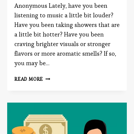
Anonymous Lately, have you been
listening to music a little bit louder?
Have you been taking showers that are
a little bit hotter? Have you been
craving brighter visuals or stronger
flavors or more aromatic smells? If so,
you may be…
ROMANTIC
READ MORE
CRUSH
SYNDROME