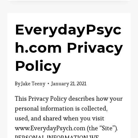
CONTENT
ENGAGING?
EverydayPsyc
h.com Privacy
Policy
By
Jake Teeny
January 21, 2021
This Privacy Policy describes how your
personal information is collected,
used, and shared when you visit
www.EverydayPsych.com (the “Site”).
PERSONAL INFORMATION WE