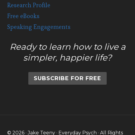
Research Profile
Free eBooks
Speaking Engagements
Ready to learn how to live a
simpler, happier life?
SUBSCRIBE FOR FREE
© 2026 · Jake Teeny · Everyday Psych · All Rights