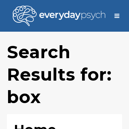
Skip
to
content
Search
Results for:
box