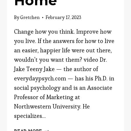
Home
By
Gretchen
February 17, 2023
Change how you think. Improve how
you live. If the answers for how to live
an easier, happier life were out there,
wouldn’t you want them? video Dr.
Jake Teeny Jake — the author of
everydaypsych.com — has his Ph.D. in
social psychology and is an Associate
Professor of Marketing at
Northwestern University. He
specializes…
HOME