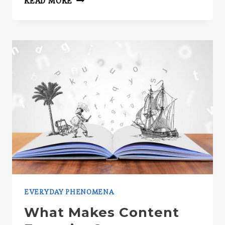
READ MORE
EVERYDAY PHENOMENA
What Makes Content