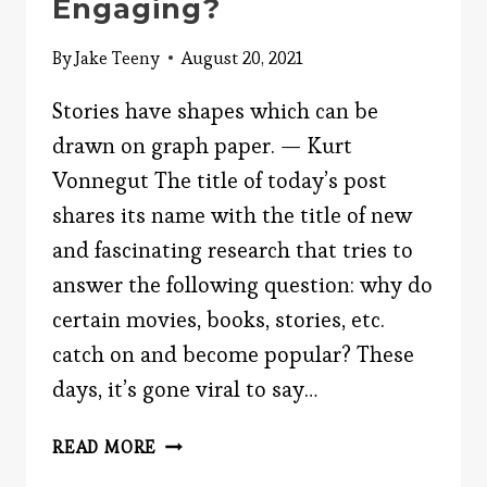
Engaging?
By
Jake Teeny
August 20, 2021
Stories have shapes which can be
drawn on graph paper. — Kurt
Vonnegut The title of today’s post
shares its name with the title of new
and fascinating research that tries to
answer the following question: why do
certain movies, books, stories, etc.
catch on and become popular? These
days, it’s gone viral to say…
WHAT
READ MORE
MAKES