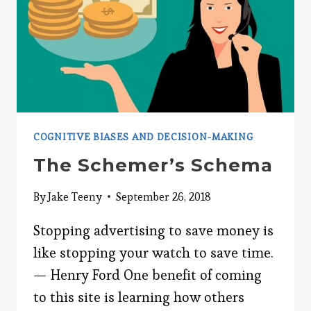
COGNITIVE BIASES AND DECISION-MAKING
The Schemer’s Schema
By
Jake Teeny
September 26, 2018
Stopping advertising to save money is
like stopping your watch to save time.
— Henry Ford One benefit of coming
to this site is learning how others