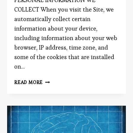
COLLECT When you visit the Site, we
automatically collect certain
information about your device,
including information about your web
browser, IP address, time zone, and
some of the cookies that are installed
on…
EVERYDAYPSYCH.COM
READ MORE
PRIVACY
POLICY