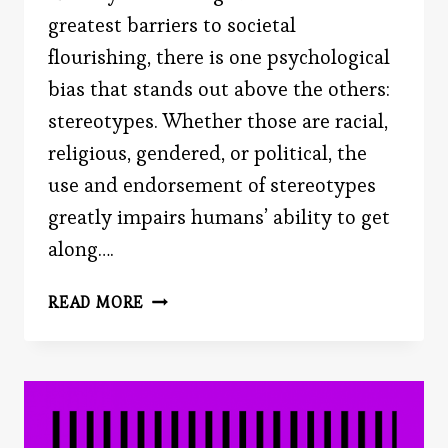
greatest barriers to societal
flourishing, there is one psychological
bias that stands out above the others:
stereotypes. Whether those are racial,
religious, gendered, or political, the
use and endorsement of stereotypes
greatly impairs humans’ ability to get
along….
THE
READ MORE
PURPOSE
OF
STEREOTYPES