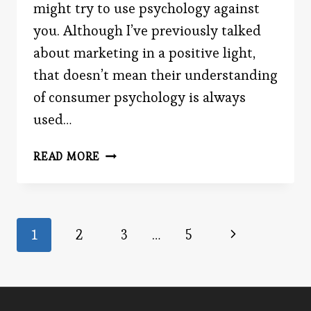
might try to use psychology against
you. Although I’ve previously talked
about marketing in a positive light,
that doesn’t mean their understanding
of consumer psychology is always
used…
THE
READ MORE
SCHEMER’S
SCHEMA
Page
Next
1
2
3
…
5
Page
navigation