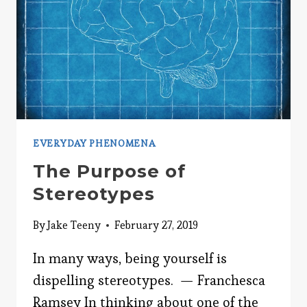
EVERYDAY PHENOMENA
The Purpose of
Stereotypes
By
Jake Teeny
February 27, 2019
In many ways, being yourself is
dispelling stereotypes. — Franchesca
Ramsey In thinking about one of the