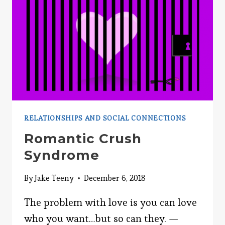
RELATIONSHIPS AND SOCIAL CONNECTIONS
Romantic Crush
Syndrome
By
Jake Teeny
December 6, 2018
The problem with love is you can love
who you want…but so can they. —