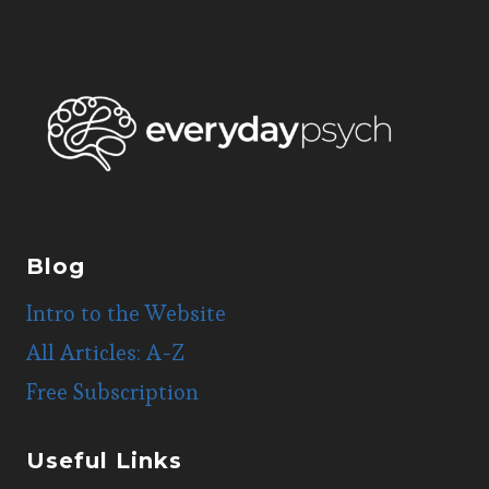
Blog
Intro to the Website
All Articles: A-Z
Free Subscription
Useful Links