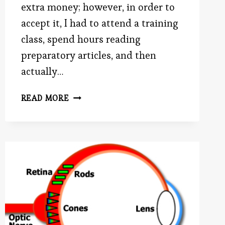
extra money; however, in order to
accept it, I had to attend a training
class, spend hours reading
preparatory articles, and then
actually…
BATTLE
READ MORE
ROYALE:
TIME
VS.
MONEY