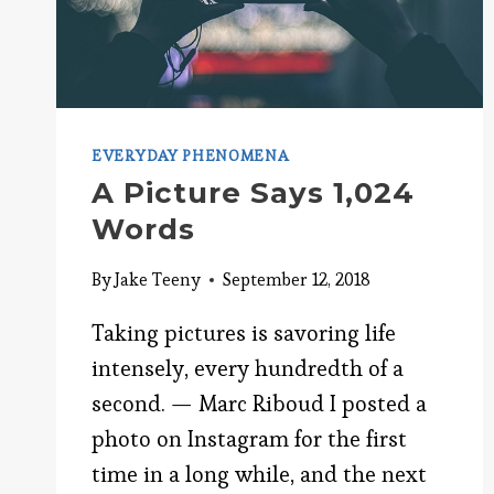
EVERYDAY PHENOMENA
A Picture Says 1,024
Words
By
Jake Teeny
September 12, 2018
Taking pictures is savoring life
intensely, every hundredth of a
second. — Marc Riboud I posted a
photo on Instagram for the first
time in a long while, and the next