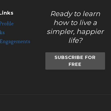
Ready to learn
Links
how to live a
Profile
simpler, happier
ks
life?
 Engagements
SUBSCRIBE FOR
FREE