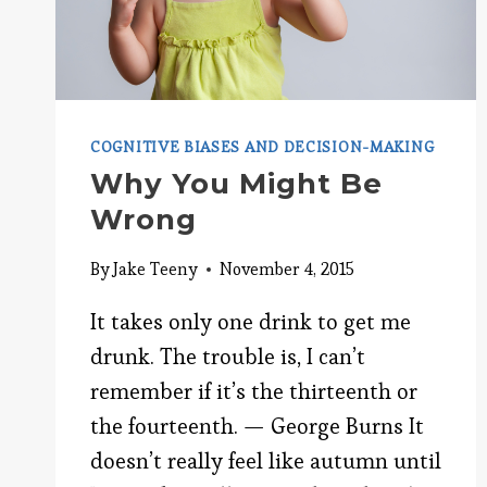
COGNITIVE BIASES AND DECISION-MAKING
Why You Might Be
Wrong
By
Jake Teeny
November 4, 2015
It takes only one drink to get me
drunk. The trouble is, I can’t
remember if it’s the thirteenth or
the fourteenth. — George Burns It
doesn’t really feel like autumn until