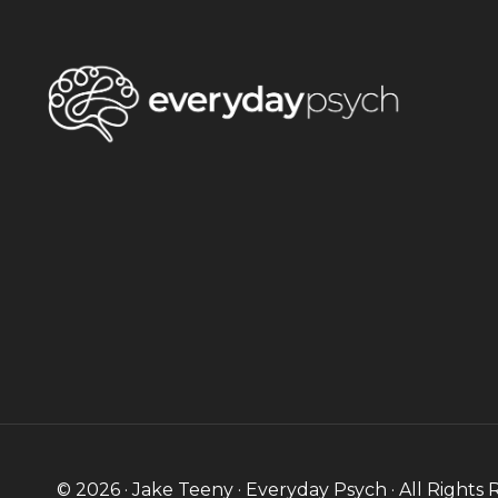
© 2026 · Jake Teeny · Everyday Psych · All Rights 