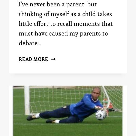
I’ve never been a parent, but
thinking of myself as a child takes
little effort to recall moments that
must have caused my parents to
debate…
WARM
READ MORE
PARENT,
COLD
PARENT