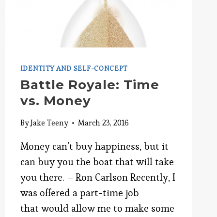
IDENTITY AND SELF-CONCEPT
Battle Royale: Time
vs. Money
By
Jake Teeny
March 23, 2016
Money can’t buy happiness, but it
can buy you the boat that will take
you there. – Ron Carlson Recently, I
was offered a part-time job
that would allow me to make some