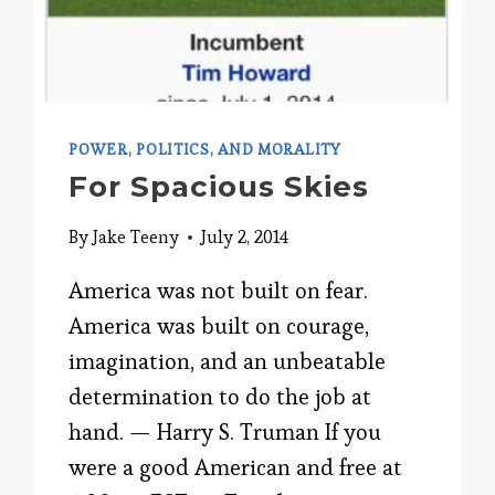
POWER, POLITICS, AND MORALITY
For Spacious Skies
By
Jake Teeny
July 2, 2014
America was not built on fear.
America was built on courage,
imagination, and an unbeatable
determination to do the job at
hand. — Harry S. Truman If you
were a good American and free at