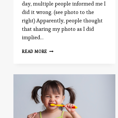
day, multiple people informed me I
did it wrong. (see photo to the
right) Apparently, people thought
that sharing my photo as I did
implied…
A
READ MORE
PICTURE
SAYS
1,024
WORDS