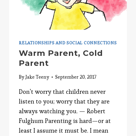
RELATIONSHIPS AND SOCIAL CONNECTIONS
Warm Parent, Cold
Parent
By
Jake Teeny
September 20, 2017
Don’t worry that children never
listen to you; worry that they are
always watching you. — Robert
Fulghum Parenting is hard—or at
least I assume it must be. I mean