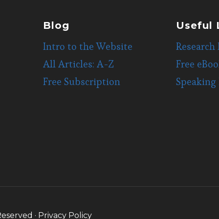
Blog
Useful 
Intro to the Website
Research 
All Articles: A-Z
Free eBoo
Free Subscription
Speaking
Reserved ·
Privacy Policy