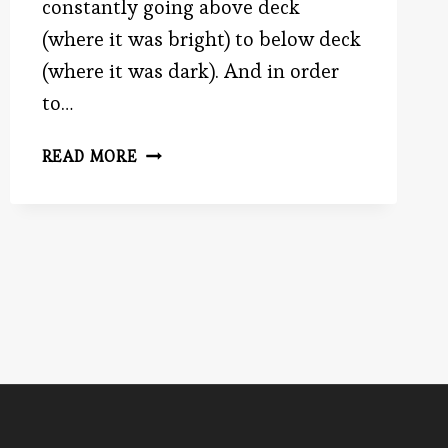
constantly going above deck
(where it was bright) to below deck
(where it was dark). And in order
to…
EYE
READ MORE
YIE
EYE