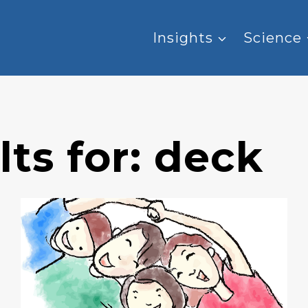
Insights
Science
ts for:
deck