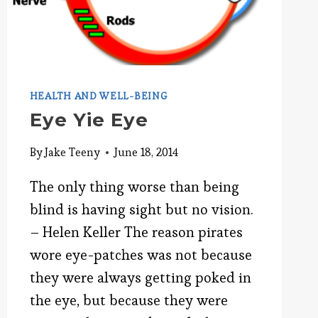
HEALTH AND WELL-BEING
Eye Yie Eye
By
Jake Teeny
June 18, 2014
The only thing worse than being
blind is having sight but no vision.
– Helen Keller The reason pirates
wore eye-patches was not because
they were always getting poked in
the eye, but because they were