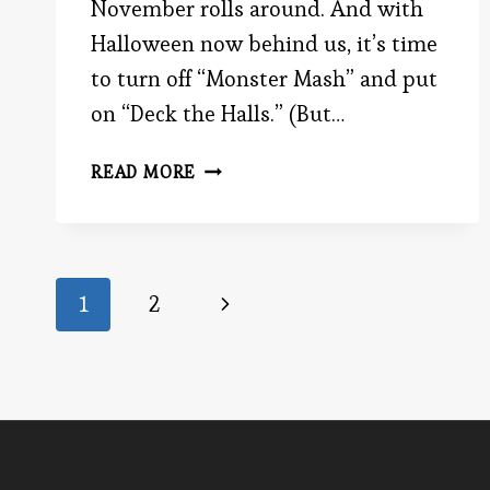
November rolls around. And with
Halloween now behind us, it’s time
to turn off “Monster Mash” and put
on “Deck the Halls.” (But…
WHY
READ MORE
YOU
MIGHT
BE
WRONG
Page
Next
1
2
Page
navigation