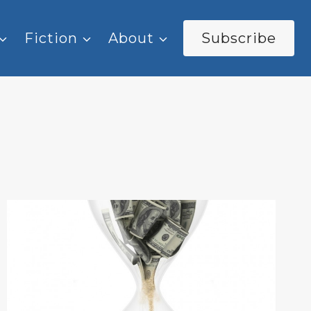
Fiction
About
Subscribe