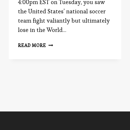
4:00pm EST on Tuesday, you saw
the United States’ national soccer
team fight valiantly but ultimately
lose in the World…
FOR
READ MORE
SPACIOUS
SKIES