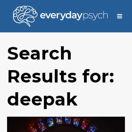
Skip
to
content
Search
Results for:
deepak