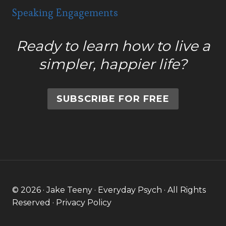
Speaking Engagements
Ready to learn how to live a
simpler, happier life?
SUBSCRIBE FOR FREE
© 2026 · Jake Teeny · Everyday Psych · All Rights
Reserved ·
Privacy Policy