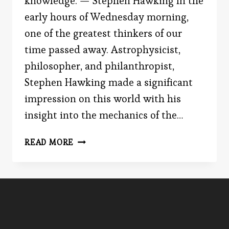
knowledge. — Stephen Hawking In the
early hours of Wednesday morning,
one of the greatest thinkers of our
time passed away. Astrophysicist,
philosopher, and philanthropist,
Stephen Hawking made a significant
impression on this world with his
insight into the mechanics of the…
PSEUDO-
READ MORE
PROFOUND
BS