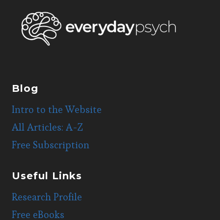
Blog
Intro to the Website
All Articles: A-Z
Free Subscription
Useful Links
Research Profile
Free eBooks