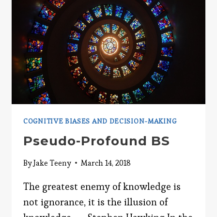
COGNITIVE BIASES AND DECISION-MAKING
Pseudo-Profound BS
By
Jake Teeny
March 14, 2018
The greatest enemy of knowledge is
not ignorance, it is the illusion of