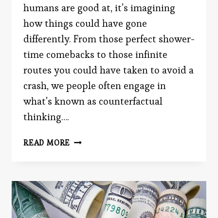
humans are good at, it’s imagining
how things could have gone
differently. From those perfect shower-
time comebacks to those infinite
routes you could have taken to avoid a
crash, we people often engage in
what’s known as counterfactual
thinking….
IF
READ MORE
ONLY
YOU
DIDN’T
READ
THIS
POST