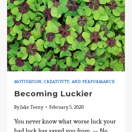
YOUR
THINKING
MOTIVATION, CREATIVITY, AND PERFORMANCE
Becoming Luckier
By
Jake Teeny
February 5, 2020
You never know what worse luck your
bad luck has saved you from. — No