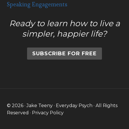
Speaking Engagements
Ready to learn how to live a
simpler, happier life?
SUBSCRIBE FOR FREE
© 2026 · Jake Teeny · Everyday Psych · All Rights
Reserved ·
Privacy Policy