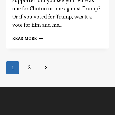
supporter, did you see your vote as
one for Clinton or one against Trump?
Or if you voted for Trump, was it a
vote for him and his…
ANTI
READ MORE
Page
Next
1
2
Page
navigation