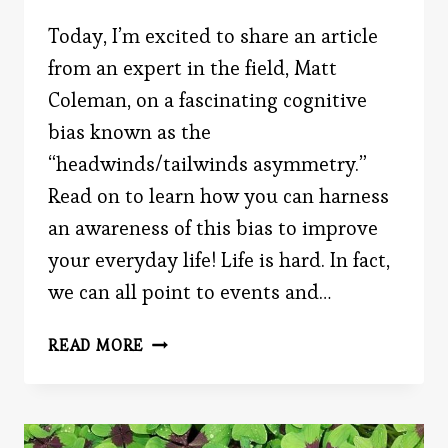
Today, I’m excited to share an article
from an expert in the field, Matt
Coleman, on a fascinating cognitive
bias known as the
“headwinds/tailwinds asymmetry.”
Read on to learn how you can harness
an awareness of this bias to improve
your everyday life! Life is hard. In fact,
we can all point to events and…
HOW
READ MORE
THE
“HEADWINDS/TAILWINDS
ASYMMETRY”
SHAPES