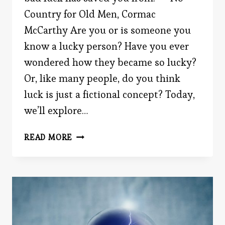
Country for Old Men, Cormac
McCarthy Are you or is someone you
know a lucky person? Have you ever
wondered how they became so lucky?
Or, like many people, do you think
luck is just a fictional concept? Today,
we’ll explore…
BECOMING
READ MORE
LUCKIER