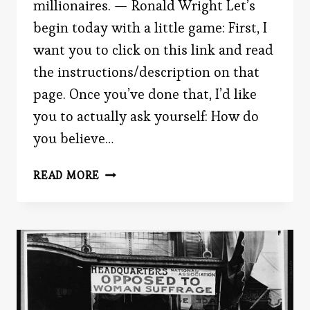
millionaires. — Ronald Wright Let’s
begin today with a little game: First, I
want you to click on this link and read
the instructions/description on that
page. Once you’ve done that, I’d like
you to actually ask yourself: How do
you believe…
SHOCKING
READ MORE
STATISTICS