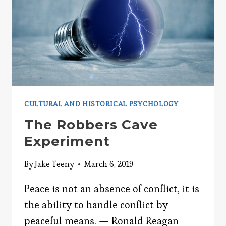
CULTURAL AND HISTORICAL PSYCHOLOGY
The Robbers Cave
Experiment
By
Jake Teeny
March 6, 2019
Peace is not an absence of conflict, it is
the ability to handle conflict by
peaceful means. — Ronald Reagan