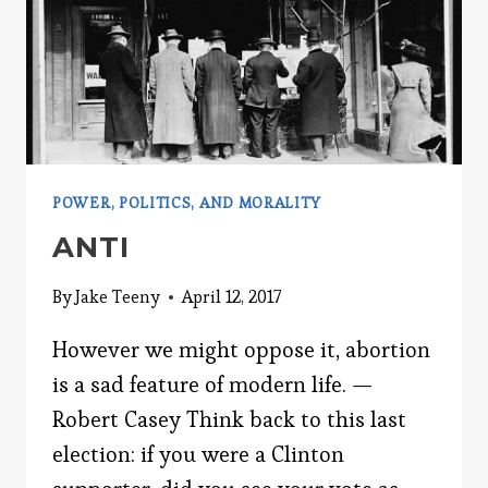
POWER, POLITICS, AND MORALITY
ANTI
By
Jake Teeny
April 12, 2017
However we might oppose it, abortion
is a sad feature of modern life. —
Robert Casey Think back to this last
election: if you were a Clinton