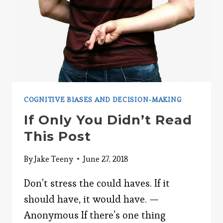
COGNITIVE BIASES AND DECISION-MAKING
If Only You Didn’t Read
This Post
By
Jake Teeny
June 27, 2018
Don’t stress the could haves. If it
should have, it would have. —
Anonymous If there’s one thing