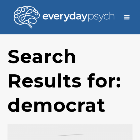
Skip
to
content
Search
Results for:
democrat