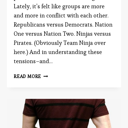
Lately, it’s felt like groups are more
and more in conflict with each other.
Republicans versus Democrats. Nation
One versus Nation Two. Ninjas versus
Pirates. (Obviously Team Ninja over
here.) And in understanding these
tensions–and…
THE
READ MORE
ROBBERS
CAVE
EXPERIMENT