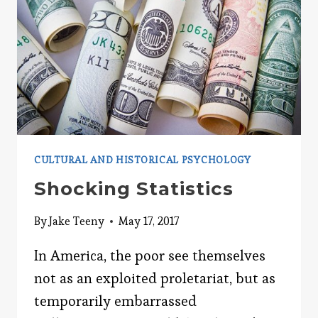
CULTURAL AND HISTORICAL PSYCHOLOGY
Shocking Statistics
By
Jake Teeny
May 17, 2017
In America, the poor see themselves
not as an exploited proletariat, but as
temporarily embarrassed