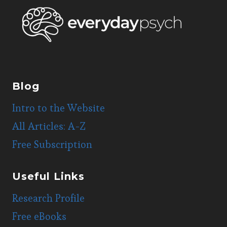
Blog
Intro to the Website
All Articles: A-Z
Free Subscription
Useful Links
Research Profile
Free eBooks