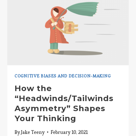
COGNITIVE BIASES AND DECISION-MAKING
How the
“Headwinds/Tailwinds
Asymmetry” Shapes
Your Thinking
By
Jake Teeny
February 10, 2021