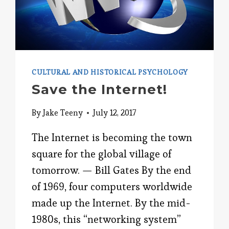
CULTURAL AND HISTORICAL PSYCHOLOGY
Save the Internet!
By
Jake Teeny
July 12, 2017
The Internet is becoming the town
square for the global village of
tomorrow. — Bill Gates By the end
of 1969, four computers worldwide
made up the Internet. By the mid-
1980s, this “networking system”