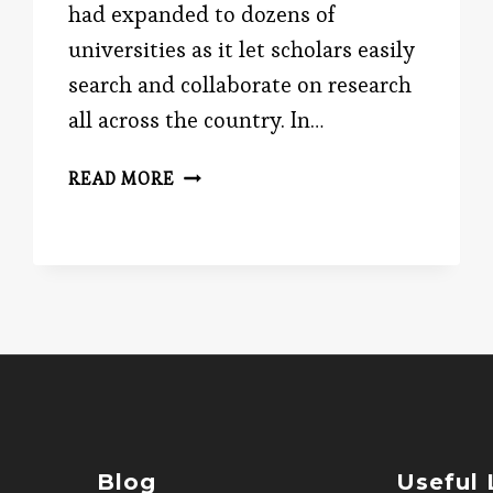
had expanded to dozens of
universities as it let scholars easily
search and collaborate on research
all across the country. In…
SAVE
READ MORE
THE
INTERNET!
Blog
Useful 