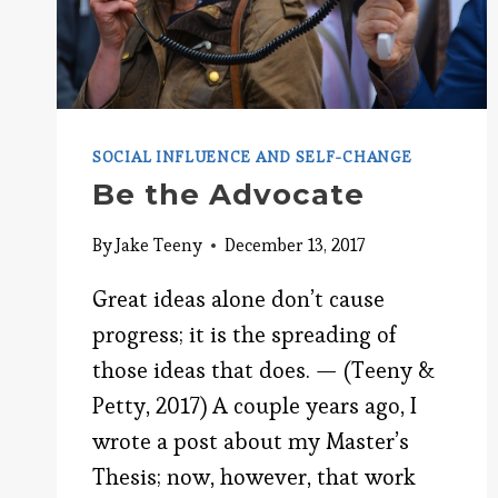
SOCIAL INFLUENCE AND SELF-CHANGE
Be the Advocate
By
Jake Teeny
December 13, 2017
Great ideas alone don’t cause
progress; it is the spreading of
those ideas that does. — (Teeny &
Petty, 2017) A couple years ago, I
wrote a post about my Master’s
Thesis; now, however, that work