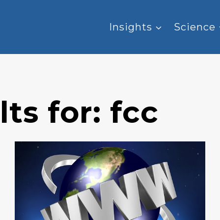
Insights
Science
ts for:
fcc