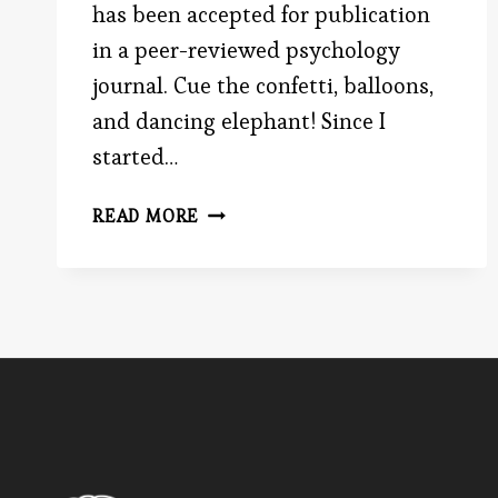
has been accepted for publication
in a peer-reviewed psychology
journal. Cue the confetti, balloons,
and dancing elephant! Since I
started…
BE
READ MORE
THE
ADVOCATE