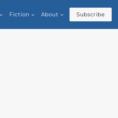
Fiction
About
Subscribe