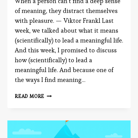
When a person can’t find a deep sense
of meaning, they distract themselves
with pleasure. — Viktor Frankl Last
week, we talked about what it means
(scientifically) to lead a meaningful life.
And this week, I promised to discuss
how (scientifically) to lead a
meaningful life. And because one of
the ways I find meaning…
HOW
READ MORE
TO
(SCIENTIFICALLY)
LEAD
A
MEANINGFUL