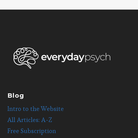
navigation
Blog
Intro to the Website
All Articles: A-Z
Free Subscription