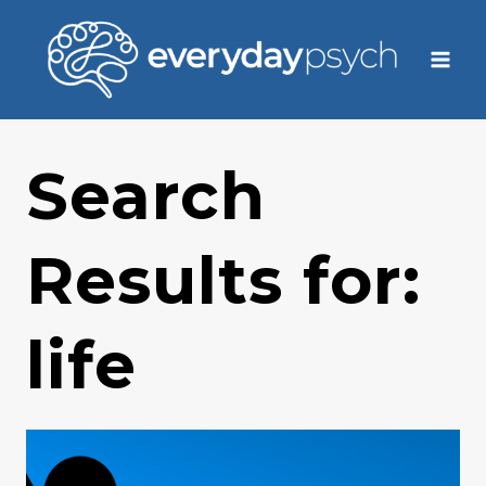
Skip
to
content
Search
Results for:
life