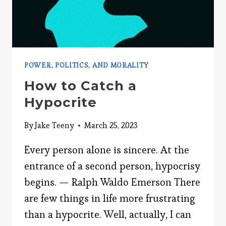
POWER, POLITICS, AND MORALITY
How to Catch a
Hypocrite
By
Jake Teeny
March 25, 2023
Every person alone is sincere. At the
entrance of a second person, hypocrisy
begins. — Ralph Waldo Emerson There
are few things in life more frustrating
than a hypocrite. Well, actually, I can