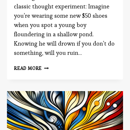
classic thought experiment: Imagine
you’re wearing some new $50 shoes
when you spot a young boy
floundering in a shallow pond.
Knowing he will drown if you don’t do
something, will you ruin…
WOULD
READ MORE
YOU
SAVE
A
LIFE?