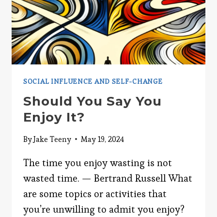
SOCIAL INFLUENCE AND SELF-CHANGE
Should You Say You
Enjoy It?
By
Jake Teeny
May 19, 2024
The time you enjoy wasting is not
wasted time. — Bertrand Russell What
are some topics or activities that
you’re unwilling to admit you enjoy?