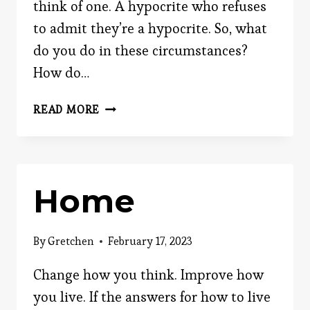
think of one. A hypocrite who refuses
to admit they’re a hypocrite. So, what
do you do in these circumstances?
How do…
HOW
READ MORE
TO
CATCH
A
HYPOCRITE
Home
By
Gretchen
February 17, 2023
Change how you think. Improve how
you live. If the answers for how to live