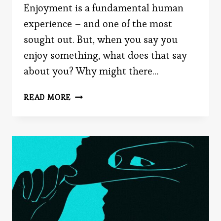
Enjoyment is a fundamental human
experience – and one of the most
sought out. But, when you say you
enjoy something, what does that say
about you? Why might there…
SHOULD
READ MORE
YOU
SAY
YOU
ENJOY
IT?