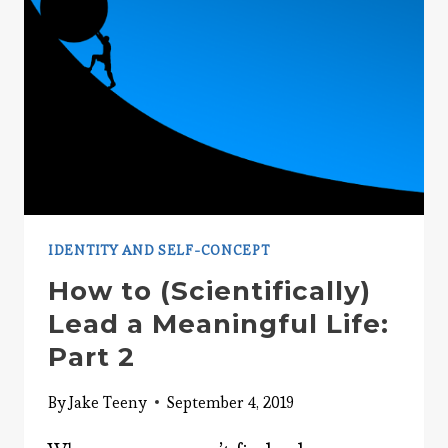
IDENTITY AND SELF-CONCEPT
How to (Scientifically)
Lead a Meaningful Life:
Part 2
By
Jake Teeny
September 4, 2019