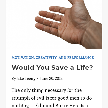
LIFE:
PART
1
MOTIVATION, CREATIVITY, AND PERFORMANCE
Would You Save a Life?
By
Jake Teeny
June 20, 2018
The only thing necessary for the
triumph of evil is for good men to do
nothing. – Edmund Burke Here is a