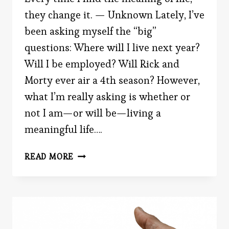
they change it. — Unknown Lately, I’ve
been asking myself the “big”
questions: Where will I live next year?
Will I be employed? Will Rick and
Morty ever air a 4th season? However,
what I’m really asking is whether or
not I am—or will be—living a
meaningful life….
HOW
READ MORE
TO
(SCIENTIFICALLY)
LEAD
A
MEANINGFUL