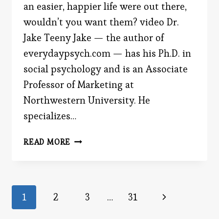
an easier, happier life were out there,
wouldn’t you want them? video Dr.
Jake Teeny Jake — the author of
everydaypsych.com — has his Ph.D. in
social psychology and is an Associate
Professor of Marketing at
Northwestern University. He
specializes…
HOME
READ MORE
Page
Next
1
2
3
…
31
Page