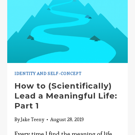
LIFE:
PART
2
IDENTITY AND SELF-CONCEPT
How to (Scientifically)
Lead a Meaningful Life:
Part 1
By
Jake Teeny
August 28, 2019
Every time I find the meaning of life,