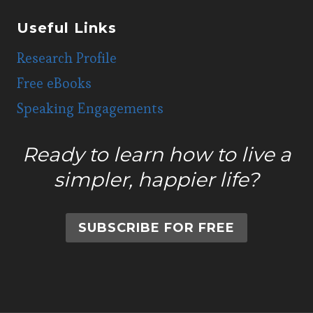
Useful Links
Research Profile
Free eBooks
Speaking Engagements
Ready to learn how to live a
simpler, happier life?
SUBSCRIBE FOR FREE