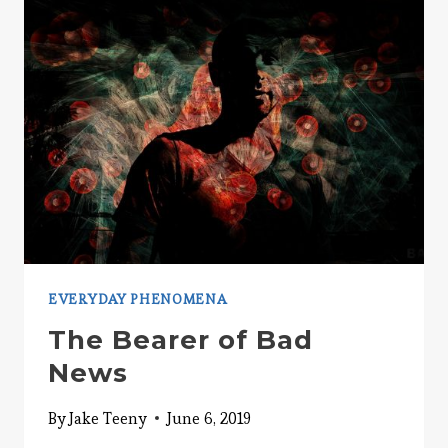
ABOVE
AVERAGE?
EVERYDAY PHENOMENA
The Bearer of Bad
News
By
Jake Teeny
June 6, 2019