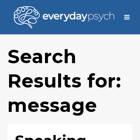
Skip
to
content
Search
Results for:
message