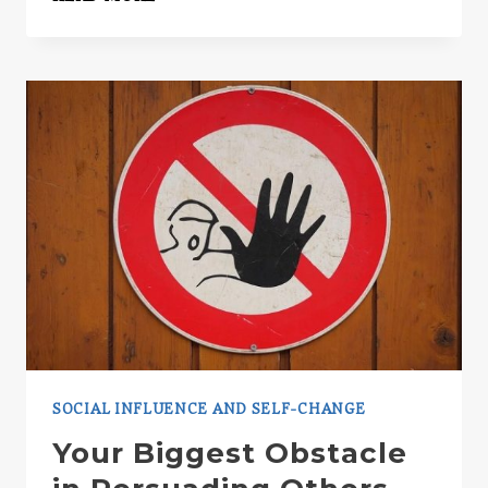
NEWLY
DISCOVERED
PERSUASION
TRICK
SOCIAL INFLUENCE AND SELF-CHANGE
Your Biggest Obstacle