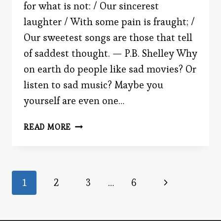
for what is not: / Our sincerest
laughter / With some pain is fraught; /
Our sweetest songs are those that tell
of saddest thought. — P.B. Shelley Why
on earth do people like sad movies? Or
listen to sad music? Maybe you
yourself are even one…
WHY
READ MORE
DO
WE
LIKE
SAD
Page
Next
1
2
3
…
6
MUSIC?
Page
navigation