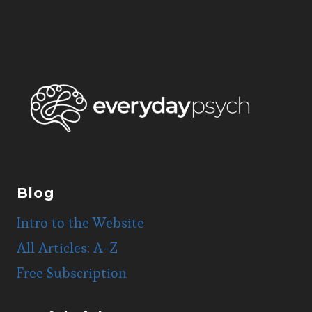
Blog
Intro to the Website
All Articles: A-Z
Free Subscription