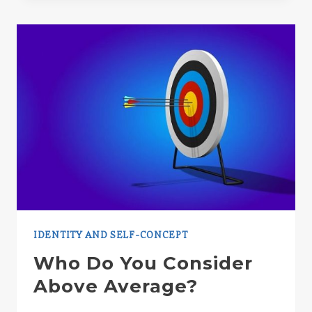
OBSTACLE
IN
PERSUADING
OTHERS
IDENTITY AND SELF-CONCEPT
Who Do You Consider
Above Average?