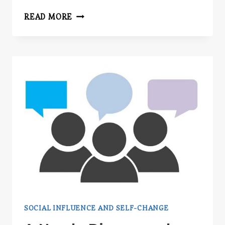
SPEAKING
READ MORE
SOCIAL INFLUENCE AND SELF-CHANGE