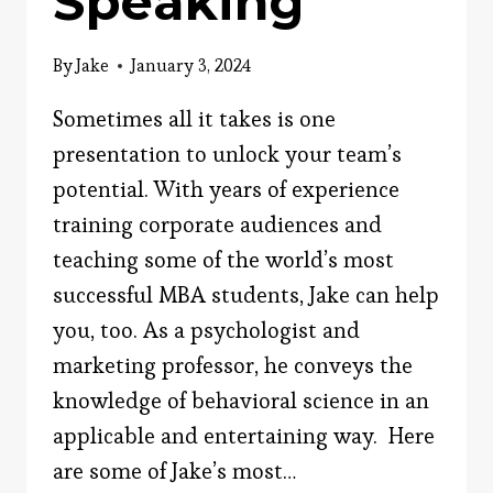
Speaking
By
Jake
January 3, 2024
Sometimes all it takes is one
presentation to unlock your team’s
potential. With years of experience
training corporate audiences and
teaching some of the world’s most
successful MBA students, Jake can help
you, too. As a psychologist and
marketing professor, he conveys the
knowledge of behavioral science in an
applicable and entertaining way. Here
are some of Jake’s most…