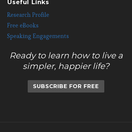
Useful Links
Research Profile
Free eBooks
Speaking Engagements
Ready to learn how to live a
simpler, happier life?
SUBSCRIBE FOR FREE