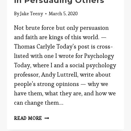
in Persuading Others
By
Jake Teeny
March 5, 2020
Not brute force but only persuasion
and faith are kings of this world. —
Thomas Carlyle Today’s post is cross-
listed with one I wrote for Psychology
Today, where I and a social psychology
professor, Andy Luttrell, write about
people’s strong opinions — why we
have them, what they are, and how we
can change them….
YOUR
READ MORE
BIGGEST