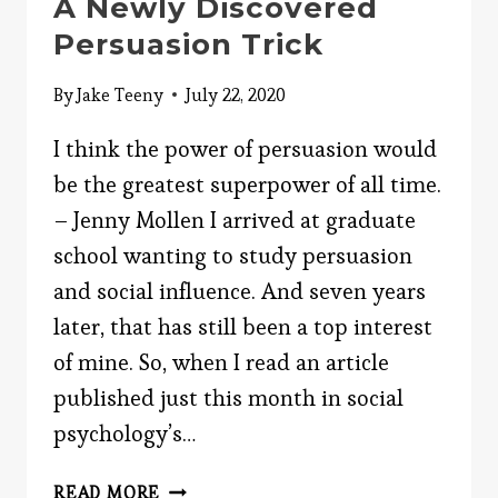
A Newly Discovered
Persuasion Trick
By
Jake Teeny
July 22, 2020
I think the power of persuasion would
be the greatest superpower of all time.
– Jenny Mollen I arrived at graduate
school wanting to study persuasion
and social influence. And seven years
later, that has still been a top interest
of mine. So, when I read an article
published just this month in social
psychology’s…
A
READ MORE