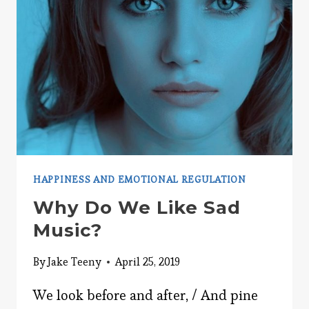
HAPPINESS AND EMOTIONAL REGULATION
Why Do We Like Sad
Music?
By
Jake Teeny
April 25, 2019
We look before and after, / And pine