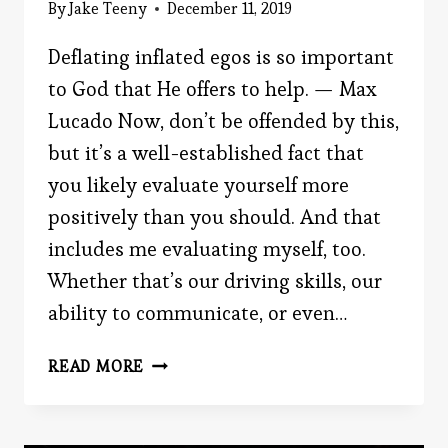
By
Jake Teeny
December 11, 2019
Deflating inflated egos is so important
to God that He offers to help. — Max
Lucado Now, don’t be offended by this,
but it’s a well-established fact that
you likely evaluate yourself more
positively than you should. And that
includes me evaluating myself, too.
Whether that’s our driving skills, our
ability to communicate, or even…
WHO
READ MORE
DO
YOU
CONSIDER