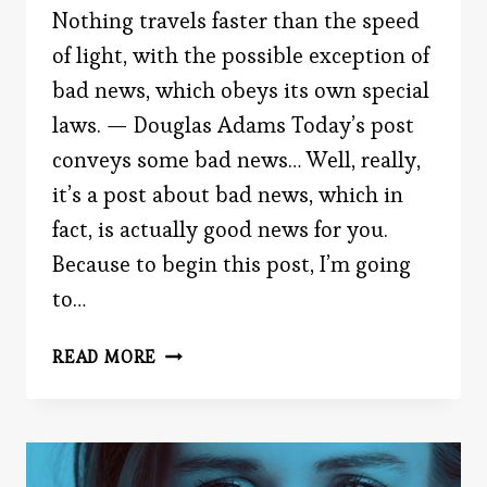
Nothing travels faster than the speed
of light, with the possible exception of
bad news, which obeys its own special
laws. — Douglas Adams Today’s post
conveys some bad news… Well, really,
it’s a post about bad news, which in
fact, is actually good news for you.
Because to begin this post, I’m going
to…
THE
READ MORE
BEARER
OF
BAD
NEWS