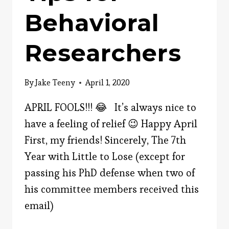
Behavioral
Researchers
By
Jake Teeny
April 1, 2020
APRIL FOOLS!!! 😂 It’s always nice to
have a feeling of relief 😉 Happy April
First, my friends! Sincerely, The 7th
Year with Little to Lose (except for
passing his PhD defense when two of
his committee members received this
email)