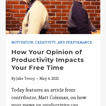
MOTIVATION, CREATIVITY, AND PERFORMANCE
How Your Opinion of
Productivity Impacts
Your Free Time
By
Jake Teeny
May 4, 2021
Today features an article from
contributor, Matt Coleman, on how
your views on productivity can