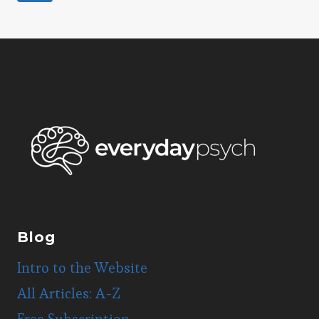
Page
navigation
Blog
Intro to the Website
All Articles: A-Z
Free Subscription