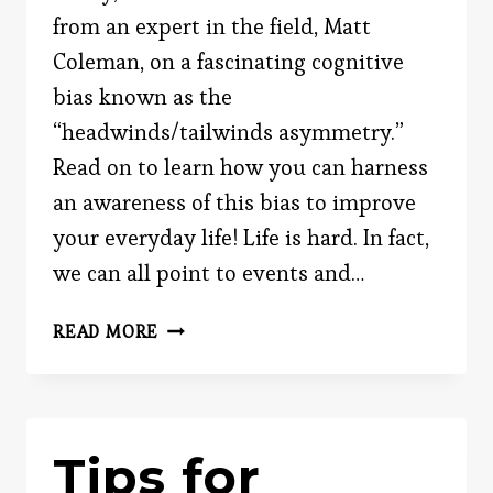
from an expert in the field, Matt
Coleman, on a fascinating cognitive
bias known as the
“headwinds/tailwinds asymmetry.”
Read on to learn how you can harness
an awareness of this bias to improve
your everyday life! Life is hard. In fact,
we can all point to events and…
HOW
READ MORE
THE
“HEADWINDS/TAILWINDS
ASYMMETRY”
SHAPES
Tips for
YOUR
THINKING