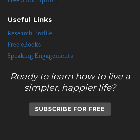
Useful Links
Research Profile
Free eBooks
Speaking Engagements
Ready to learn how to live a
simpler, happier life?
SUBSCRIBE FOR FREE