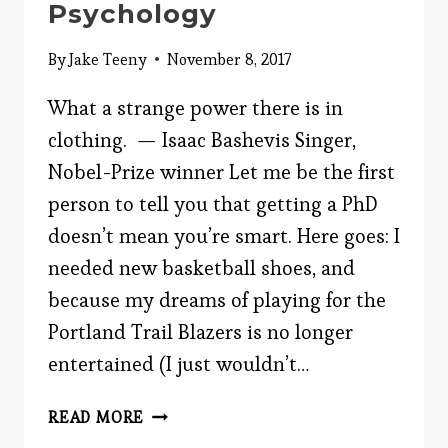
Psychology
By
Jake Teeny
November 8, 2017
What a strange power there is in
clothing. — Isaac Bashevis Singer,
Nobel-Prize winner Let me be the first
person to tell you that getting a PhD
doesn’t mean you’re smart. Here goes: I
needed new basketball shoes, and
because my dreams of playing for the
Portland Trail Blazers is no longer
entertained (I just wouldn’t…
IN-
READ MORE
CLOTHED-