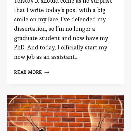
Tolstoy It should come as no surprise
that I write today’s post with a big
smile on my face. I’ve defended my
dissertation, so I’m no longer a
graduate student and now have my
PhD. And today, I officially start my
new job as an assistant…
CELEBRATE
READ MORE
MY
PHD
BY
READING
TODAY’S
POST!