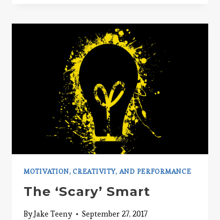
NITO
PSYCHOLOGY
MOTIVATION, CREATIVITY, AND PERFORMANCE
The ‘Scary’ Smart
By
Jake Teeny
September 27, 2017