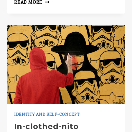
TIPS
READ MORE
FOR
BEHAVIORAL
RESEARCHERS
IDENTITY AND SELF-CONCEPT
In-clothed-nito