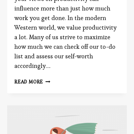
influence more than just how much
work you get done. In the modern
Western world, we value productivity
a lot. Many of us strive to maximize
how much we can check off our to-do
list and assess our self-worth
accordingly….
HOW
READ MORE
YOUR
OPINION
OF
PRODUCTIVITY
IMPACTS
YOUR
FREE