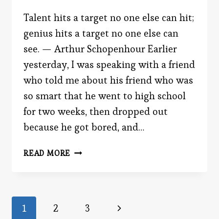
Talent hits a target no one else can hit;
genius hits a target no one else can
see. — Arthur Schopenhour Earlier
yesterday, I was speaking with a friend
who told me about his friend who was
so smart that he went to high school
for two weeks, then dropped out
because he got bored, and…
THE
READ MORE
‘SCARY’
SMART
Page
Next
1
2
3