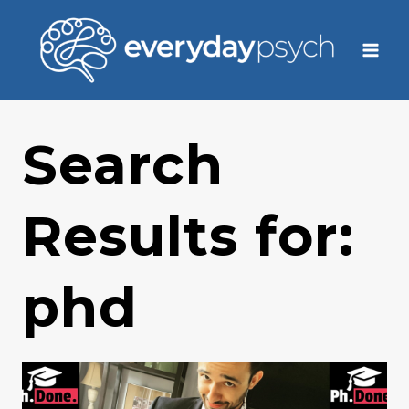
Skip
to
content
Search
Results for:
phd