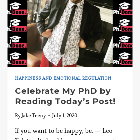
HAPPINESS AND EMOTIONAL REGULATION
Celebrate My PhD by
Reading Today’s Post!
By
Jake Teeny
July 1, 2020
If you want to be happy, be. — Leo