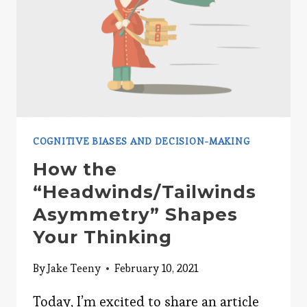
TIME
COGNITIVE BIASES AND DECISION-MAKING
How the
“Headwinds/Tailwinds
Asymmetry” Shapes
Your Thinking
By
Jake Teeny
February 10, 2021
Today, I’m excited to share an article