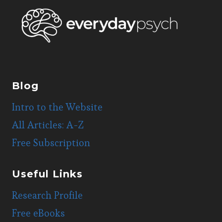
Blog
Intro to the Website
All Articles: A-Z
Free Subscription
Useful Links
Research Profile
Free eBooks