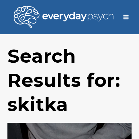
Skip
to
content
Search
Results for:
skitka