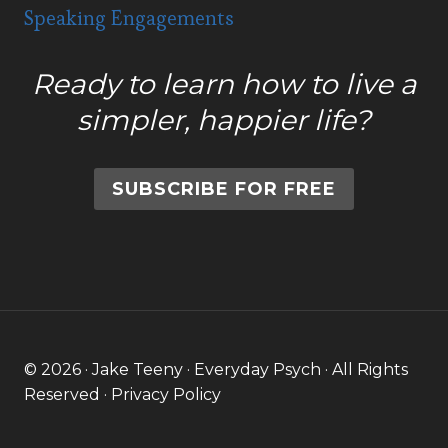
Speaking Engagements
Ready to learn how to live a
simpler, happier life?
SUBSCRIBE FOR FREE
© 2026 · Jake Teeny · Everyday Psych · All Rights
Reserved ·
Privacy Policy