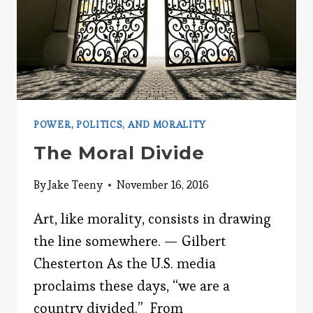
POWER, POLITICS, AND MORALITY
The Moral Divide
By
Jake Teeny
November 16, 2016
Art, like morality, consists in drawing
the line somewhere. — Gilbert
Chesterton As the U.S. media
proclaims these days, “we are a
country divided.” From