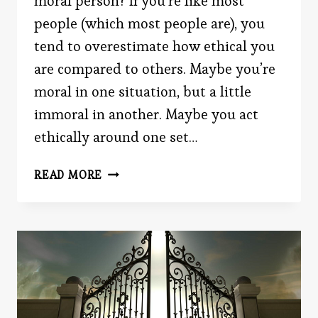
moral person? If you’re like most
people (which most people are), you
tend to overestimate how ethical you
are compared to others. Maybe you’re
moral in one situation, but a little
immoral in another. Maybe you act
ethically around one set…
FLIMSY
READ MORE
MORALITY