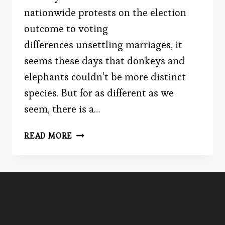
nationwide protests on the election
outcome to voting
differences unsettling marriages, it
seems these days that donkeys and
elephants couldn’t be more distinct
species. But for as different as we
seem, there is a…
THE
READ MORE
MORAL
DIVIDE