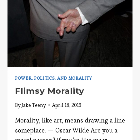
POWER, POLITICS, AND MORALITY
Flimsy Morality
By
Jake Teeny
April 18, 2019
Morality, like art, means drawing a line
someplace. — Oscar Wilde Are you a