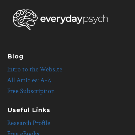
Blog
Intro to the Website
All Articles: A-Z
Free Subscription
Useful Links
Research Profile
Free eBooks