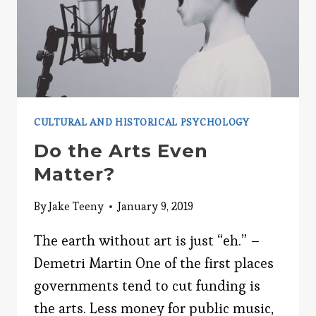
CULTURAL AND HISTORICAL PSYCHOLOGY
Do the Arts Even
Matter?
By
Jake Teeny
January 9, 2019
The earth without art is just “eh.” –
Demetri Martin One of the first places
governments tend to cut funding is
the arts. Less money for public music,