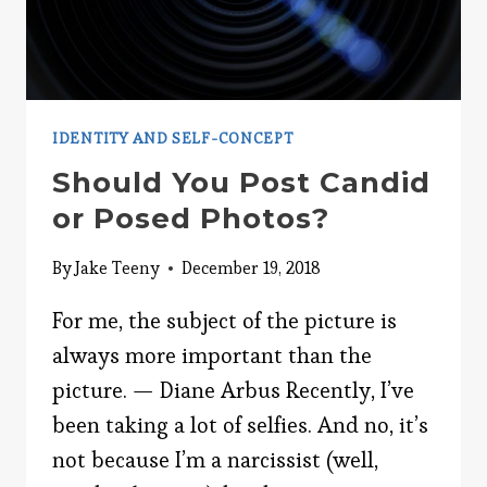
IDENTITY AND SELF-CONCEPT
Should You Post Candid
or Posed Photos?
By
Jake Teeny
December 19, 2018
For me, the subject of the picture is
always more important than the
picture. — Diane Arbus Recently, I’ve
been taking a lot of selfies. And no, it’s
not because I’m a narcissist (well,