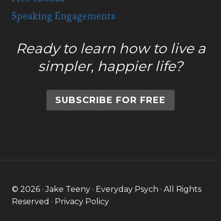
Speaking Engagements
Ready to learn how to live a
simpler, happier life?
SUBSCRIBE FOR FREE
© 2026 · Jake Teeny · Everyday Psych · All Rights
Reserved ·
Privacy Policy