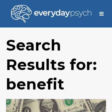
Skip
to
content
Search
Results for:
benefit