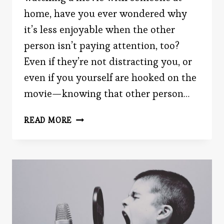
home, have you ever wondered why
it’s less enjoyable when the other
person isn’t paying attention, too?
Even if they’re not distracting you, or
even if you yourself are hooked on the
movie—knowing that other person…
EVERYONE
READ MORE
IS
READING
THIS.
SIMULTANEOUSLY.