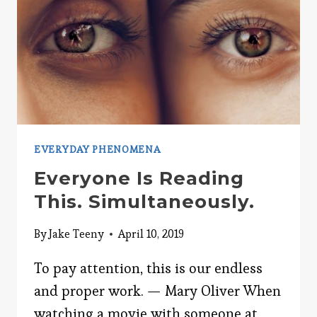
EVERYDAY PHENOMENA
Everyone Is Reading
This. Simultaneously.
By
Jake Teeny
April 10, 2019
To pay attention, this is our endless
and proper work. — Mary Oliver When
watching a movie with someone at