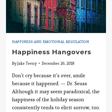
HAPPINESS AND EMOTIONAL REGULATION
Happiness Hangovers
By
Jake Teeny
December 26, 2018
Don’t cry because it’s over, smile
because it happened. — Dr. Seuss
Although it may seem paradoxical, the
happiness of the holiday season
consistently tends to elicit sorrow, too.