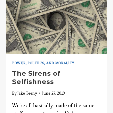
POWER, POLITICS, AND MORALITY
The Sirens of
Selfishness
By
Jake Teeny
June 27, 2019
We’re all basically made of the same