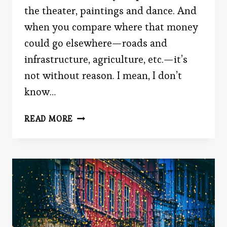
the theater, paintings and dance. And
when you compare where that money
could go elsewhere—roads and
infrastructure, agriculture, etc.—it’s
not without reason. I mean, I don’t
know…
DO
READ MORE
THE
ARTS
EVEN
MATTER?