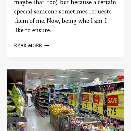
maybe that, too), but because a certain
special someone sometimes requests
them of me. Now, being who I am, I
like to ensure…
SHOULD
READ MORE
YOU
POST
CANDID
OR
POSED
PHOTOS?