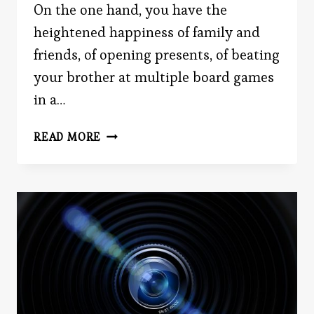
On the one hand, you have the
heightened happiness of family and
friends, of opening presents, of beating
your brother at multiple board games
in a…
HAPPINESS
READ MORE
HANGOVERS