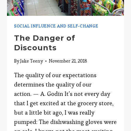
SOCIAL INFLUENCE AND SELF-CHANGE
The Danger of
Discounts
By
Jake Teeny
November 21, 2018
The quality of our expectations
determines the quality of our
action. — A. Godin It’s not every day
that I get excited at the grocery store,
but a little bit ago, I was really
pumped: The dishwashing gloves were