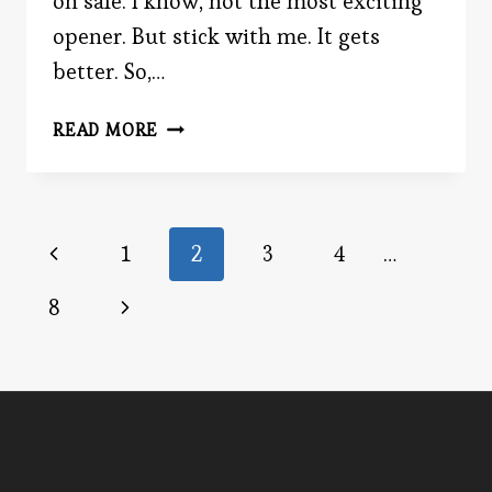
on sale. I know, not the most exciting
opener. But stick with me. It gets
better. So,…
THE
READ MORE
DANGER
OF
DISCOUNTS
Page
Previous
1
2
3
4
…
Page
navigation
Next
8
Page