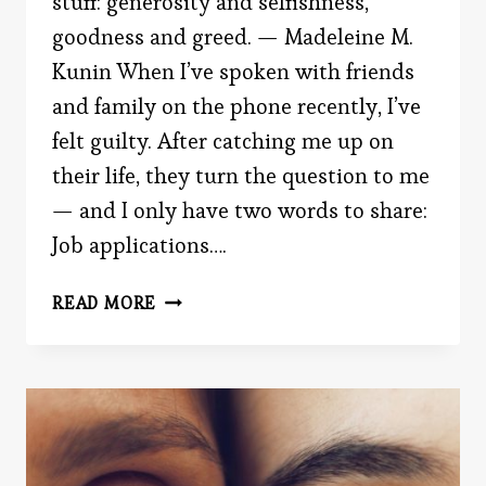
stuff: generosity and selfishness,
goodness and greed. — Madeleine M.
Kunin When I’ve spoken with friends
and family on the phone recently, I’ve
felt guilty. After catching me up on
their life, they turn the question to me
— and I only have two words to share:
Job applications….
THE
READ MORE
SIRENS
OF
SELFISHNESS