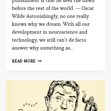
punishment is that he sees the dawn
before the rest of the world. — Oscar
Wilde Astonishingly, no one really
knows why we dream. With all our
development in neuroscience and
technology, we still can’t de facto
answer why something as…
WHY
READ MORE
DO
WE
DREAM?