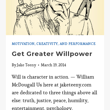
MOTIVATION, CREATIVITY, AND PERFORMANCE
Get Greater Willpower
By
Jake Teeny
March 19, 2014
Will is character in action. — William
McDougall Us here at jaketeeny.com
are dedicated to three things above all
else: truth, justice, peace, humility,
entertainment, psychology,