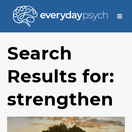
Skip
to
content
Search
Results for:
strengthen