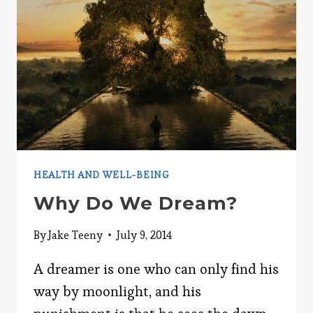
HEALTH AND WELL-BEING
Why Do We Dream?
By
Jake Teeny
July 9, 2014
A dreamer is one who can only find his
way by moonlight, and his