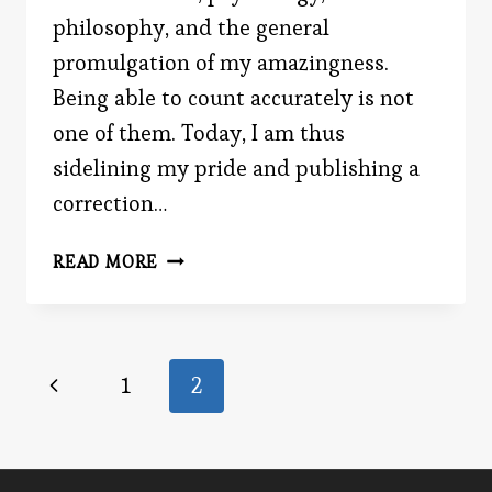
philosophy, and the general
promulgation of my amazingness.
Being able to count accurately is not
one of them. Today, I am thus
sidelining my pride and publishing a
correction…
GET
READ MORE
GREATER
WILLPOWER
Page
Previous
1
2
Page
navigation