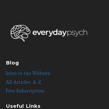
Blog
Intro to the Website
All Articles: A-Z
Free Subscription
Useful Links