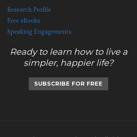
Research Profile
Free eBooks
Speaking Engagements
Ready to learn how to live a
simpler, happier life?
SUBSCRIBE FOR FREE