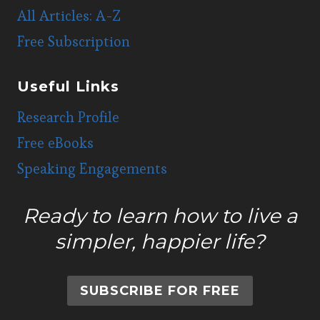
All Articles: A-Z
Free Subscription
Useful Links
Research Profile
Free eBooks
Speaking Engagements
Ready to learn how to live a
simpler, happier life?
SUBSCRIBE FOR FREE