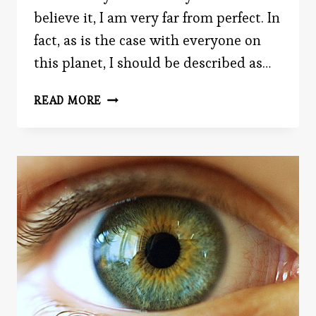
believe it, I am very far from perfect. In
fact, as is the case with everyone on
this planet, I should be described as…
THE
READ MORE
PRATFALL
EFFECT