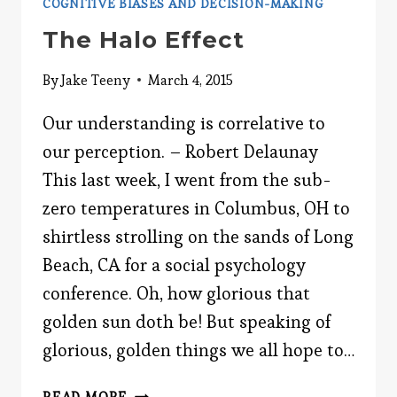
COGNITIVE BIASES AND DECISION-MAKING
The Halo Effect
By
Jake Teeny
March 4, 2015
Our understanding is correlative to
our perception. – Robert Delaunay
This last week, I went from the sub-
zero temperatures in Columbus, OH to
shirtless strolling on the sands of Long
Beach, CA for a social psychology
conference. Oh, how glorious that
golden sun doth be! But speaking of
glorious, golden things we all hope to…
THE