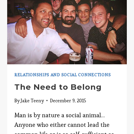
RELATIONSHIPS AND SOCIAL CONNECTIONS
The Need to Belong
By
Jake Teeny
December 9, 2015
Man is by nature a social animal…
Anyone who either cannot lead the