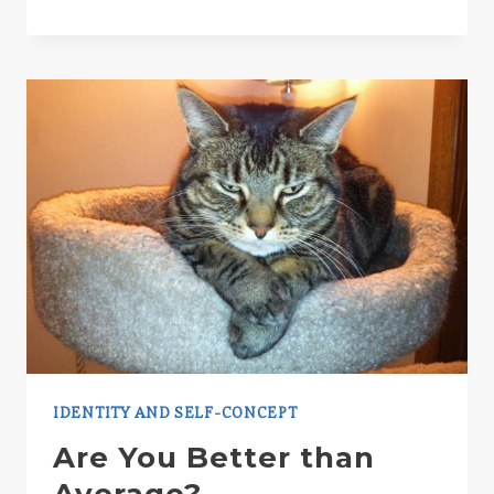
PSYCHOLOGICAL
LOVE
POTION
IDENTITY AND SELF-CONCEPT
Are You Better than