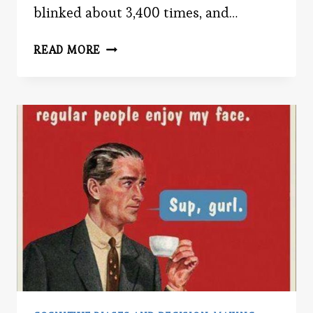
blinked about 3,400 times, and…
IN
READ MORE
THE
BLINK
OF
AN
EYE