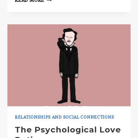
READ MORE
HALO
EFFECT
RELATIONSHIPS AND SOCIAL CONNECTIONS
The Psychological Love