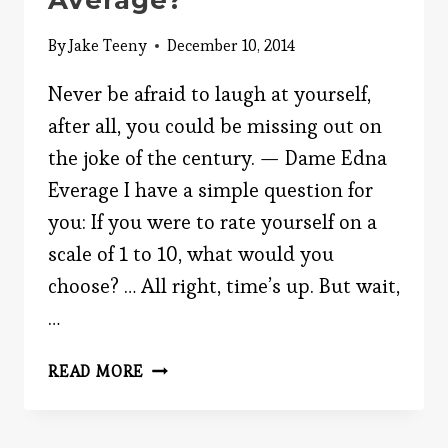
Average?
By
Jake Teeny
December 10, 2014
Never be afraid to laugh at yourself,
after all, you could be missing out on
the joke of the century. — Dame Edna
Everage I have a simple question for
you: If you were to rate yourself on a
scale of 1 to 10, what would you
choose? … All right, time’s up. But wait,
…
ARE
READ MORE
YOU
BETTER
THAN