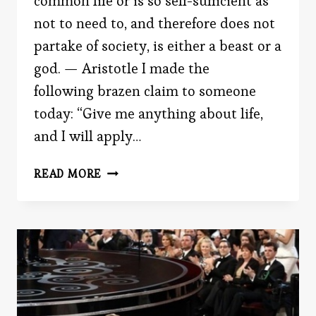
common life or is so self-sufficient as
not to need to, and therefore does not
partake of society, is either a beast or a
god. — Aristotle I made the
following brazen claim to someone
today: “Give me anything about life,
and I will apply…
THE
READ MORE
NEED
TO
BELONG