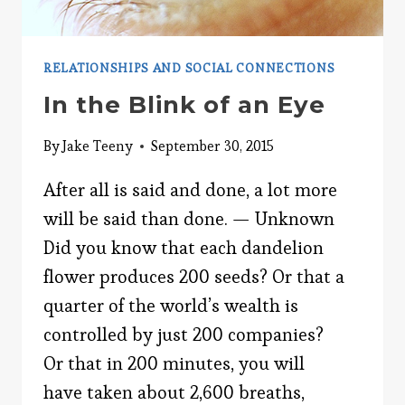
RELATIONSHIPS AND SOCIAL CONNECTIONS
In the Blink of an Eye
By
Jake Teeny
September 30, 2015
After all is said and done, a lot more
will be said than done. — Unknown
Did you know that each dandelion
flower produces 200 seeds? Or that a
quarter of the world’s wealth is
controlled by just 200 companies?
Or that in 200 minutes, you will
have taken about 2,600 breaths,