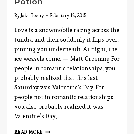
Potion
By
Jake Teeny
February 18, 2015
Love is a snowmobile racing across the
tundra and then suddenly it flips over,
pinning you underneath. At night, the
ice weasels come. — Matt Groening For
people in romantic relationships, you
probably realized that this last
Saturday was Valentine’s Day. For
people not in romantic relationships,
you also probably realized it was
Valentine’s Day,…
THE
READ MORE