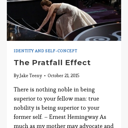
IDENTITY AND SELF-CONCEPT
The Pratfall Effect
By
Jake Teeny
October 21, 2015
There is nothing noble in being
superior to your fellow man: true
nobility is being superior to your
former self. – Ernest Hemingway As
much as my mother may advocate and