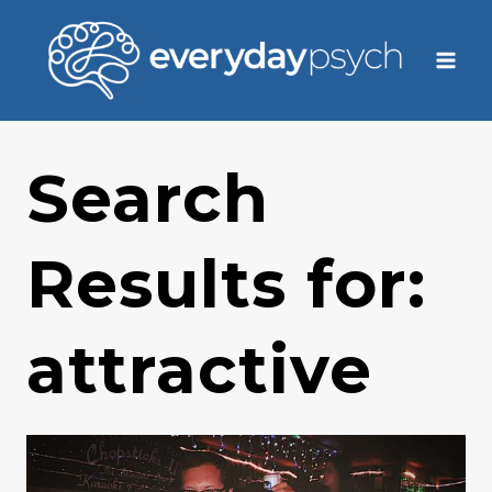
Skip
to
content
Search
Results for:
attractive