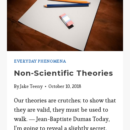
EVERYDAY PHENOMENA
Non-Scientific Theories
By
Jake Teeny
October 10, 2018
Our theories are crutches; to show that
they are valid, they must be used to
walk. ― Jean-Baptiste Dumas Today,
I’m going to reveal a slightly secret,