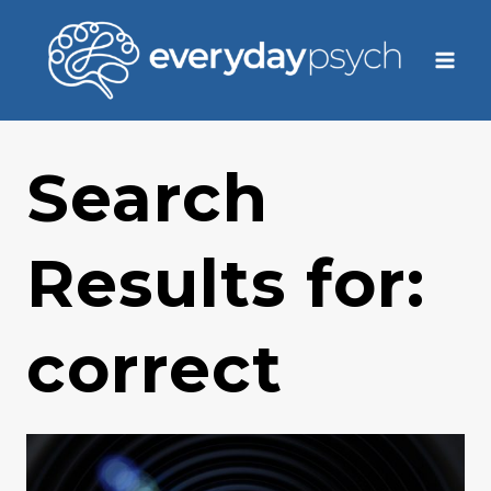
Skip
to
content
Search
Results for:
correct