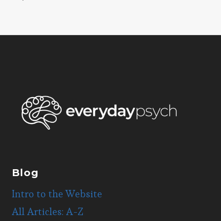
navigation
Page
Blog
Intro to the Website
All Articles: A-Z