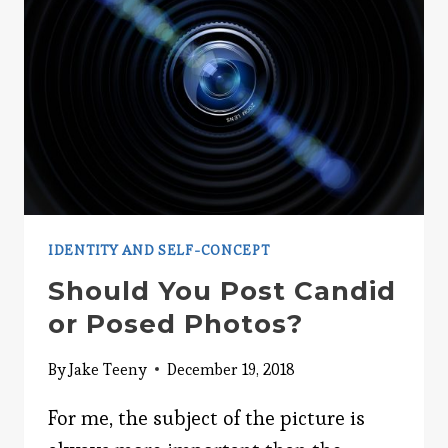
IDENTITY AND SELF-CONCEPT
Should You Post Candid
or Posed Photos?
By
Jake Teeny
December 19, 2018
For me, the subject of the picture is