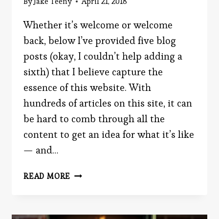
By
Jake Teeny
April 21, 2018
Whether it’s welcome or welcome
back, below I’ve provided five blog
posts (okay, I couldn’t help adding a
sixth) that I believe capture the
essence of this website. With
hundreds of articles on this site, it can
be hard to comb through all the
content to get an idea for what it’s like
— and…
INTRO
READ MORE
TO
THE
WEBSITE