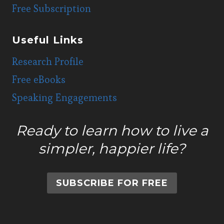
Free Subscription
Useful Links
Research Profile
Free eBooks
Speaking Engagements
Ready to learn how to live a
simpler, happier life?
SUBSCRIBE FOR FREE