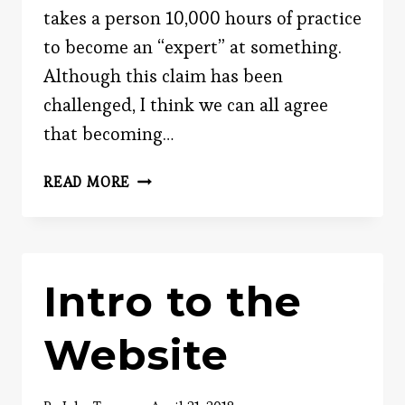
takes a person 10,000 hours of practice
to become an “expert” at something.
Although this claim has been
challenged, I think we can all agree
that becoming…
BECOMING
READ MORE
AN
EXPERT
AT
ANYTHING
Intro to the
Website