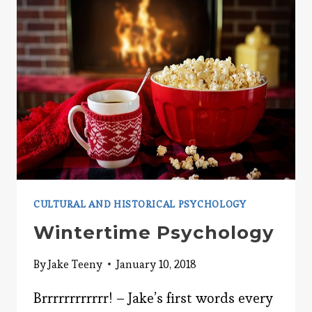
CULTURAL AND HISTORICAL PSYCHOLOGY
Wintertime Psychology
By
Jake Teeny
January 10, 2018
Brrrrrrrrrrrr! – Jake’s first words every