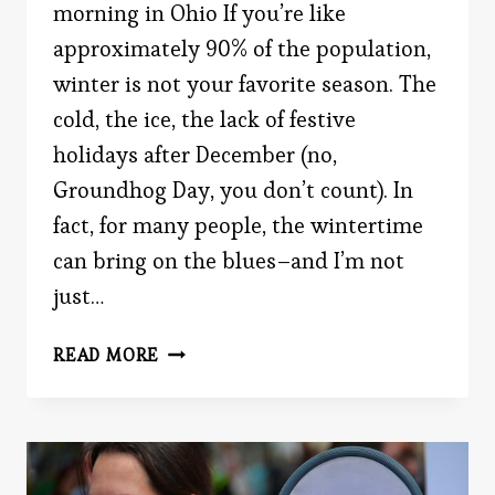
morning in Ohio If you’re like
approximately 90% of the population,
winter is not your favorite season. The
cold, the ice, the lack of festive
holidays after December (no,
Groundhog Day, you don’t count). In
fact, for many people, the wintertime
can bring on the blues–and I’m not
just…
WINTERTIME
READ MORE
PSYCHOLOGY