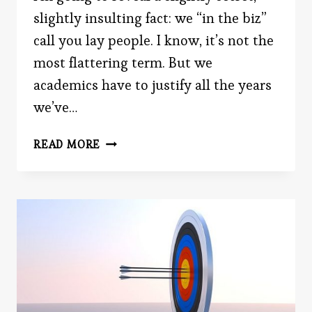
slightly insulting fact: we “in the biz”
call you lay people. I know, it’s not the
most flattering term. But we
academics have to justify all the years
we’ve…
NON-
READ MORE
SCIENTIFIC
THEORIES