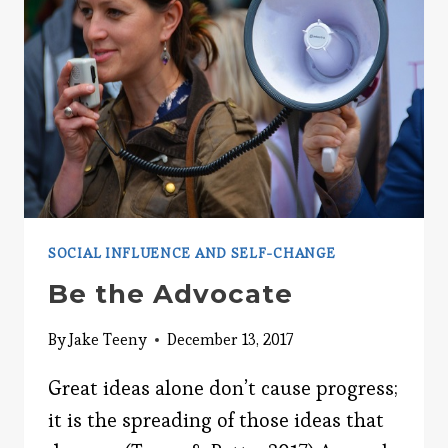
SOCIAL INFLUENCE AND SELF-CHANGE
Be the Advocate
By
Jake Teeny
December 13, 2017
Great ideas alone don’t cause progress;
it is the spreading of those ideas that