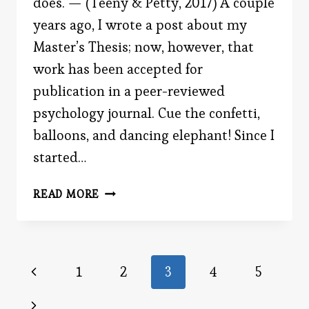
does. — (Teeny & Petty, 2017) A couple
years ago, I wrote a post about my
Master’s Thesis; now, however, that
work has been accepted for
publication in a peer-reviewed
psychology journal. Cue the confetti,
balloons, and dancing elephant! Since I
started…
BE
READ MORE
THE
ADVOCATE
Page
Previous
1
2
3
4
5
Page
Next