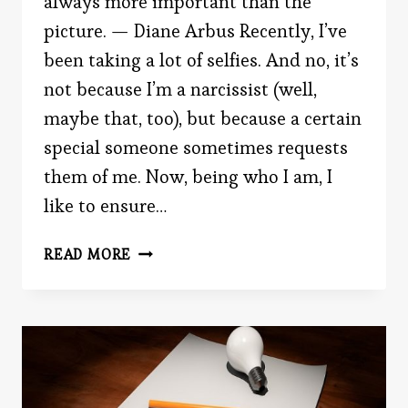
always more important than the
picture. — Diane Arbus Recently, I’ve
been taking a lot of selfies. And no, it’s
not because I’m a narcissist (well,
maybe that, too), but because a certain
special someone sometimes requests
them of me. Now, being who I am, I
like to ensure…
SHOULD
READ MORE
YOU
POST
CANDID
OR
POSED
PHOTOS?