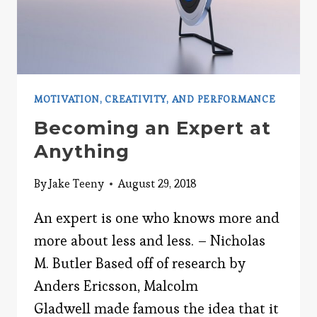
MOTIVATION, CREATIVITY, AND PERFORMANCE
Becoming an Expert at
Anything
By
Jake Teeny
August 29, 2018
An expert is one who knows more and
more about less and less. – Nicholas
M. Butler Based off of research by
Anders Ericsson, Malcolm
Gladwell made famous the idea that it