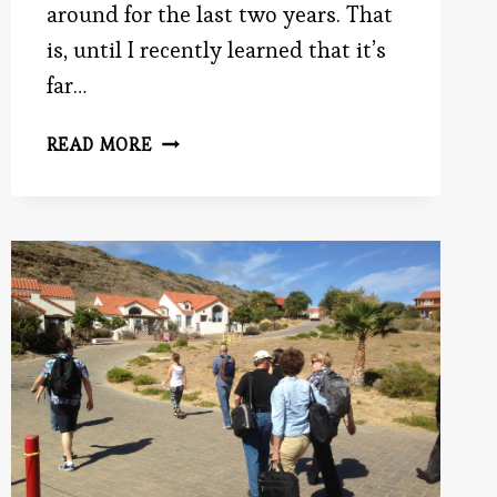
around for the last two years. That
is, until I recently learned that it’s
far…
WEIGHTY
READ MORE
SECRETS