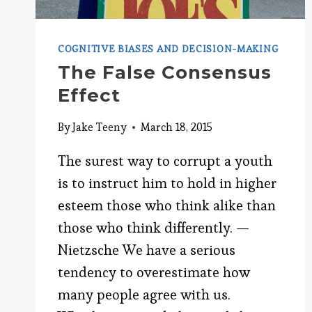
COGNITIVE BIASES AND DECISION-MAKING
The False Consensus
Effect
By
Jake Teeny
March 18, 2015
The surest way to corrupt a youth
is to instruct him to hold in higher
esteem those who think alike than
those who think differently. —
Nietzsche We have a serious
tendency to overestimate how
many people agree with us.