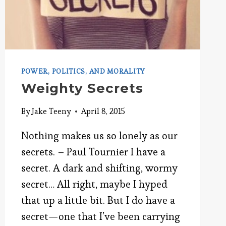
POWER, POLITICS, AND MORALITY
Weighty Secrets
By
Jake Teeny
April 8, 2015
Nothing makes us so lonely as our
secrets. – Paul Tournier I have a
secret. A dark and shifting, wormy
secret… All right, maybe I hyped
that up a little bit. But I do have a
secret—one that I’ve been carrying