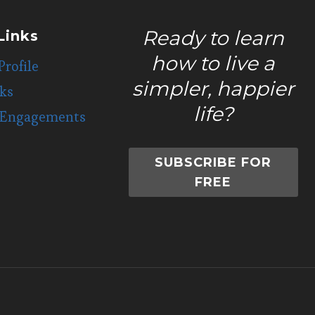
Ready to learn
Links
how to live a
Profile
simpler, happier
ks
life?
 Engagements
SUBSCRIBE FOR
FREE