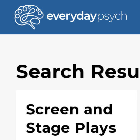
Skip
to
content
Search Resul
Screen and
Stage Plays