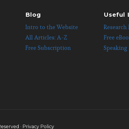
Blog
Useful 
Intro to the Website
Research 
All Articles: A-Z
Free eBoo
Free Subscription
Speaking
Reserved ·
Privacy Policy