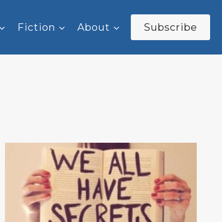
Fiction
About
Subscribe