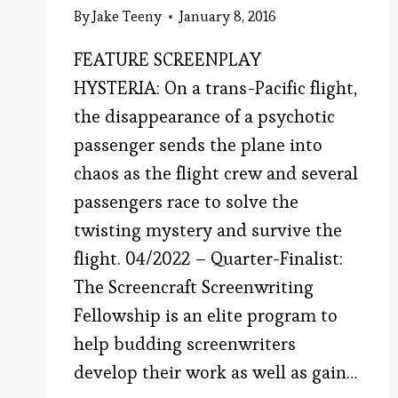
By
Jake Teeny
January 8, 2016
FEATURE SCREENPLAY
HYSTERIA: On a trans-Pacific flight,
the disappearance of a psychotic
passenger sends the plane into
chaos as the flight crew and several
passengers race to solve the
twisting mystery and survive the
flight. 04/2022 – Quarter-Finalist:
The Screencraft Screenwriting
Fellowship is an elite program to
help budding screenwriters
develop their work as well as gain…