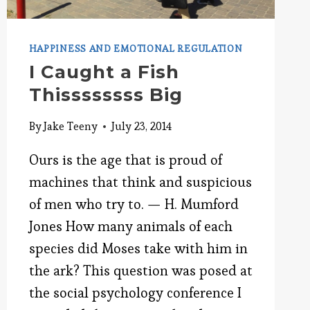
HAPPINESS AND EMOTIONAL REGULATION
I Caught a Fish
Thissssssss Big
By
Jake Teeny
July 23, 2014
Ours is the age that is proud of
machines that think and suspicious
of men who try to. — H. Mumford
Jones How many animals of each
species did Moses take with him in
the ark? This question was posed at
the social psychology conference I