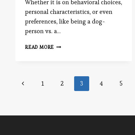
Whether it is on behavioral choices,
personal characteristics, or even
preferences, like being a dog-
person vs. a…
THE
READ MORE
FALSE
CONSENSUS
EFFECT
Page
Previous
1
2
3
4
5
Page
navigation