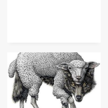
STORIES