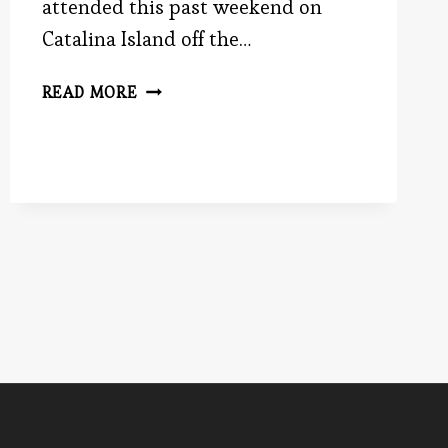
attended this past weekend on
Catalina Island off the…
I
READ MORE
CAUGHT
A
FISH
THISSSSSSSS
BIG