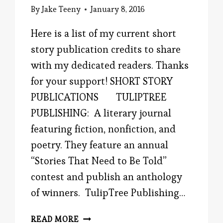
By
Jake Teeny
January 8, 2016
Here is a list of my current short
story publication credits to share
with my dedicated readers. Thanks
for your support! SHORT STORY
PUBLICATIONS TULIPTREE
PUBLISHING: A literary journal
featuring fiction, nonfiction, and
poetry. They feature an annual
“Stories That Need to Be Told”
contest and publish an anthology
of winners. TulipTree Publishing…
SHORT
READ MORE