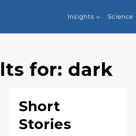
Insights
Science
ts for:
dark
Short
Stories