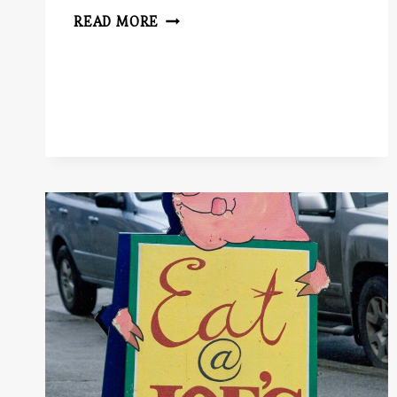
SCREEN
READ MORE
AND
STAGE
PLAYS