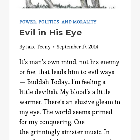
POWER, POLITICS, AND MORALITY
Evil in His Eye
By
Jake Teeny
September 17, 2014
It’s man’s own mind, not his enemy
or foe, that leads him to evil ways.
— Buddah Today…I’m feeling a
little devilish. My blood’s a little
warmer. There’s an elusive gleam in
my eye. The world seems primed
for my conquering. Cue
the grinningly sinister music. In