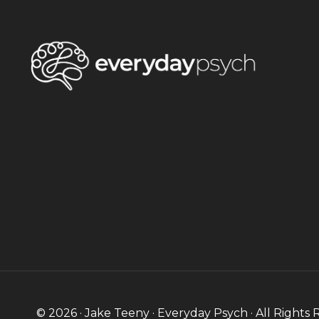
© 2026 · Jake Teeny · Everyday Psych · All Rights 