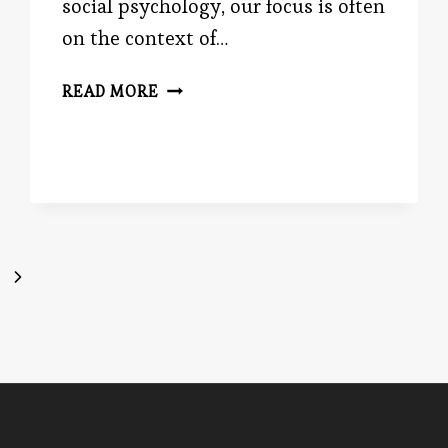
social psychology, our focus is often
on the context of…
EVIL
READ MORE
IN
HIS
EYE
Next
Page