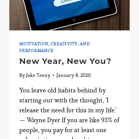
MOTIVATION, CREATIVITY, AND
PERFORMANCE
New Year, New You?
By
Jake Teeny
January 8, 2020
You leave old habits behind by
starting out with the thought, ‘I
release the need for this in my life.’
— Wayne Dyer If you are like 93% of
people, you pay for at least one