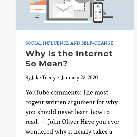
SOCIAL INFLUENCE AND SELF-CHANGE
Why Is the Internet
So Mean?
By
Jake Teeny
January 22, 2020
YouTube comments: The most
cogent written argument for why
you should never learn how to
read. — John Oliver Have you ever
wondered why it nearly takes a