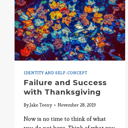
IDENTITY AND SELF-CONCEPT
Failure and Success
with Thanksgiving
By
Jake Teeny
November 28, 2019
Now is no time to think of what