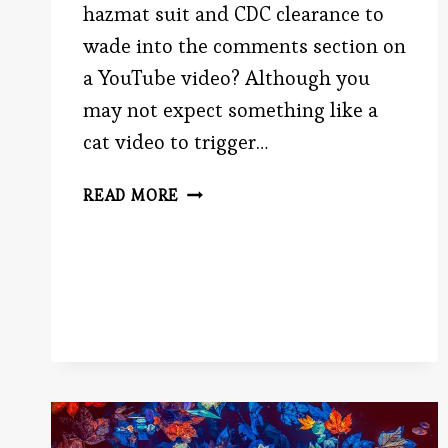
hazmat suit and CDC clearance to
wade into the comments section on
a YouTube video? Although you
may not expect something like a
cat video to trigger…
WHY
READ MORE
IS
THE
INTERNET
SO
MEAN?