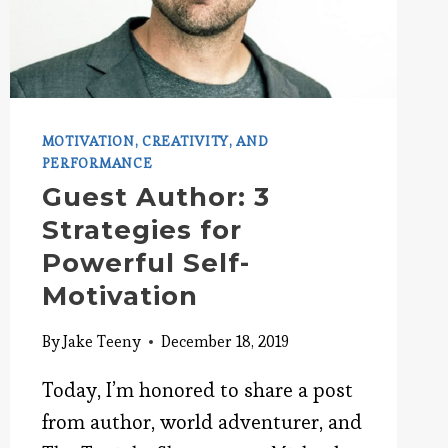
MOTIVATION, CREATIVITY, AND
PERFORMANCE
Guest Author: 3
Strategies for
Powerful Self-
Motivation
By
Jake Teeny
December 18, 2019
Today, I’m honored to share a post
from author, world adventurer, and