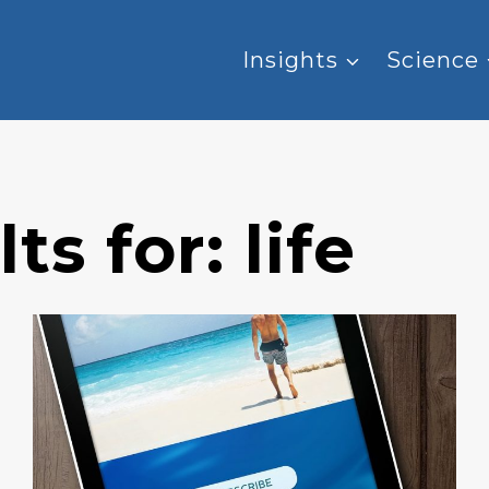
Insights
Science
ts for:
life