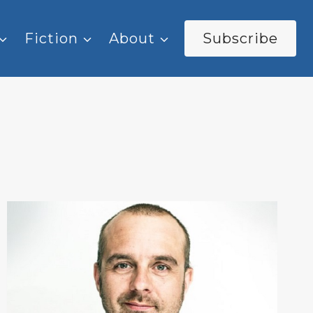
Fiction
About
Subscribe