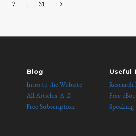
Next
7
…
31
Page
Blog
Useful 
Intro to the Website
Research 
All Articles: A-Z
Free eBoo
Free Subscription
Speaking