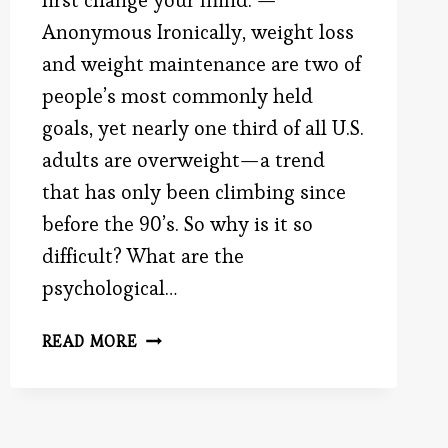
first change your mind. —
Anonymous Ironically, weight loss
and weight maintenance are two of
people’s most commonly held
goals, yet nearly one third of all U.S.
adults are overweight—a trend
that has only been climbing since
before the 90’s. So why is it so
difficult? What are the
psychological…
A
READ MORE
FIRST
STEP
TO
WEIGHT