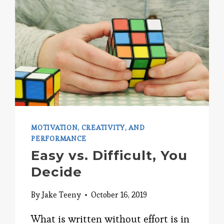
MOTIVATION, CREATIVITY, AND
PERFORMANCE
Easy vs. Difficult, You
Decide
By
Jake Teeny
October 16, 2019
What is written without effort is in