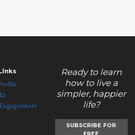
LOSS
Ready to learn
Links
how to live a
Profile
simpler, happier
ks
life?
 Engagements
SUBSCRIBE FOR
FREE