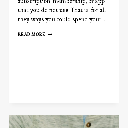
subscription, membership, or app
that you do not use. That is, for all
they ways you could spend your…
NEW
READ MORE
YEAR,
NEW
YOU?