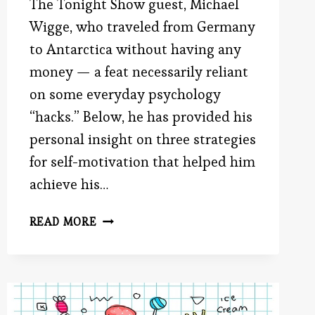
The Tonight Show guest, Michael
Wigge, who traveled from Germany
to Antarctica without having any
money — a feat necessarily reliant
on some everyday psychology
“hacks.” Below, he has provided his
personal insight on three strategies
for self-motivation that helped him
achieve his…
GUEST
READ MORE
AUTHOR:
3
STRATEGIES
FOR
POWERFUL