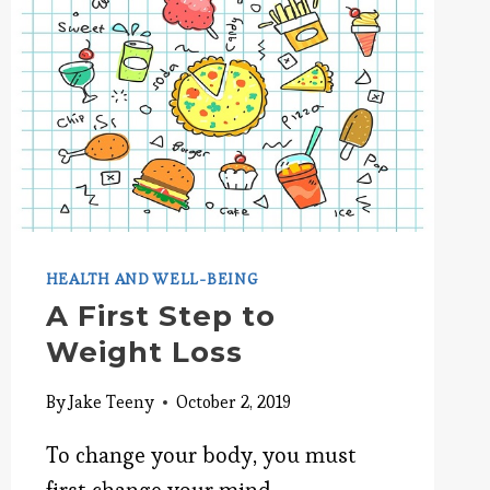
SELF-
MOTIVATION
HEALTH AND WELL-BEING
A First Step to
Weight Loss
By
Jake Teeny
October 2, 2019
To change your body, you must