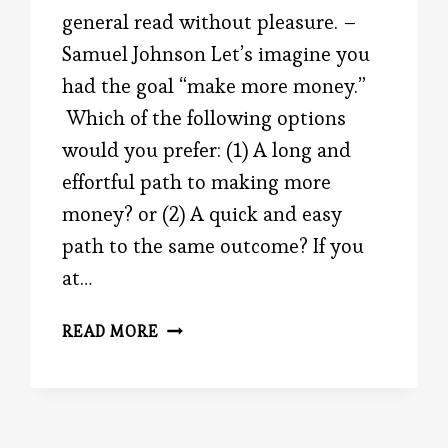
general read without pleasure. –
Samuel Johnson Let’s imagine you
had the goal “make more money.”
Which of the following options
would you prefer: (1) A long and
effortful path to making more
money? or (2) A quick and easy
path to the same outcome? If you
at…
EASY
READ MORE
VS.
DIFFICULT,
YOU
DECIDE