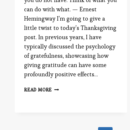
you do not have. Think of what you
can do with what. — Ernest
Hemingway I’m going to give a
little twist to today’s Thanksgiving
post. In previous years, I have
typically discussed the psychology
of gratefulness, showcasing how
giving gratitude can have some
profoundly positive effects…
FAILURE
READ MORE
AND
SUCCESS
WITH
THANKSGIVING