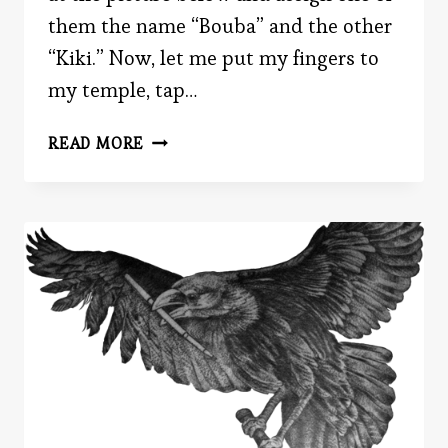
them the name “Bouba” and the other
“Kiki.” Now, let me put my fingers to
my temple, tap…
THE
READ MORE
HIDDEN
POWER
OF
WORDS