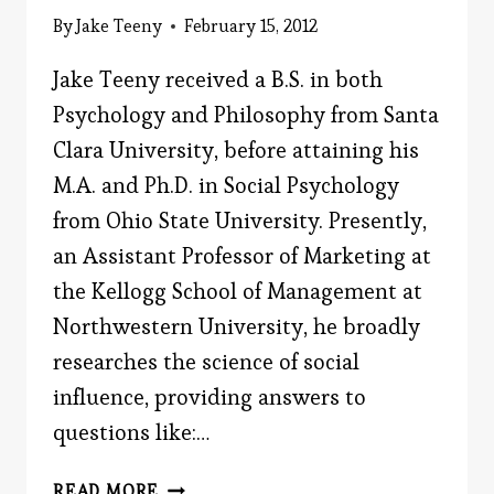
By
Jake Teeny
February 15, 2012
Jake Teeny received a B.S. in both
Psychology and Philosophy from Santa
Clara University, before attaining his
M.A. and Ph.D. in Social Psychology
from Ohio State University. Presently,
an Assistant Professor of Marketing at
the Kellogg School of Management at
Northwestern University, he broadly
researches the science of social
influence, providing answers to
questions like:…
MEET
READ MORE