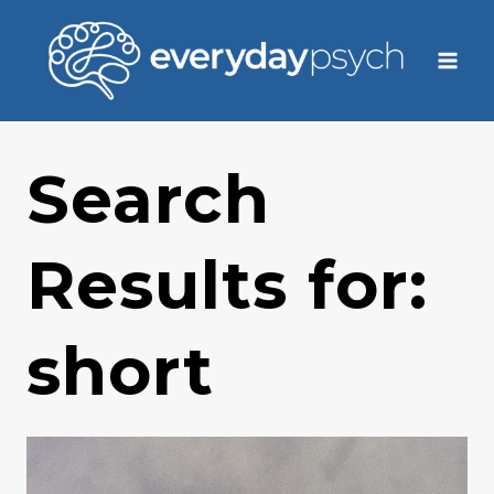
Skip
to
content
Search
Results for:
short