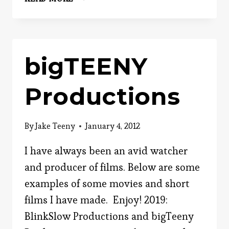
JAKE
TEENY:
EVERYDAY
PSYCHOLOGIST
bigTEENY
Productions
By
Jake Teeny
January 4, 2012
I have always been an avid watcher
and producer of films. Below are some
examples of some movies and short
films I have made. Enjoy! 2019:
BlinkSlow Productions and bigTeeny