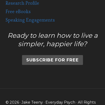
Research Profile
Free eBooks
Speaking Engagements
Ready to learn how to live a
simpler, happier life?
SUBSCRIBE FOR FREE
© 2026 · Jake Teeny · Everyday Psych · All Rights