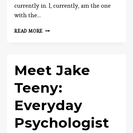
currently in. I, currently, am the one
with the…
BLACKMAIL
READ MORE
Meet Jake
Teeny:
Everyday
Psychologist