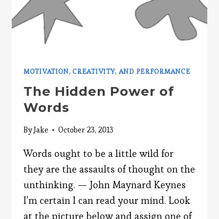
MOTIVATION, CREATIVITY, AND PERFORMANCE
The Hidden Power of
Words
By
Jake
October 23, 2013
Words ought to be a little wild for
they are the assaults of thought on the
unthinking. — John Maynard Keynes
I’m certain I can read your mind. Look
at the picture below and assign one of