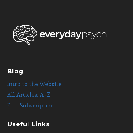
Blog
Intro to the Website
All Articles: A-Z
Free Subscription
Useful Links