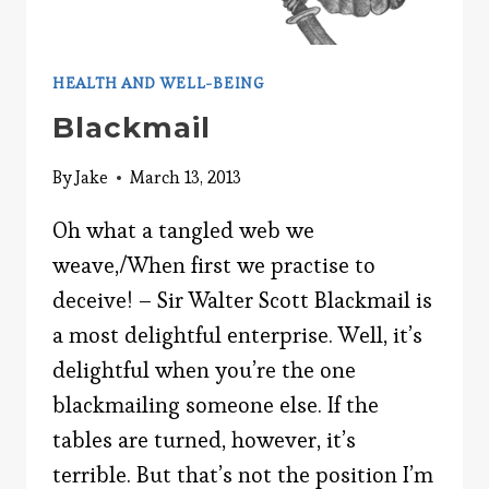
HEALTH AND WELL-BEING
Blackmail
By
Jake
March 13, 2013
Oh what a tangled web we
weave,/When first we practise to
deceive! – Sir Walter Scott Blackmail is
a most delightful enterprise. Well, it’s
delightful when you’re the one
blackmailing someone else. If the
tables are turned, however, it’s
terrible. But that’s not the position I’m