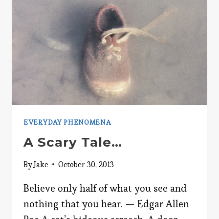
EVERYDAY PHENOMENA
A Scary Tale…
By
Jake
October 30, 2013
Believe only half of what you see and
nothing that you hear. — Edgar Allen