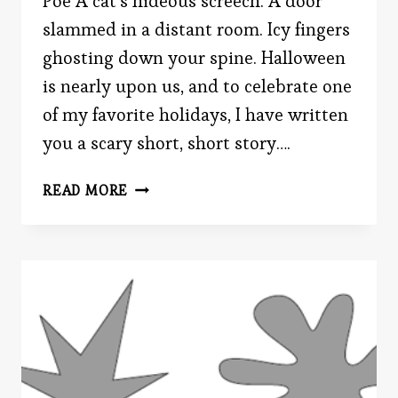
Poe A cat’s hideous screech. A door
slammed in a distant room. Icy fingers
ghosting down your spine. Halloween
is nearly upon us, and to celebrate one
of my favorite holidays, I have written
you a scary short, short story….
A
READ MORE
SCARY
TALE…