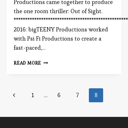
Productions came together to produce
the one room thriller: Out of Sight.
**************************************************
2016: bigTEENY Productions worked
with Psi Fi Productions to create a
fast-paced,…
BIGTEENY
READ MORE
PRODUCTIONS
Page
Previous
1
…
6
7
8
Page
navigation