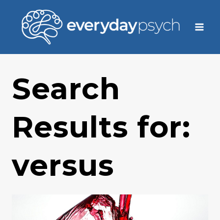
Skip
to
content
Search
Results for:
versus