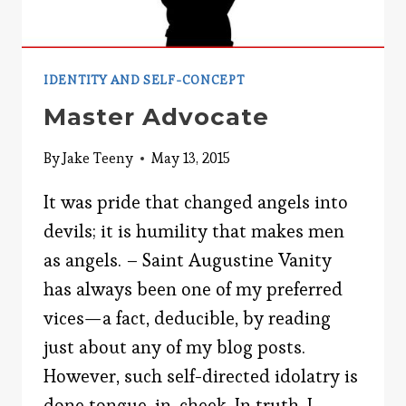
IDENTITY AND SELF-CONCEPT
Master Advocate
By
Jake Teeny
May 13, 2015
It was pride that changed angels into
devils; it is humility that makes men
as angels. – Saint Augustine Vanity
has always been one of my preferred
vices—a fact, deducible, by reading
just about any of my blog posts.
However, such self-directed idolatry is
done tongue-in-cheek. In truth, I