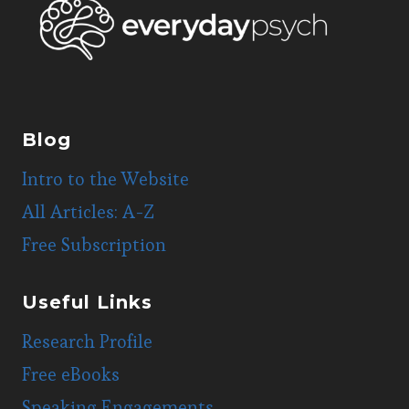
Blog
Intro to the Website
All Articles: A-Z
Free Subscription
Useful Links
Research Profile
Free eBooks
Speaking Engagements