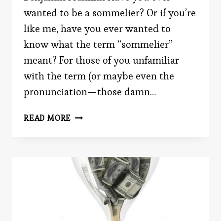
wanted to be a sommelier? Or if you’re
like me, have you ever wanted to
know what the term “sommelier”
meant? For those of you unfamiliar
with the term (or maybe even the
pronunciation—those damn…
DO
READ MORE
YOU
KNOW
YOUR
REDS
FROM
YOUR
WHITES?