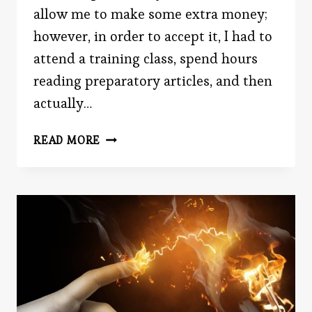
allow me to make some extra money;
however, in order to accept it, I had to
attend a training class, spend hours
reading preparatory articles, and then
actually…
BATTLE
READ MORE
ROYALE:
TIME
VS.
MONEY