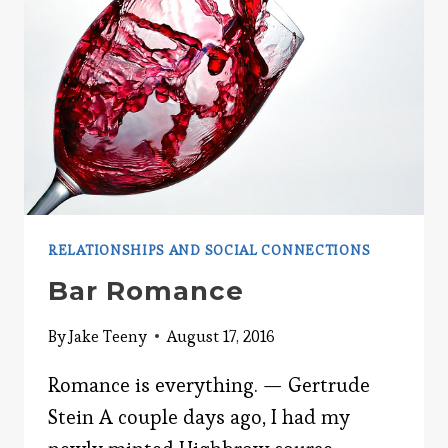
RELATIONSHIPS AND SOCIAL CONNECTIONS
Bar Romance
By
Jake Teeny
August 17, 2016
Romance is everything. — Gertrude
Stein A couple days ago, I had my