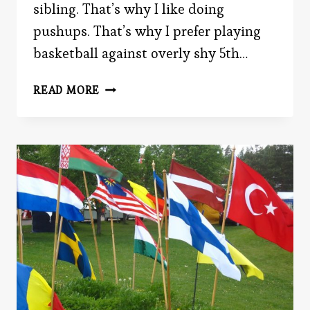
sibling. That’s why I like doing
pushups. That’s why I prefer playing
basketball against overly shy 5th…
POWER
READ MORE