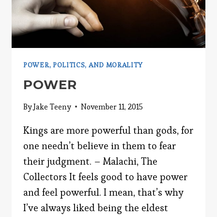
POWER, POLITICS, AND MORALITY
POWER
By
Jake Teeny
November 11, 2015
Kings are more powerful than gods, for
one needn’t believe in them to fear
their judgment. – Malachi, The
Collectors It feels good to have power
and feel powerful. I mean, that’s why
I’ve always liked being the eldest