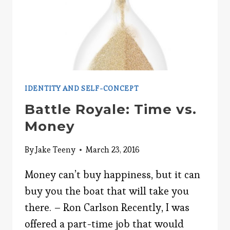
IDENTITY AND SELF-CONCEPT
Battle Royale: Time vs.
Money
By
Jake Teeny
March 23, 2016
Money can’t buy happiness, but it can
buy you the boat that will take you
there. – Ron Carlson Recently, I was
offered a part-time job that would