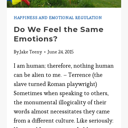
HAPPINESS AND EMOTIONAL REGULATION
Do We Feel the Same
Emotions?
By
Jake Teeny
June 24, 2015
I am human; therefore, nothing human
can be alien to me. – Terrence (the
slave turned Roman playwright)
Sometimes when speaking to others,
the monumental illogicality of their
words almost necessitates they came
from a different culture. Like seriously: