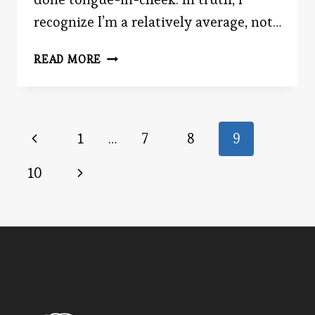
recognize I’m a relatively average, not…
MASTER
READ MORE
ADVOCATE
Page
Previous
1
…
7
8
9
Page
navigation
Next
10
Page