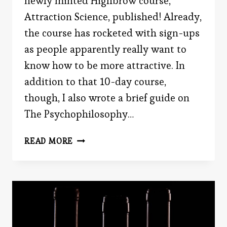
newly minted Highbrow course,
Attraction Science, published! Already,
the course has rocketed with sign-ups
as people apparently really want to
know how to be more attractive. In
addition to that 10-day course,
though, I also wrote a brief guide on
The Psychophilosophy…
BAR
READ MORE
ROMANCE