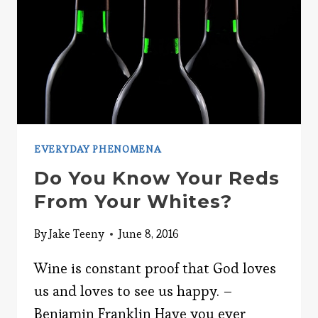
EVERYDAY PHENOMENA
Do You Know Your Reds
From Your Whites?
By
Jake Teeny
June 8, 2016
Wine is constant proof that God loves
us and loves to see us happy. –
Benjamin Franklin Have you ever