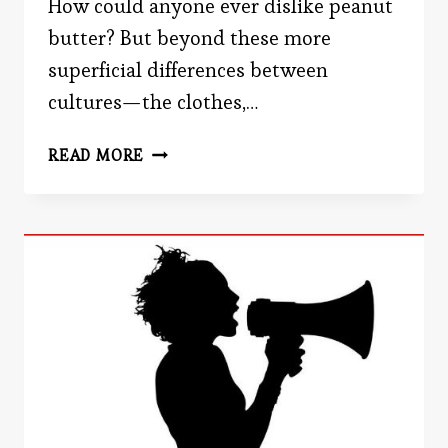
How could anyone ever dislike peanut
butter? But beyond these more
superficial differences between
cultures—the clothes,…
DO
READ MORE
WE
FEEL
THE
SAME
EMOTIONS?