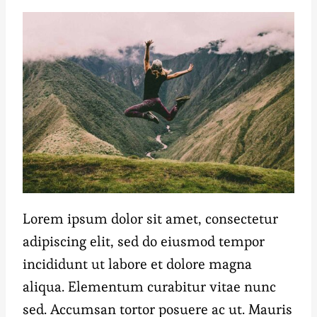
Lorem ipsum dolor sit amet, consectetur
adipiscing elit, sed do eiusmod tempor
incididunt ut labore et dolore magna
aliqua. Elementum curabitur vitae nunc
sed. Accumsan tortor posuere ac ut. Mauris