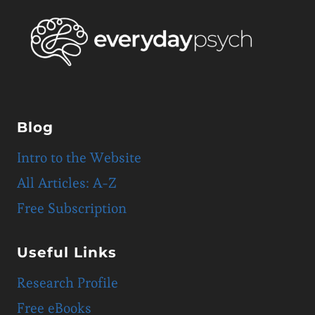
Blog
Intro to the Website
All Articles: A-Z
Free Subscription
Useful Links
Research Profile
Free eBooks