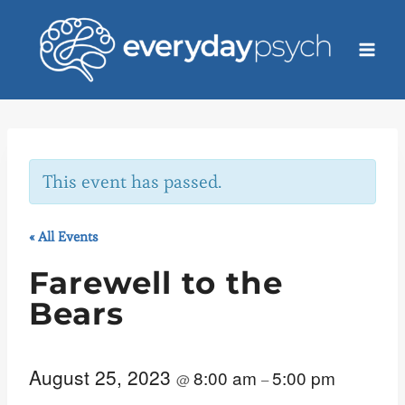
Skip
to
content
This event has passed.
« All Events
Farewell to the
Bears
August 25, 2023
8:00 am
5:00 pm
@
–