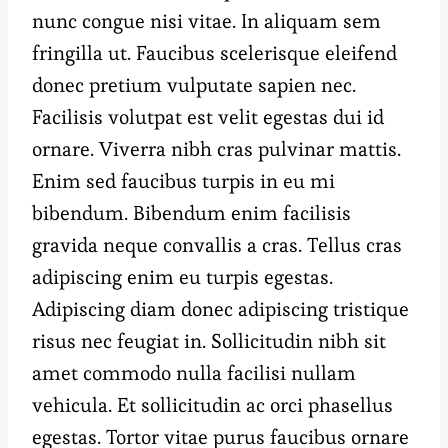
nunc congue nisi vitae. In aliquam sem
fringilla ut. Faucibus scelerisque eleifend
donec pretium vulputate sapien nec.
Facilisis volutpat est velit egestas dui id
ornare. Viverra nibh cras pulvinar mattis.
Enim sed faucibus turpis in eu mi
bibendum. Bibendum enim facilisis
gravida neque convallis a cras. Tellus cras
adipiscing enim eu turpis egestas.
Adipiscing diam donec adipiscing tristique
risus nec feugiat in. Sollicitudin nibh sit
amet commodo nulla facilisi nullam
vehicula. Et sollicitudin ac orci phasellus
egestas. Tortor vitae purus faucibus ornare