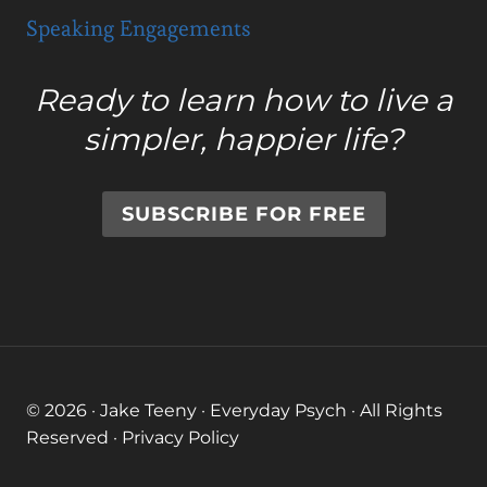
Speaking Engagements
Ready to learn how to live a
simpler, happier life?
SUBSCRIBE FOR FREE
© 2026 · Jake Teeny · Everyday Psych · All Rights
Reserved ·
Privacy Policy