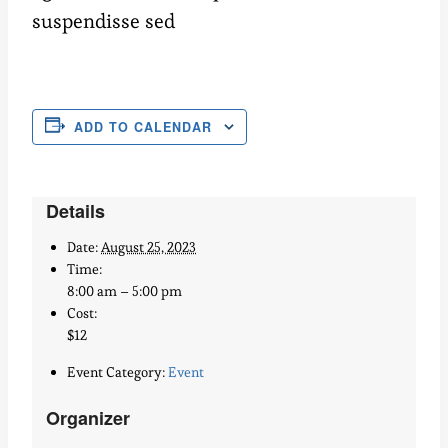
suspendisse sed
ADD TO CALENDAR
Details
Date:
August 25, 2023
Time:
8:00 am – 5:00 pm
Cost:
$12
Event Category:
Event
Organizer