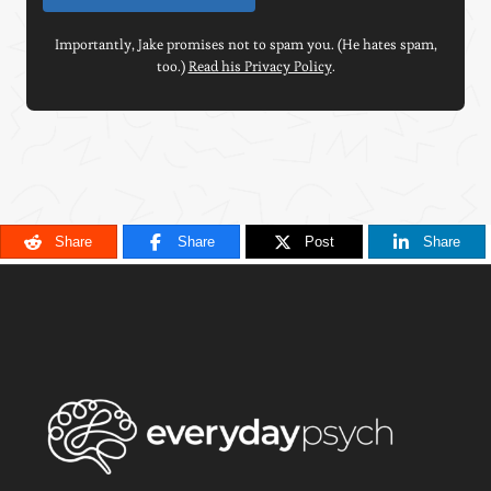
Importantly, Jake promises not to spam you. (He hates spam,
too.)
Read his Privacy Policy
.
Share
Share
Post
Share