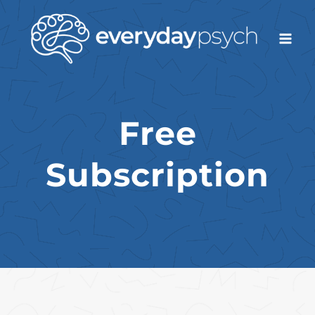
Skip
to
content
Free
Subscription