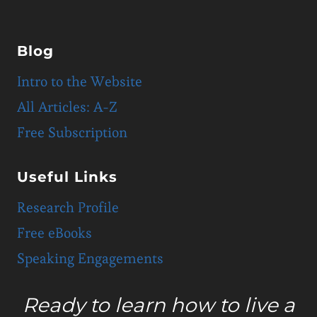
Blog
Intro to the Website
All Articles: A-Z
Free Subscription
Useful Links
Research Profile
Free eBooks
Speaking Engagements
Ready to learn how to live a