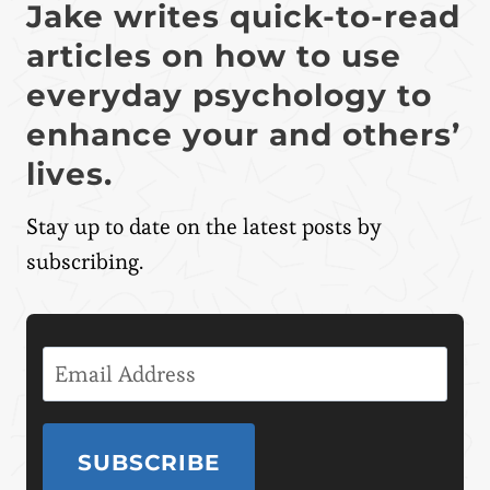
Jake writes quick-to-read
articles on how to use
everyday psychology to
enhance your and others’
lives.
Stay up to date on the latest posts by
subscribing.