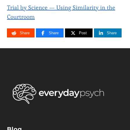
Trial by Science — Using Similarity in the
Courtroom
Share
Share
Post
Share
Blog