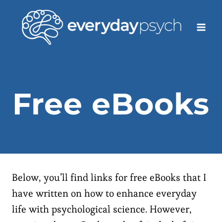
Skip
to
content
Free eBooks
Below, you’ll find links for free eBooks that I
have written on how to enhance everyday
life with psychological science. However,