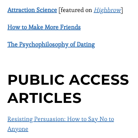
Attraction Science
[featured on
Highbrow
]
How to Make More Friends
The Psychophilosophy of Dating
PUBLIC ACCESS
ARTICLES
Resisting Persuasion: How to Say No to
Anyone