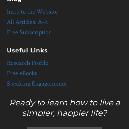
Intro to the Website
All Articles: A-Z
Free Subscription
Useful Links
Research Profile
Free eBooks
Speaking Engagements
Ready to learn how to live a
simpler, happier life?