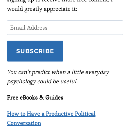
would greatly appreciate it:
You can’t predict when a little everyday
psychology could be useful.
Free eBooks & Guides
How to Have a Productive Political
Conversation