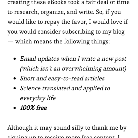
creating these eBooks took a fair deal of time
to research, organize, and write. So, if you
would like to repay the favor, I would love if
you would consider subscribing to my blog
— which means the following things:
Email updates when I write a new post
(which isn’t an overwhelming amount)
Short and easy-to-read articles
Science translated and applied to
everyday life
100% free
Although it may sound silly to thank me by
signing up to receive more free content, I