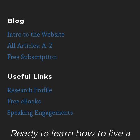
Blog
Intro to the Website
All Articles: A-Z
Free Subscription
Useful Links
Research Profile
Free eBooks
Speaking Engagements
Ready to learn how to live a