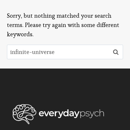
Sorry, but nothing matched your search
terms. Please try again with some different
keywords.
Search
for: