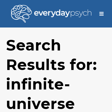
Skip
to
content
Search
Results for:
infinite-
universe