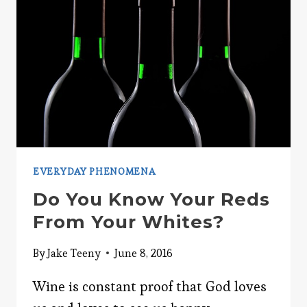
EVERYDAY PHENOMENA
Do You Know Your Reds
From Your Whites?
By
Jake Teeny
June 8, 2016
Wine is constant proof that God loves