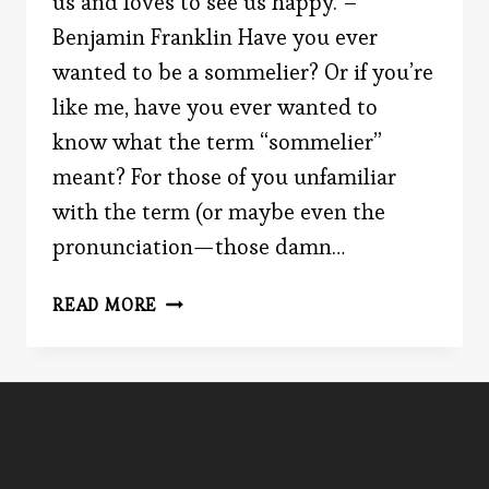
us and loves to see us happy. –
Benjamin Franklin Have you ever
wanted to be a sommelier? Or if you’re
like me, have you ever wanted to
know what the term “sommelier”
meant? For those of you unfamiliar
with the term (or maybe even the
pronunciation—those damn…
DO
READ MORE
YOU
KNOW
YOUR
REDS
FROM
YOUR