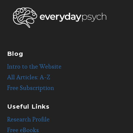
WHITES?
Blog
Intro to the Website
All Articles: A-Z
Free Subscription
Useful Links
Research Profile
Free eBooks