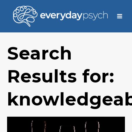
Skip
to
content
Search
Results for:
knowledgeab