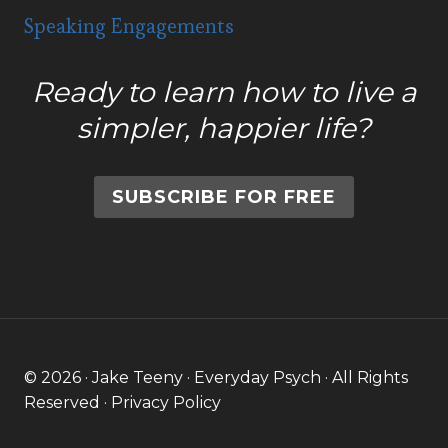
Speaking Engagements
Ready to learn how to live a
simpler, happier life?
SUBSCRIBE FOR FREE
© 2026 · Jake Teeny · Everyday Psych · All Rights
Reserved ·
Privacy Policy