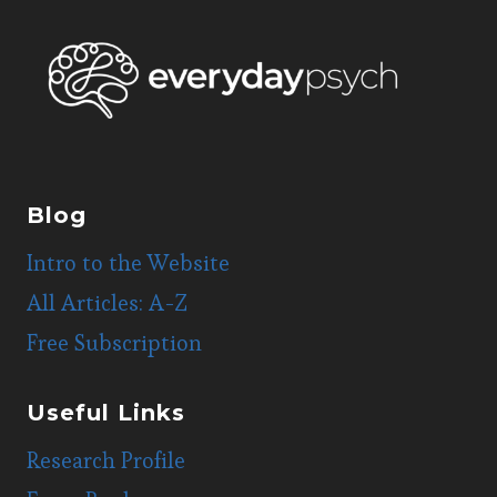
Blog
Intro to the Website
All Articles: A-Z
Free Subscription
Useful Links
Research Profile