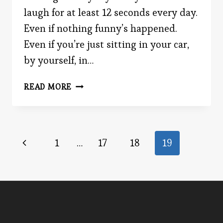
laugh for at least 12 seconds every day.
Even if nothing funny’s happened.
Even if you’re just sitting in your car,
by yourself, in…
LAUGH
READ MORE
IT
UP
Page
Previous
1
…
17
18
19
Page
navigation