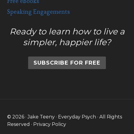
Free eBooks
Speaking Engagements
Ready to learn how to live a
simpler, happier life?
SUBSCRIBE FOR FREE
© 2026 · Jake Teeny · Everyday Psych · All Rights
Reserved ·
Privacy Policy