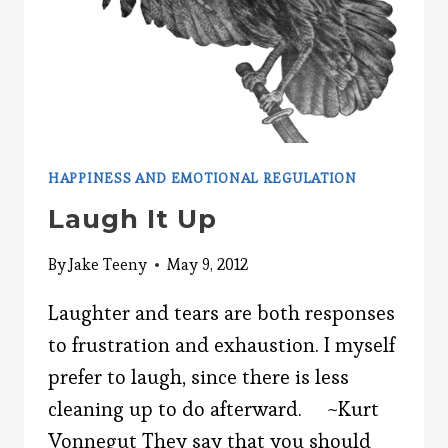
HAPPINESS AND EMOTIONAL REGULATION
Laugh It Up
By
Jake Teeny
May 9, 2012
Laughter and tears are both responses
to frustration and exhaustion. I myself
prefer to laugh, since there is less
cleaning up to do afterward. ~Kurt
Vonnegut They say that you should