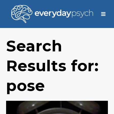
Skip
to
content
Search
Results for:
pose