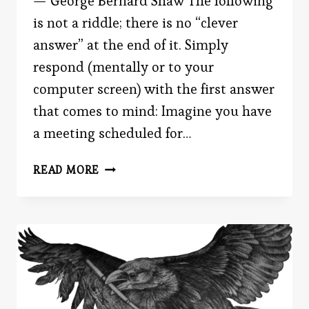
— George Bernard Shaw The following
is not a riddle; there is no “clever
answer” at the end of it. Simply
respond (mentally or to your
computer screen) with the first answer
that comes to mind: Imagine you have
a meeting scheduled for…
IT’S
READ MORE
ABOUT
TIME