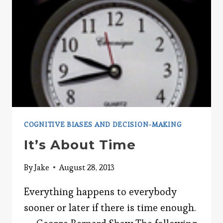
COGNITIVE BIASES AND DECISION-MAKING
It’s About Time
By
Jake
August 28, 2013
Everything happens to everybody
sooner or later if there is time enough.