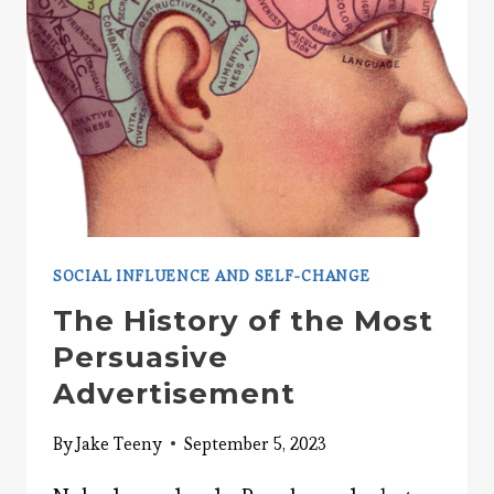
SOCIAL INFLUENCE AND SELF-CHANGE
The History of the Most
Persuasive
Advertisement
By
Jake Teeny
September 5, 2023