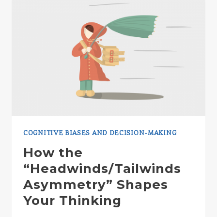
COGNITIVE BIASES AND DECISION-MAKING
How the
“Headwinds/Tailwinds
Asymmetry” Shapes
Your Thinking