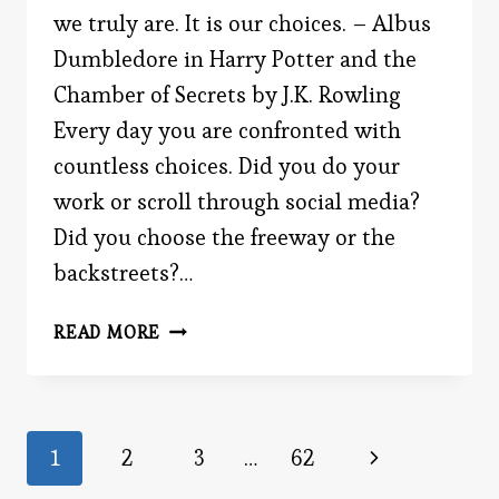
we truly are. It is our choices. – Albus
Dumbledore in Harry Potter and the
Chamber of Secrets by J.K. Rowling
Every day you are confronted with
countless choices. Did you do your
work or scroll through social media?
Did you choose the freeway or the
backstreets?…
THE
READ MORE
ULTIMATE
CHOICE
Page
Next
1
2
3
…
62