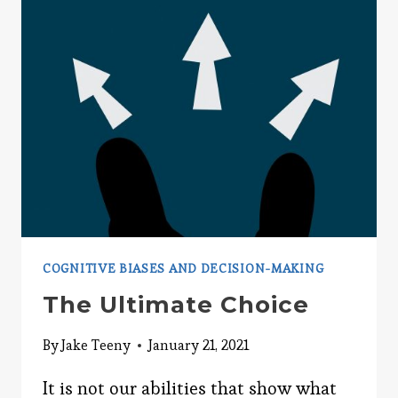
SHAPES
YOUR
THINKING
COGNITIVE BIASES AND DECISION-MAKING
The Ultimate Choice
By
Jake Teeny
January 21, 2021
It is not our abilities that show what