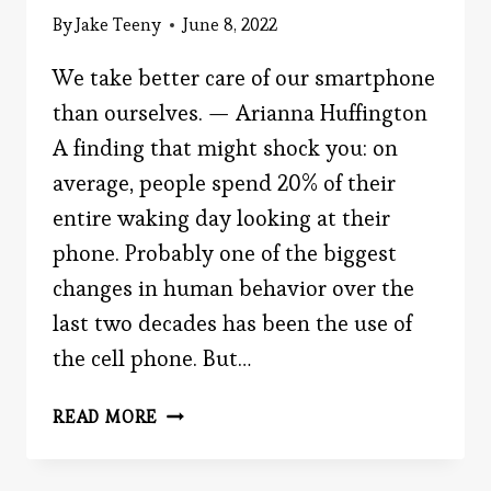
By
Jake Teeny
June 8, 2022
We take better care of our smartphone
than ourselves. — Arianna Huffington
A finding that might shock you: on
average, people spend 20% of their
entire waking day looking at their
phone. Probably one of the biggest
changes in human behavior over the
last two decades has been the use of
the cell phone. But…
THE
READ MORE
SMARTPHONE
BEHAVIOR