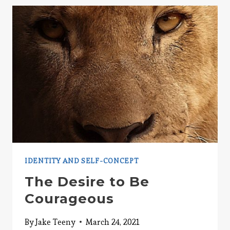
HURTING
YOUR
RELATIONSHIPS
IDENTITY AND SELF-CONCEPT
The Desire to Be
Courageous
By
Jake Teeny
March 24, 2021