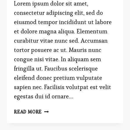
Lorem ipsum dolor sit amet,
consectetur adipiscing elit, sed do
eiusmod tempor incididunt ut labore
et dolore magna aliqua. Elementum
curabitur vitae nunc sed. Accumsan
tortor posuere ac ut. Mauris nunc
congue nisi vitae. In aliquam sem
fringilla ut. Faucibus scelerisque
eleifend donec pretium vulputate
sapien nec. Facilisis volutpat est velit
egestas dui id ornare….
FAREWELL
READ MORE
TO
THE