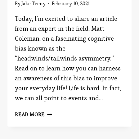
By
Jake Teeny
February 10, 2021
Today, I’m excited to share an article
from an expert in the field, Matt
Coleman, on a fascinating cognitive
bias known as the
“headwinds/tailwinds asymmetry.”
Read on to learn how you can harness
an awareness of this bias to improve
your everyday life! Life is hard. In fact,
we can all point to events and…
HOW
READ MORE
THE
“HEADWINDS/TAILWINDS
ASYMMETRY”