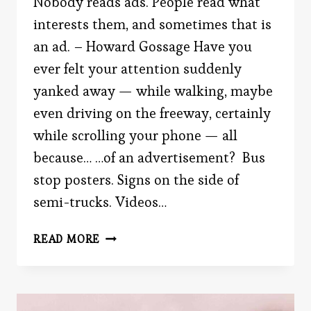
Nobody reads ads. People read what
interests them, and sometimes that is
an ad. – Howard Gossage Have you
ever felt your attention suddenly
yanked away — while walking, maybe
even driving on the freeway, certainly
while scrolling your phone — all
because… …of an advertisement? Bus
stop posters. Signs on the side of
semi-trucks. Videos…
THE
READ MORE
HISTORY
OF
THE
MOST