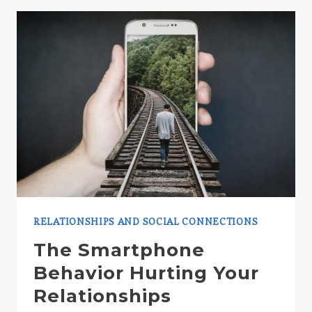
BEARS
RELATIONSHIPS AND SOCIAL CONNECTIONS
The Smartphone
Behavior Hurting Your
Relationships