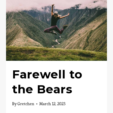
PERSUASIVE
ADVERTISEMENT
Farewell to
the Bears
By
Gretchen
March 12, 2023