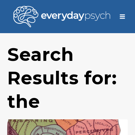
Skip
to
content
Search
Results for:
the