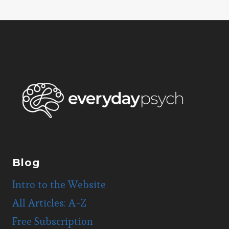
Page
navigation
Blog
Intro to the Website
All Articles: A-Z
Free Subscription