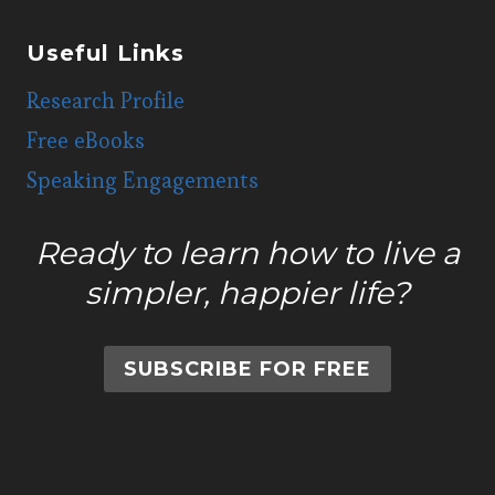
Useful Links
Research Profile
Free eBooks
Speaking Engagements
Ready to learn how to live a
simpler, happier life?
SUBSCRIBE FOR FREE