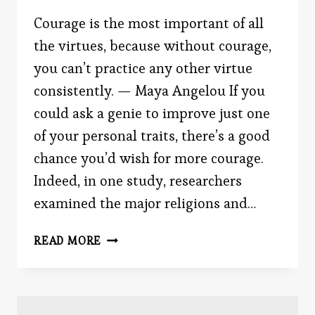
Courage is the most important of all
the virtues, because without courage,
you can’t practice any other virtue
consistently. — Maya Angelou If you
could ask a genie to improve just one
of your personal traits, there’s a good
chance you’d wish for more courage.
Indeed, in one study, researchers
examined the major religions and…
THE
READ MORE
DESIRE
TO
BE
COURAGEOUS