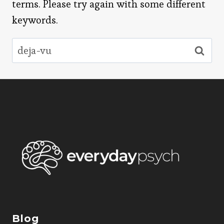
terms. Please try again with some different
keywords.
Search
for:
Blog