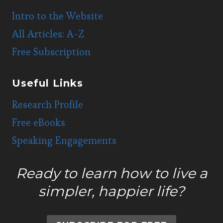
Intro to the Website
All Articles: A-Z
Free Subscription
Useful Links
Research Profile
Free eBooks
Speaking Engagements
Ready to learn how to live a
simpler, happier life?