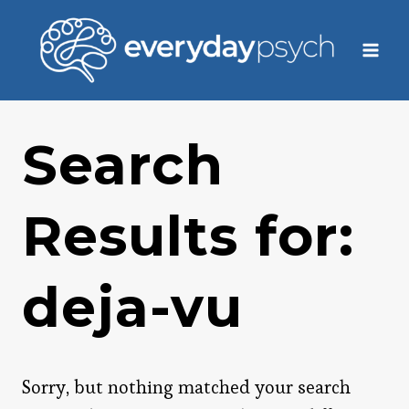
Skip
to
content
Search
Results for:
deja-vu
Sorry, but nothing matched your search