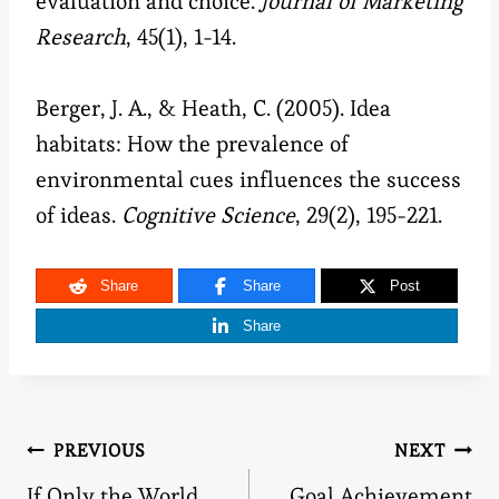
evaluation and choice.
Journal of Marketing
Research
, 45(1), 1-14.
Berger, J. A., & Heath, C. (2005). Idea
habitats: How the prevalence of
environmental cues influences the success
of ideas.
Cognitive Science
, 29(2), 195-221.
Share
Share
Post
Share
Post
PREVIOUS
NEXT
If Only the World
Goal Achievement