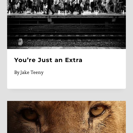
You’re Just an Extra
By
Jake Teeny