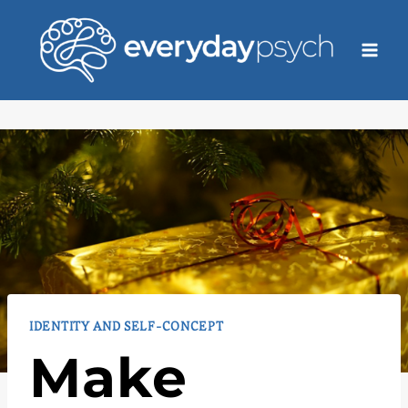
Skip
to
content
IDENTITY AND SELF-CONCEPT
Make