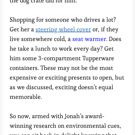
the dog crate did for him.
Shopping for someone who drives a lot?
Get her a
steering wheel cover
or, if they
live somewhere cold, a
seat warmer
. Does
he take a lunch to work every day? Get
him some 3-compartment Tupperware
containers. These may not be the most
expensive or exciting presents to open, but
as we discussed, exciting doesn’t equal
memorable.
So now, armed with Jonah’s award-
winning research on environmental cues,