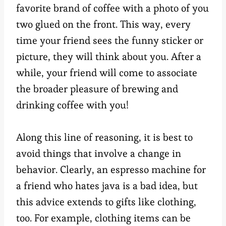
favorite brand of coffee with a photo of you
two glued on the front. This way, every
time your friend sees the funny sticker or
picture, they will think about you. After a
while, your friend will come to associate
the broader pleasure of brewing and
drinking coffee with you!
Along this line of reasoning, it is best to
avoid things that involve a change in
behavior. Clearly, an espresso machine for
a friend who hates java is a bad idea, but
this advice extends to gifts like clothing,
too. For example, clothing items can be