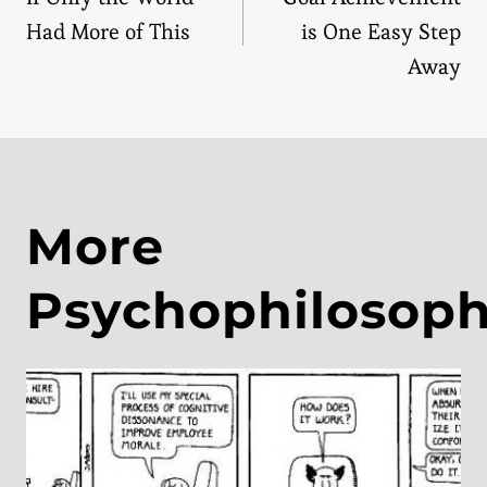
navigation
Had More of This
is One Easy Step
Away
More
Psychophilosop