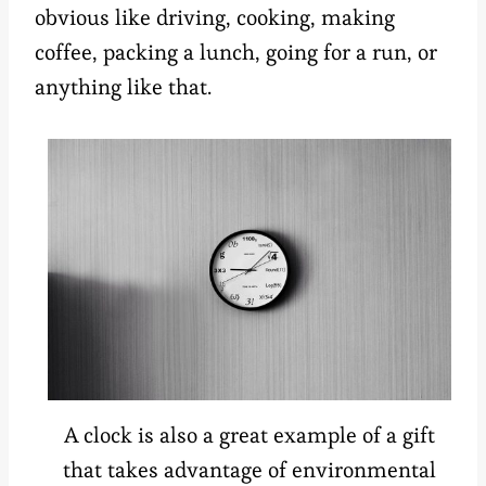
obvious like driving, cooking, making
coffee, packing a lunch, going for a run, or
anything like that.
A clock is also a great example of a gift
that takes advantage of environmental