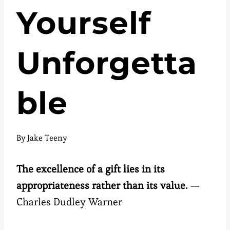
Yourself
Unforgetta
ble
By
Jake Teeny
The excellence of a gift lies in its
appropriateness rather than its value.
—
Charles Dudley Warner