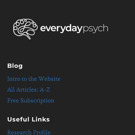
Blog
Intro to the Website
All Articles: A-Z
Free Subscription
Useful Links
Research Profile