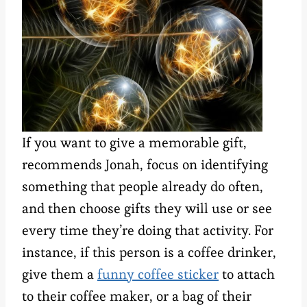
If you want to give a memorable gift,
recommends Jonah, focus on identifying
something that people already do often,
and then choose gifts they will use or see
every time they’re doing that activity. For
instance, if this person is a coffee drinker,
give them a
funny coffee sticker
to attach
to their coffee maker, or a bag of their