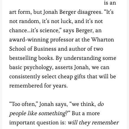
is an
art form, but Jonah Berger disagrees. “It’s
not random, it’s not luck, and it’s not
chance…it’s science,” says Berger, an
award-winning professor at the Wharton
School of Business and author of two
bestselling books. By understanding some
basic psychology, asserts Jonah, we can
consistently select cheap gifts that will be
remembered for years.
“Too often,” Jonah says, “we think,
do
people like something
?” But a more
important question is:
will they remember