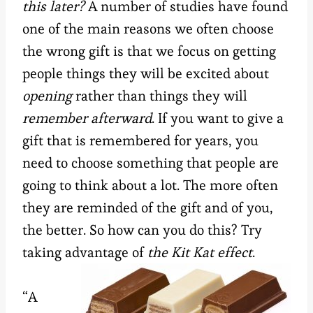
this later?
A number of studies have found
one of the main reasons we often choose
the wrong gift is that we focus on getting
people things they will be excited about
opening
rather than things they will
remember afterward
. If you want to give a
gift that is remembered for years, you
need to choose something that people are
going to think about a lot. The more often
they are reminded of the gift and of you,
the better. So how can you do this? Try
taking advantage of
the Kit Kat effect
.
“A