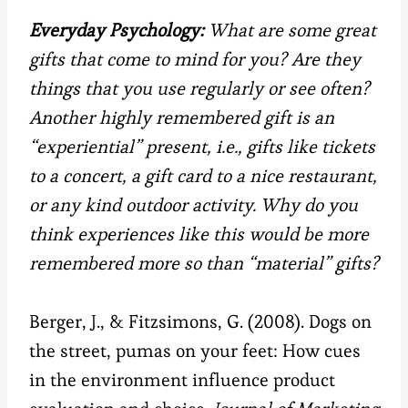
Everyday Psychology:
What are some great
gifts that come to mind for you? Are they
things that you use regularly or see often?
Another highly remembered gift is an
“experiential” present, i.e., gifts like tickets
to a concert, a gift card to a nice restaurant,
or any kind outdoor activity. Why do you
think experiences like this would be more
remembered more so than “material” gifts?
Berger, J., & Fitzsimons, G. (2008). Dogs on
the street, pumas on your feet: How cues
in the environment influence product