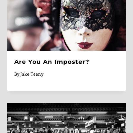
Are You An Imposter?
By
Jake Teeny