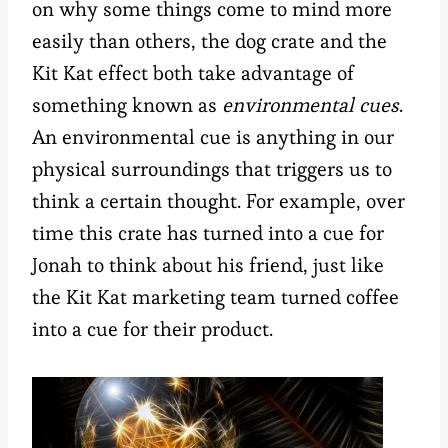
on why some things come to mind more
easily than others, the dog crate and the
Kit Kat effect both take advantage of
something known as
environmental cues
.
An environmental cue is anything in our
physical surroundings that triggers us to
think a certain thought. For example, over
time this crate has turned into a cue for
Jonah to think about his friend, just like
the Kit Kat marketing team turned coffee
into a cue for their product.