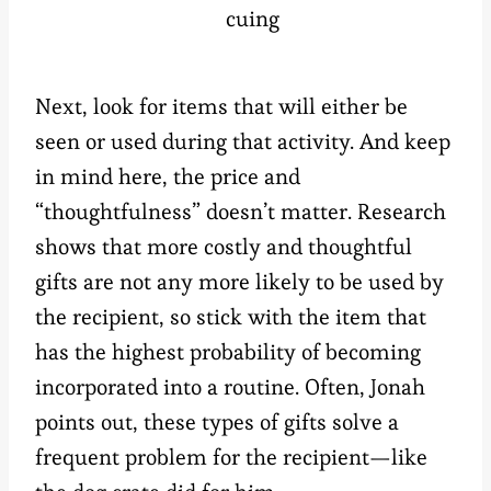
cuing
Next, look for items that will either be
seen or used during that activity. And keep
in mind here, the price and
“thoughtfulness” doesn’t matter. Research
shows that more costly and thoughtful
gifts are not any more likely to be used by
the recipient, so stick with the item that
has the highest probability of becoming
incorporated into a routine. Often, Jonah
points out, these types of gifts solve a
frequent problem for the recipient—like