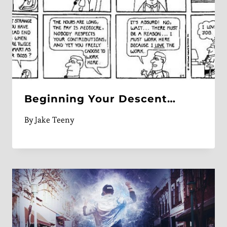
Beginning Your Descent…
By
Jake Teeny