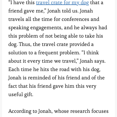
“I have this
travel crate for my dog
that a
friend gave me,” Jonah told us. Jonah
travels all the time for conferences and
speaking engagements, and he always had
this problem of not being able to take his
dog. Thus, the travel crate provided a
solution to a frequent problem. “I think
about it every time we travel,” Jonah says.
Each time he hits the road with his dog,
Jonah is reminded of his friend and of the
fact that his friend gave him this very
useful gift.
According to Jonah, whose research focuses