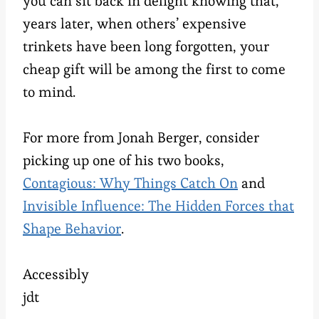
you can sit back in delight knowing that,
years later, when others’ expensive
trinkets have been long forgotten, your
cheap gift will be among the first to come
to mind.
For more from Jonah Berger, consider
picking up one of his two books,
Contagious: Why Things Catch On
and
Invisible Influence: The Hidden Forces that
Shape Behavior
.
Accessibly
jdt