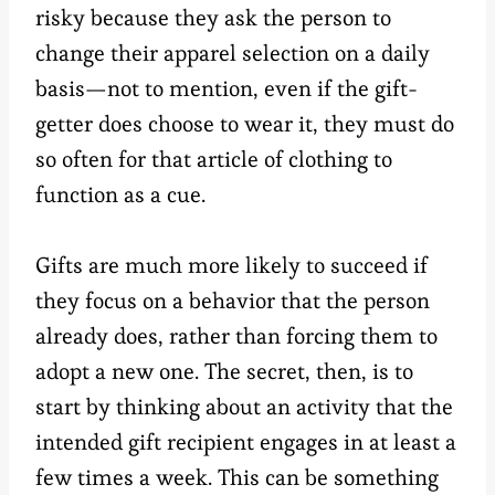
risky because they ask the person to
change their apparel selection on a daily
basis—not to mention, even if the gift-
getter does choose to wear it, they must do
so often for that article of clothing to
function as a cue.
Gifts are much more likely to succeed if
they focus on a behavior that the person
already does, rather than forcing them to
adopt a new one. The secret, then, is to
start by thinking about an activity that the
intended gift recipient engages in at least a
few times a week. This can be something