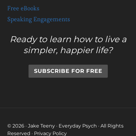
Free eBooks
Speaking Engagements
Ready to learn how to live a
simpler, happier life?
SUBSCRIBE FOR FREE
© 2026 · Jake Teeny · Everyday Psych · All Rights
Reserved ·
Privacy Policy