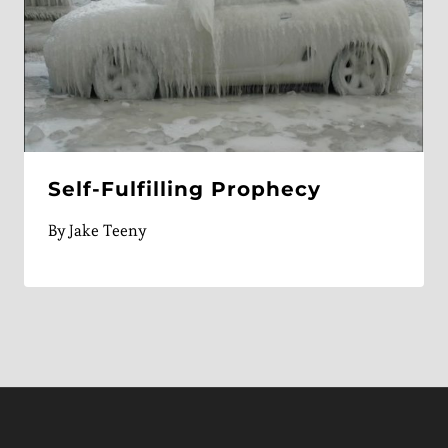
Self-Fulfilling Prophecy
By
Jake Teeny