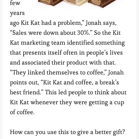
few
years
ago Kit Kat had a problem,” Jonah says,
“Sales were down about 30%.” So the Kit
Kat marketing team identified something
that presents itself often in people’s lives
and associated their product with that.
“They linked themselves to coffee,” Jonah
points out, “Kit Kat and coffee, a break’s
best friend.” This led people to think about
Kit Kat whenever they were getting a cup
of coffee.
How can you use this to give a better gift?