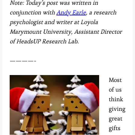
Note:
Today’s post
was written in
conjunction with
Andy Earle
, a research
psychologist and writer at Loyola
Marymount University, Assistant Director
of HeadsUP Research Lab.
————-
Most
of us
think
giving
great
gifts