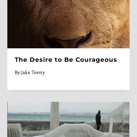
The Desire to Be Courageous
By
Jake Teeny