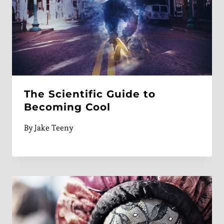
The Scientific Guide to
Becoming Cool
By
Jake Teeny