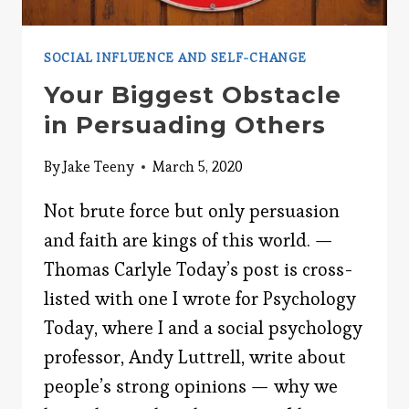
SOCIAL INFLUENCE AND SELF-CHANGE
Your Biggest Obstacle
in Persuading Others
By
Jake Teeny
March 5, 2020
Not brute force but only persuasion
and faith are kings of this world. —
Thomas Carlyle Today’s post is cross-
listed with one I wrote for Psychology
Today, where I and a social psychology
professor, Andy Luttrell, write about
people’s strong opinions — why we