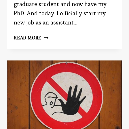
graduate student and now have my
PhD. And today, I officially start my
new job as an assistant…
CELEBRATE
READ MORE
MY
PHD
BY
READING
TODAY’S
POST!