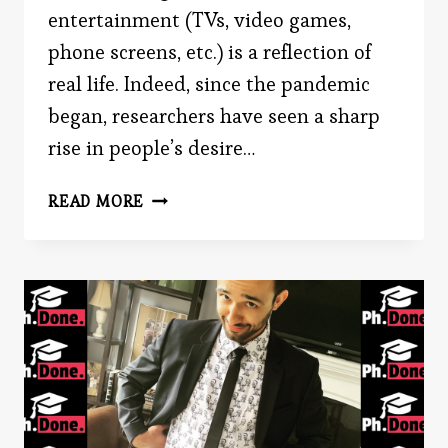
entertainment (TVs, video games,
phone screens, etc.) is a reflection of
real life. Indeed, since the pandemic
began, researchers have seen a sharp
rise in people’s desire…
WHY
READ MORE
DO
PEOPLE
ENJOY
REALITY
TV?