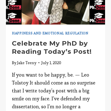
HAPPINESS AND EMOTIONAL REGULATION
Celebrate My PhD by
Reading Today’s Post!
By
Jake Teeny
July 1, 2020
If you want to be happy, be. — Leo
Tolstoy It should come as no surprise
that I write today’s post with a big
smile on my face. I’ve defended my
dissertation, so I’m no longer a