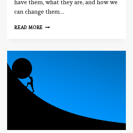
have them, what they are, and how we
can change them….
YOUR
READ MORE
BIGGEST
OBSTACLE
IN
PERSUADING
OTHERS