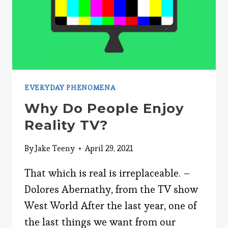
EVERYDAY PHENOMENA
Why Do People Enjoy
Reality TV?
By
Jake Teeny
April 29, 2021
That which is real is irreplaceable. –
Dolores Abernathy, from the TV show
West World After the last year, one of
the last things we want from our