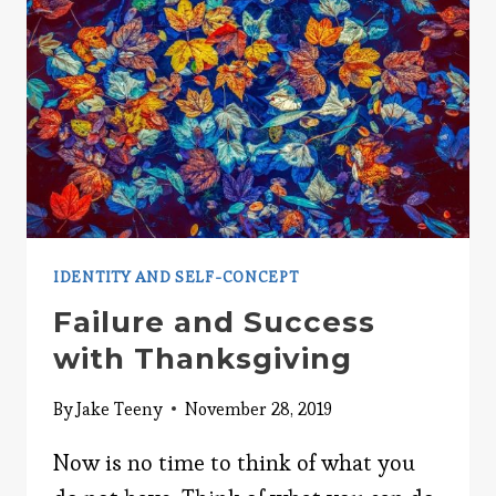
IDENTITY AND SELF-CONCEPT
Failure and Success
with Thanksgiving
By
Jake Teeny
November 28, 2019
Now is no time to think of what you