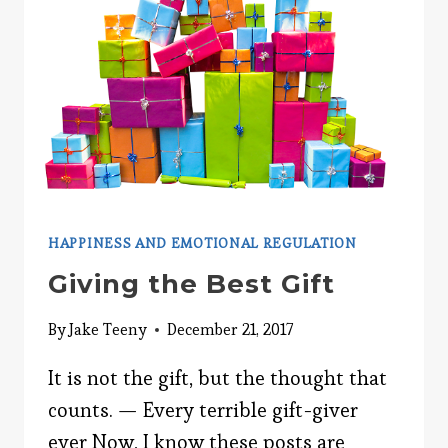
HAPPINESS AND EMOTIONAL REGULATION
Giving the Best Gift
By
Jake Teeny
December 21, 2017
It is not the gift, but the thought that
counts. — Every terrible gift-giver
ever Now, I know these posts are