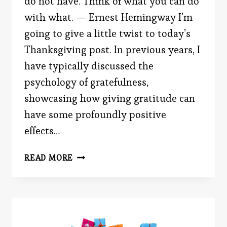
do not have. Think of what you can do
with what. — Ernest Hemingway I’m
going to give a little twist to today’s
Thanksgiving post. In previous years, I
have typically discussed the
psychology of gratefulness,
showcasing how giving gratitude can
have some profoundly positive
effects…
FAILURE
READ MORE
AND
SUCCESS
WITH
THANKSGIVING