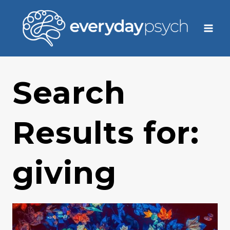
Skip
to
content
Search
Results for:
giving