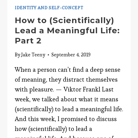
IDENTITY AND SELF-CONCEPT
How to (Scientifically)
Lead a Meaningful Life:
Part 2
By
Jake Teeny
September 4, 2019
When a person can’t find a deep sense
of meaning, they distract themselves
with pleasure. — Viktor Frankl Last
week, we talked about what it means
(scientifically) to lead a meaningful life.
And this week, I promised to discuss
how (scientifically) to lead a