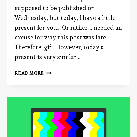
supposed to be published on
Wednesday, but today, I have a little
present for you… Or rather, I needed an
excuse for why this post was late.
Therefore, gift. However, today’s
present is very similar…
GIVING
READ MORE
THE
BEST
GIFT