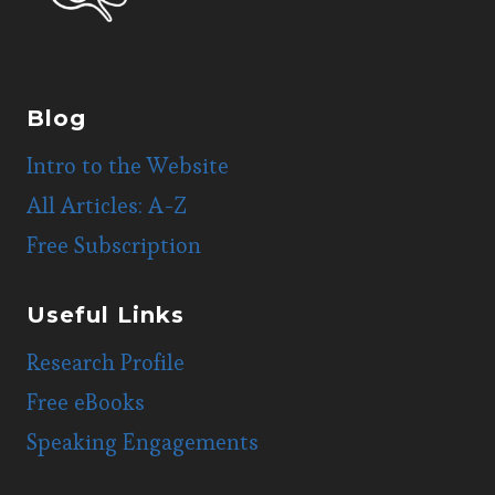
Blog
Intro to the Website
All Articles: A-Z
Free Subscription
Useful Links
Research Profile
Free eBooks
Speaking Engagements