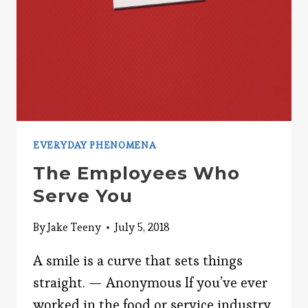
EVERYDAY PHENOMENA
The Employees Who
Serve You
By
Jake Teeny
July 5, 2018
A smile is a curve that sets things
straight. — Anonymous If you’ve ever
worked in the food or service industry,