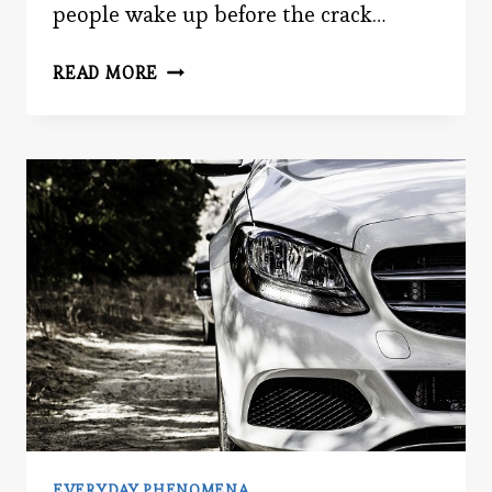
people wake up before the crack…
BLACK
READ MORE
FRIDAY
BRAIN
EVERYDAY PHENOMENA