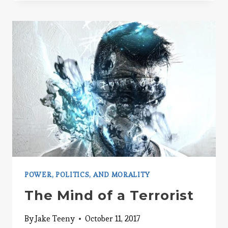
CARS
POWER, POLITICS, AND MORALITY
The Mind of a Terrorist
By
Jake Teeny
October 11, 2017