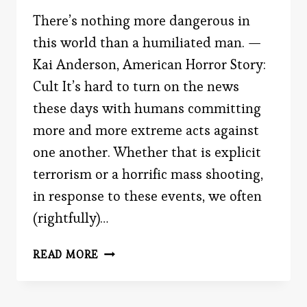
There’s nothing more dangerous in
this world than a humiliated man. —
Kai Anderson, American Horror Story:
Cult It’s hard to turn on the news
these days with humans committing
more and more extreme acts against
one another. Whether that is explicit
terrorism or a horrific mass shooting,
in response to these events, we often
(rightfully)…
THE
READ MORE
MIND
OF
A