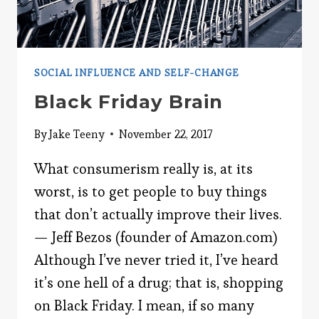
SOCIAL INFLUENCE AND SELF-CHANGE
Black Friday Brain
By
Jake Teeny
November 22, 2017
What consumerism really is, at its
worst, is to get people to buy things
that don’t actually improve their lives.
— Jeff Bezos (founder of Amazon.com)
Although I’ve never tried it, I’ve heard
it’s one hell of a drug; that is, shopping
on Black Friday. I mean, if so many