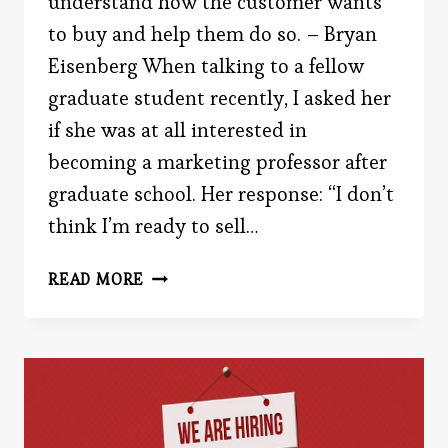
understand how the customer wants
to buy and help them do so. – Bryan
Eisenberg When talking to a fellow
graduate student recently, I asked her
if she was at all interested in
becoming a marketing professor after
graduate school. Her response: “I don’t
think I’m ready to sell…
WHAT
READ MORE
DO
YOU
THINK
OF
MARKETERS?