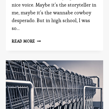
nice voice. Maybe it’s the storyteller in
me, maybe it’s the wannabe cowboy
desperado. But in high school, I was
so…
WHAT’S
READ MORE
IN
A
VOICE?