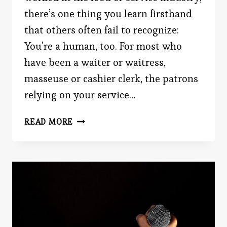
there’s one thing you learn firsthand
that others often fail to recognize:
You’re a human, too. For most who
have been a waiter or waitress,
masseuse or cashier clerk, the patrons
relying on your service…
THE
READ MORE
EMPLOYEES
WHO
SERVE
YOU