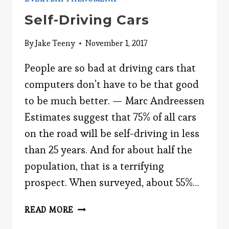
Self-Driving Cars
By
Jake Teeny
November 1, 2017
People are so bad at driving cars that
computers don’t have to be that good
to be much better. — Marc Andreessen
Estimates suggest that 75% of all cars
on the road will be self-driving in less
than 25 years. And for about half the
population, that is a terrifying
prospect. When surveyed, about 55%…
SELF-
READ MORE
DRIVING