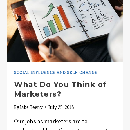
SOCIAL INFLUENCE AND SELF-CHANGE
What Do You Think of
Marketers?
By
Jake Teeny
July 25, 2018
Our jobs as marketers are to