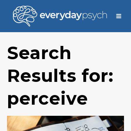
Skip
to
content
Search
Results for:
perceive