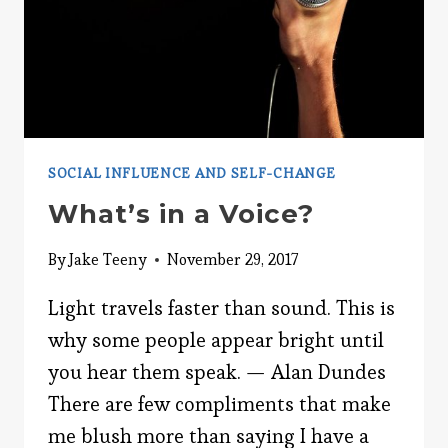
SOCIAL INFLUENCE AND SELF-CHANGE
What’s in a Voice?
By
Jake Teeny
November 29, 2017
Light travels faster than sound. This is
why some people appear bright until
you hear them speak. — Alan Dundes
There are few compliments that make
me blush more than saying I have a