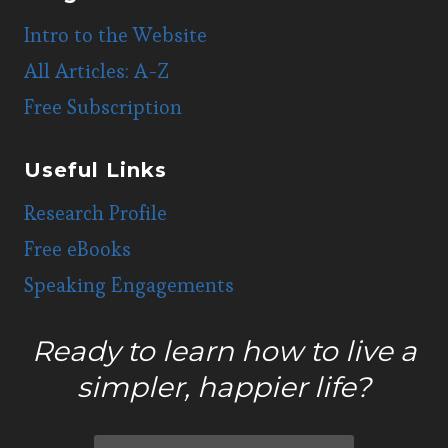
Intro to the Website
All Articles: A-Z
Free Subscription
Useful Links
Research Profile
Free eBooks
Speaking Engagements
Ready to learn how to live a
simpler, happier life?