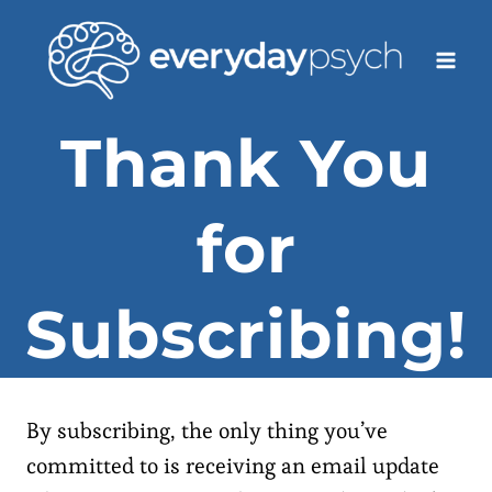
Skip
to
content
Thank You
for
Subscribing!
By subscribing, the only thing you’ve
committed to is receiving an email update