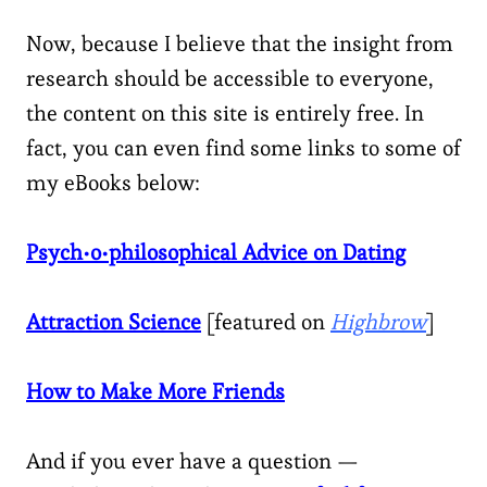
Now, because I believe that the insight from
research should be accessible to everyone,
the content on this site is entirely free. In
fact, you can even find some links to some of
my eBooks below:
Psych•o•philosophical Advice on Dating
Attraction Science
[featured on
Highbrow
]
How to Make More Friends
And if you ever have a question —