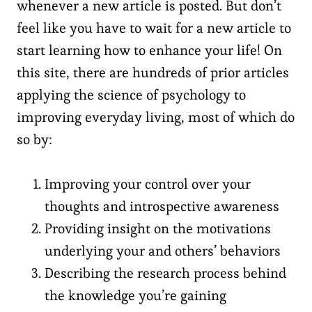
whenever a new article is posted. But don’t
feel like you have to wait for a new article to
start learning how to enhance your life! On
this site, there are hundreds of prior articles
applying the science of psychology to
improving everyday living, most of which do
so by:
Improving your control over your
thoughts and introspective awareness
Providing insight on the motivations
underlying your and others’ behaviors
Describing the research process behind
the knowledge you’re gaining