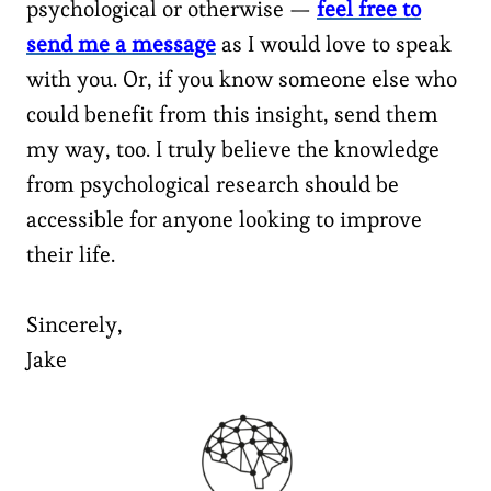
psychological or otherwise —
feel free to
send me a message
as I would love to speak
with you. Or, if you know someone else who
could benefit from this insight, send them
my way, too. I truly believe the knowledge
from psychological research should be
accessible for anyone looking to improve
their life.
Sincerely,
Jake