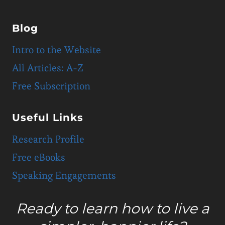
Blog
Intro to the Website
All Articles: A-Z
Free Subscription
Useful Links
Research Profile
Free eBooks
Speaking Engagements
Ready to learn how to live a