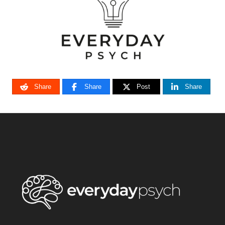
Share
Share
Post
Share