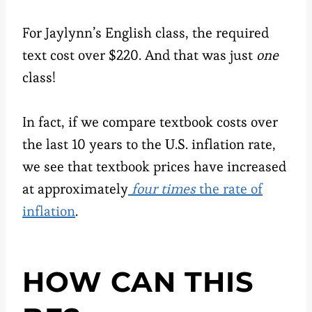
For Jaylynn’s English class, the required
text cost over $220. And that was just
one
class!
In fact, if we compare textbook costs over
the last 10 years to the U.S. inflation rate,
we see that textbook prices have increased
at approximately
four times
the rate of
inflation
.
HOW CAN THIS