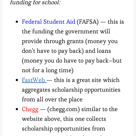
funding for school:
Federal Student Aid
(FAFSA) — this is
the funding the government will
provide through grants (money you
don’t have to pay back) and loans
(money you do have to pay back–but
not for a long time)
FastWeb
— this is a great site which
aggregates scholarship opportunities
from all over the place
Chegg
— (chegg.com) similar to the
website above, this one collects
scholarship opportunities from