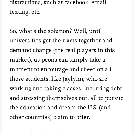
distractions, such as facebook, email,
texting, etc.
So, what’s the solution? Well, until
universities get their acts together and
demand change (the real players in this
market), us peons can simply take a
moment to encourage and cheer on all
those students, like Jaylynn, who are
working and taking classes, incurring debt
and stressing themselves out, all to pursue
the education and dream the U.S. (and
other countries) claim to offer.