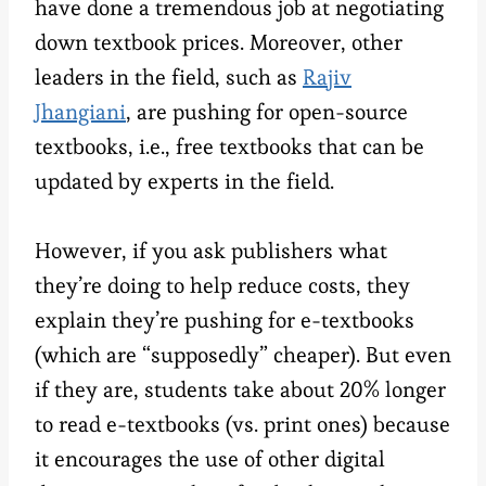
have done a tremendous job at negotiating
down textbook prices. Moreover, other
leaders in the field, such as
Rajiv
Jhangiani
, are pushing for open-source
textbooks, i.e., free textbooks that can be
updated by experts in the field.
However, if you ask publishers what
they’re doing to help reduce costs, they
explain they’re pushing for e-textbooks
(which are “supposedly” cheaper). But even
if they are, students take about 20% longer
to read e-textbooks (vs. print ones) because
it encourages the use of other digital