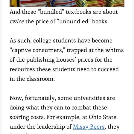
And these “bundled” textbooks are about
twice
the price of “unbundled” books.
As such, college students have become
“captive consumers,” trapped at the whims
of the publishing houses’ prices for the
resources these students need to succeed
in the classroom.
Now, fortunately, some universities are
doing what they can to combat these
soaring costs. For example, at Ohio State,
under the leadership of
Missy Beers
, they