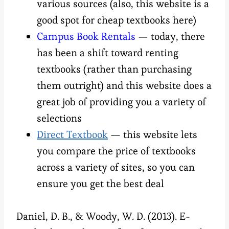
various sources (also, this website is a
good spot for cheap textbooks here)
Campus Book Rentals
— today, there
has been a shift toward renting
textbooks (rather than purchasing
them outright) and this website does a
great job of providing you a variety of
selections
Direct Textbook
— this website lets
you compare the price of textbooks
across a variety of sites, so you can
ensure you get the best deal
Daniel, D. B., & Woody, W. D. (2013). E-