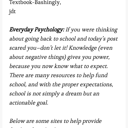
Textbook-Bashingly,
jdt
Everyday Psychology:
If you were thinking
about going back to school and today’s post
scared you–don’t let it! Knowledge (even
about negative things) gives you power,
because you now know what to expect.
There are many resources to help fund
school, and with the proper expectations,
school is not simply a dream but an
actionable goal.
Below are some sites to help
provide