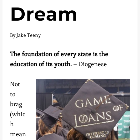
Dream
By
Jake Teeny
The foundation of every state is the
education of its youth.
– Diogenese
Not
to
brag
(whic
h
mean