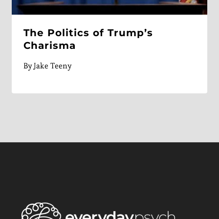
The Politics of Trump’s
Charisma
By
Jake Teeny