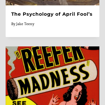
The Psychology of April Fool’s
By
Jake Teeny