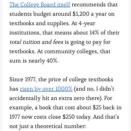
The College Board itself
recommends that
students budget around $1,200 a year on
textbooks and supplies. At 4-year
institutions, that means about 14% of their
total tuition and fees
is going to pay for
textbooks. At community colleges, that
sum is nearly 40%.
Since 1977, the price of college textbooks
has
risen by over 1000%
(and no, I didn’t
accidentally hit an extra zero there). For
example, a book that cost about $25 back in
1977 now costs close $250 today. And that’s
not just a theoretical number: