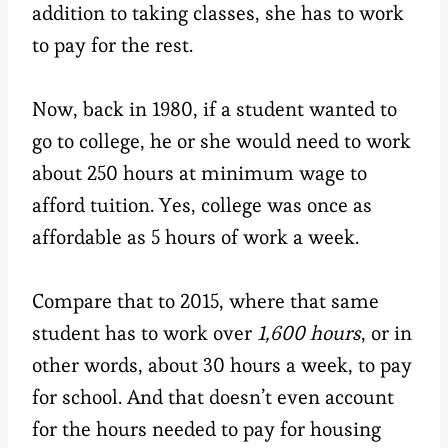
addition to taking classes, she has to work
to pay for the rest.
Now, back in 1980, if a student wanted to
go to college, he or she would need to work
about 250 hours at minimum wage to
afford tuition. Yes, college was once as
affordable as 5 hours of work a week.
Compare that to 2015, where that same
student has to work over
1,600 hours
, or in
other words, about 30 hours a week, to pay
for school. And that doesn’t even account
for the hours needed to pay for housing