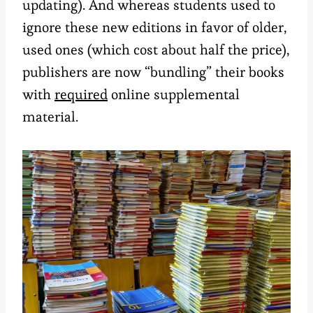
updating). And whereas students used to
ignore these new editions in favor of older,
used ones (which cost about half the price),
publishers are now “bundling” their books
with
required
online supplemental
material.