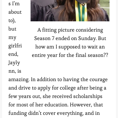
s I’m
about
to),
but
A fitting picture considering
my
Season 7 ended on Sunday. But
girlfri
how am I supposed to wait an
end,
entire year for the final season??
Jayly
nn, is
amazing. In addition to having the courage
and drive to apply for college after being a
few years out, she received scholarships
for most of her education. However, that
funding didn’t cover everything, and in