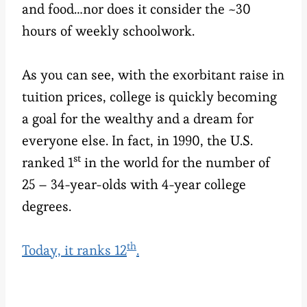
and food…nor does it consider the ~30
hours of weekly schoolwork.
As you can see, with the exorbitant raise in
tuition prices, college is quickly becoming
a goal for the wealthy and a dream for
everyone else. In fact, in 1990, the U.S.
st
ranked 1
in the world for the number of
25 – 34-year-olds with 4-year college
degrees.
th
Today, it ranks 12
.