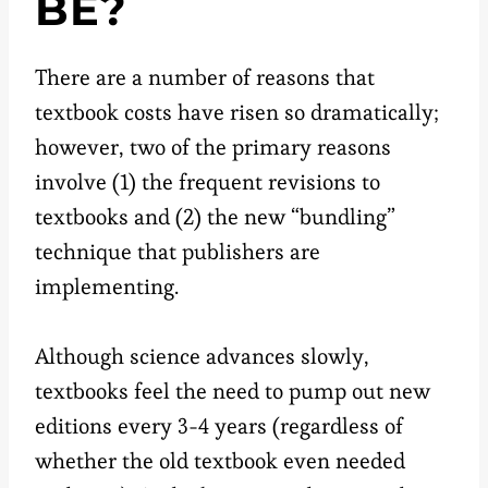
BE?
There are a number of reasons that
textbook costs have risen so dramatically;
however, two of the primary reasons
involve (1) the frequent revisions to
textbooks and (2) the new “bundling”
technique that publishers are
implementing.
Although science advances slowly,
textbooks feel the need to pump out new
editions every 3-4 years (regardless of
whether the old textbook even needed