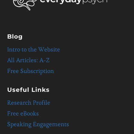
Blog
Intro to the Website
All Articles: A-Z
Free Subscription
Useful Links
Research Profile
Free eBooks
Speaking Engagements