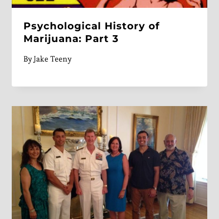
Psychological History of
Marijuana: Part 3
By
Jake Teeny