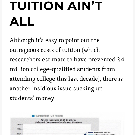
TUITION AIN’T
ALL
Although it’s easy to point out the
outrageous costs of tuition (which
researchers estimate to have prevented 2.4
million college-qualified students from
attending college this last decade), there is
another insidious issue sucking up
students’ money: