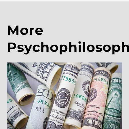
More
Psychophilosop