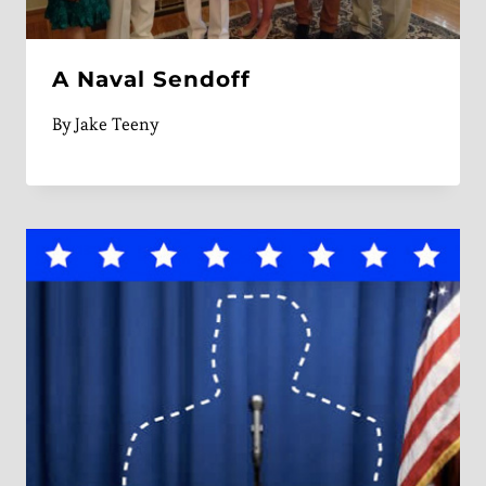
A Naval Sendoff
By
Jake Teeny