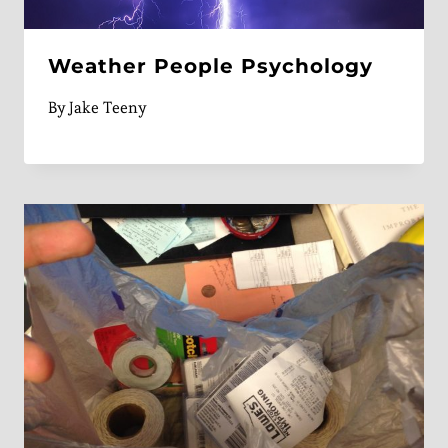
Weather People Psychology
By
Jake Teeny