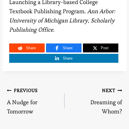
Launching a Library-based College
Textbook Publishing Program.
Ann Arbor:
University of Michigan Library, Scholarly
Publishing Office
.
Share
Share
Post
Share
Post
PREVIOUS
NEXT
A Nudge for
Dreaming of
navigation
Tomorrow
Whom?