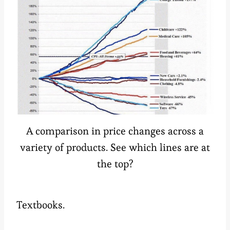
A comparison in price changes across a
variety of products. See which lines are at
the top?
Textbooks.