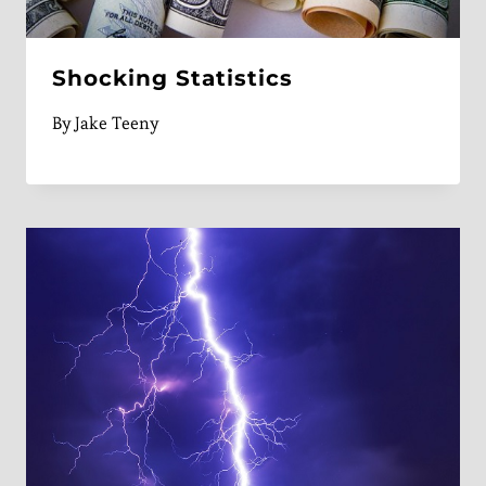
Shocking Statistics
By
Jake Teeny