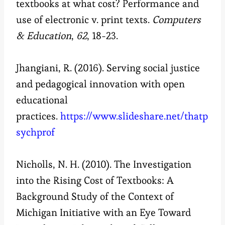
textbooks at what cost? Performance and
use of electronic v. print texts.
Computers
& Education
,
62
, 18-23.
Jhangiani, R. (2016). Serving social justice
and pedagogical innovation with open
educational
practices.
https://www.slideshare.net/thatp
sychprof
Nicholls, N. H. (2010). The Investigation
into the Rising Cost of Textbooks: A
Background Study of the Context of
Michigan Initiative with an Eye Toward