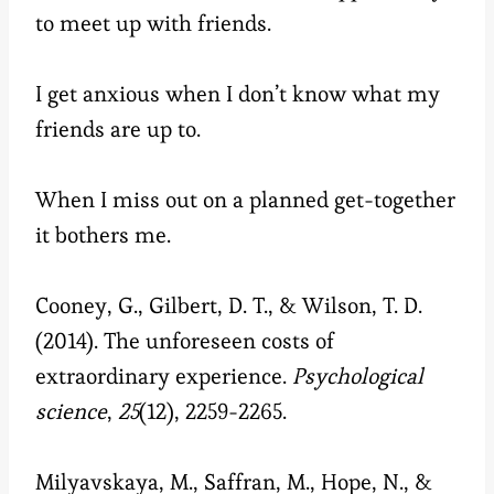
to meet up with friends.
I get anxious when I don’t know what my
friends are up to.
When I miss out on a planned get-together
it bothers me.
Cooney, G., Gilbert, D. T., & Wilson, T. D.
(2014). The unforeseen costs of
extraordinary experience.
Psychological
science
,
25
(12), 2259-2265.
Milyavskaya, M., Saffran, M., Hope, N., &