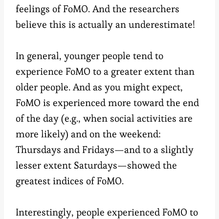
feelings of FoMO. And the researchers
believe this is actually an underestimate!
In general, younger people tend to
experience FoMO to a greater extent than
older people. And as you might expect,
FoMO is experienced more toward the end
of the day (e.g., when social activities are
more likely) and on the weekend:
Thursdays and Fridays—and to a slightly
lesser extent Saturdays—showed the
greatest indices of FoMO.
Interestingly, people experienced FoMO to