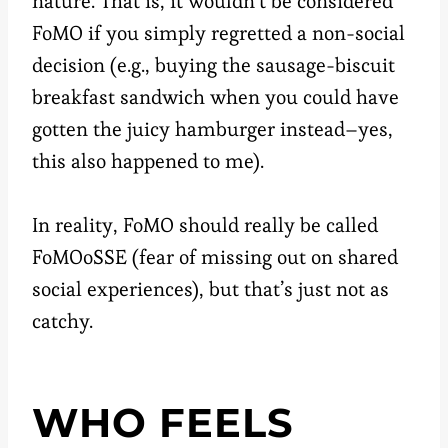
nature. That is, it wouldn’t be considered
FoMO if you simply regretted a non-social
decision (e.g., buying the sausage-biscuit
breakfast sandwich when you could have
gotten the juicy hamburger instead–yes,
this also happened to me).
In reality, FoMO should really be called
FoMOoSSE (fear of missing out on shared
social experiences), but that’s just not as
catchy.
WHO FEELS