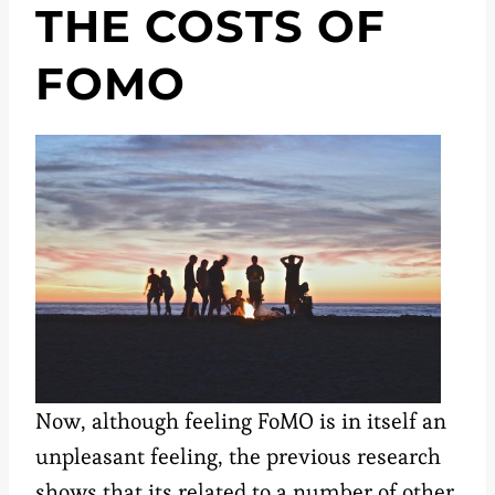
THE COSTS OF
FOMO
Now, although feeling FoMO is in itself an
unpleasant feeling, the previous research
shows that its related to a number of other