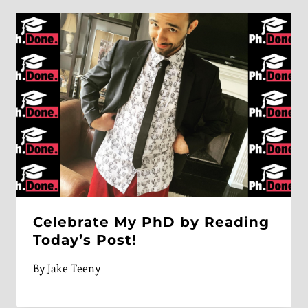
Celebrate My PhD by Reading
Today’s Post!
By
Jake Teeny