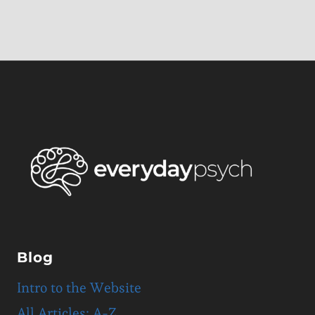
Blog
Intro to the Website
All Articles: A-Z