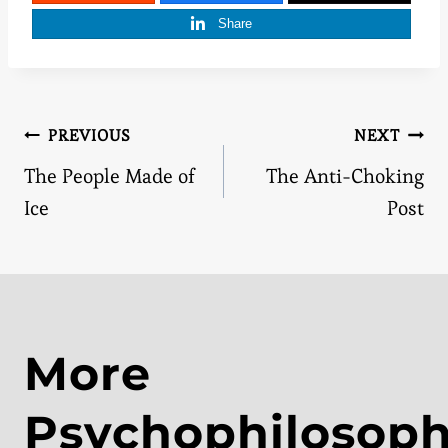
Share
Post
PREVIOUS
NEXT
The People Made of
The Anti-Choking
navigation
Ice
Post
More
Psychophilosop