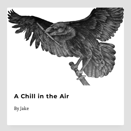
A Chill in the Air
By
Jake