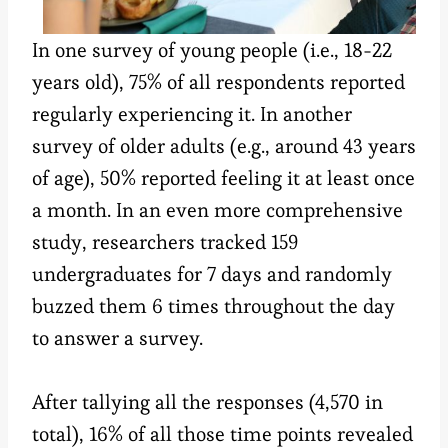
In one survey of young people (i.e., 18-22
years old), 75% of all respondents reported
regularly experiencing it. In another
survey of older adults (e.g., around 43 years
of age), 50% reported feeling it at least once
a month. In an even more comprehensive
study, researchers tracked 159
undergraduates for 7 days and randomly
buzzed them 6 times throughout the day
to answer a survey.
After tallying all the responses (4,570 in
total), 16% of all those time points revealed