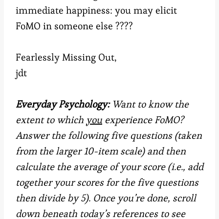
immediate happiness: you may elicit
FoMO in someone else ????
Fearlessly Missing Out,
jdt
Everyday Psychology:
Want to know the
extent to which
you
experience FoMO?
Answer the following five questions (taken
from the larger 10-item scale) and then
calculate the average of your score (i.e., add
together your scores for the five questions
then divide by 5). Once you’re done, scroll
down beneath today’s references to see