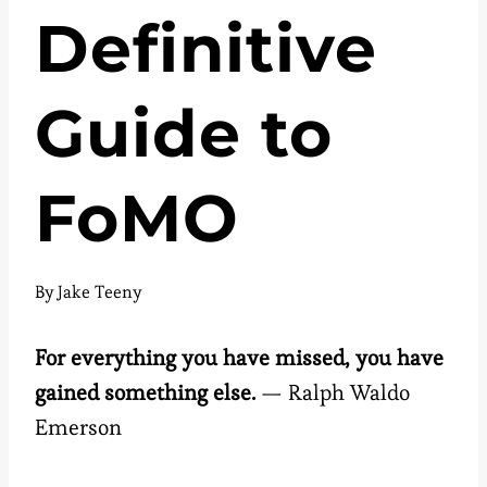
Definitive
Guide to
FoMO
By
Jake Teeny
For everything you have missed, you have
gained something else.
— Ralph Waldo
Emerson