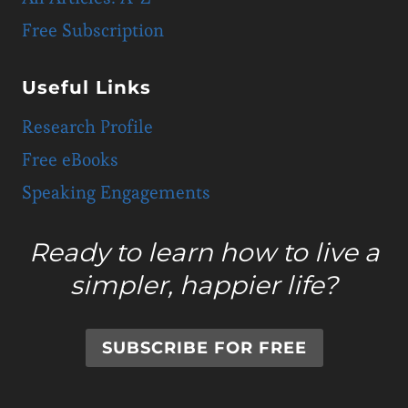
Free Subscription
Useful Links
Research Profile
Free eBooks
Speaking Engagements
Ready to learn how to live a
simpler, happier life?
SUBSCRIBE FOR FREE