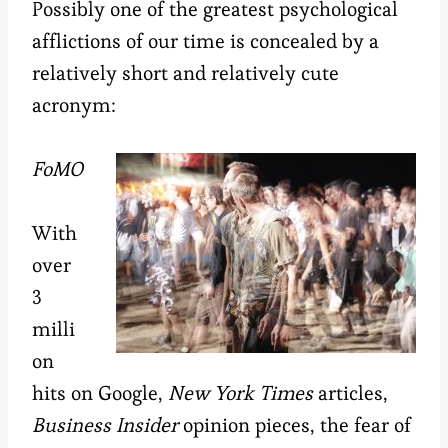
Possibly one of the greatest psychological
afflictions of our time is concealed by a
relatively short and relatively cute
acronym:
FoMO
With
over
3
milli
on
hits on Google,
New York Times
articles,
Business Insider
opinion pieces, the fear of