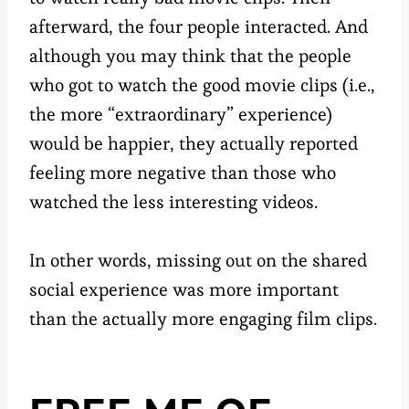
afterward, the four people interacted. And
although you may think that the people
who got to watch the good movie clips (i.e.,
the more “extraordinary” experience)
would be happier, they actually reported
feeling more negative than those who
watched the less interesting videos.
In other words, missing out on the shared
social experience was more important
than the actually more engaging film clips.