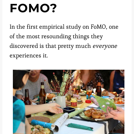
FOMO?
In the first empirical study on FoMO, one
of the most resounding things they
discovered is that pretty much
everyone
experiences it.