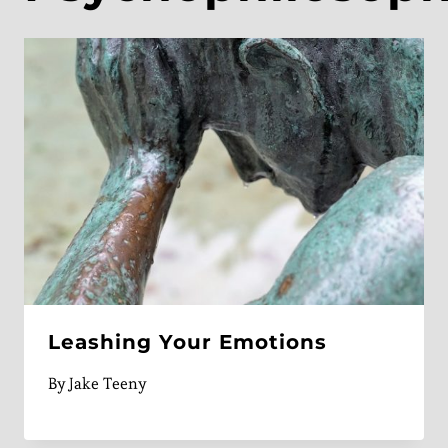
Leashing Your Emotions
By
Jake Teeny