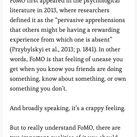
FoMO first appeared in the psychological
literature in 2013, where researchers
defined it as the “pervasive apprehensions
that others might be having a rewarding
experience from which one is absent”
(Przybylskyi et al., 2013; p. 1841). In other
words, FoMO is that feeling of unease you
get when you know you friends are doing
something, know about something, or own
something you don’t.
And broadly speaking, it’s a crappy feeling.
But to really understand FoMO, there are