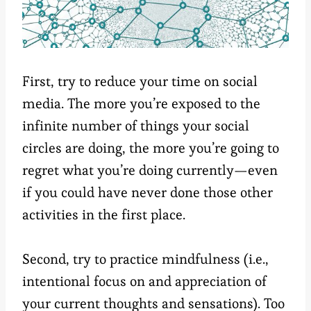
First, try to reduce your time on social
media. The more you’re exposed to the
infinite number of things your social
circles are doing, the more you’re going to
regret what you’re doing currently—even
if you could have never done those other
activities in the first place.
Second, try to practice mindfulness (i.e.,
intentional focus on and appreciation of
your current thoughts and sensations). Too