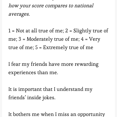
how your score compares to national
averages.
1 = Not at all true of me; 2 = Slightly true of
me; 3 = Moderately true of me; 4 = Very
true of me; 5 = Extremely true of me
I fear my friends have more rewarding
experiences than me.
It is important that I understand my
friends’ inside jokes.
It bothers me when I miss an opportunity