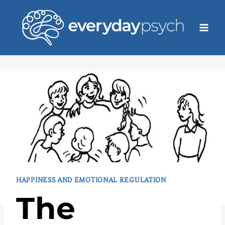
Skip
to
content
HAPPINESS AND EMOTIONAL REGULATION
The