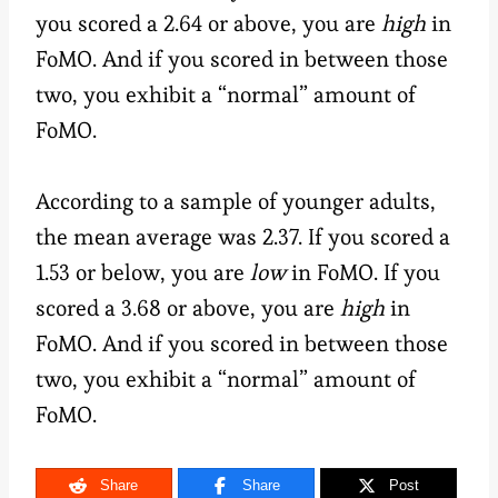
you scored a 2.64 or above, you are
high
in
FoMO. And if you scored in between those
two, you exhibit a “normal” amount of
FoMO.
According to a sample of younger adults,
the mean average was 2.37. If you scored a
1.53 or below, you are
low
in FoMO. If you
scored a 3.68 or above, you are
high
in
FoMO. And if you scored in between those
two, you exhibit a “normal” amount of
FoMO.
Share
Share
Post