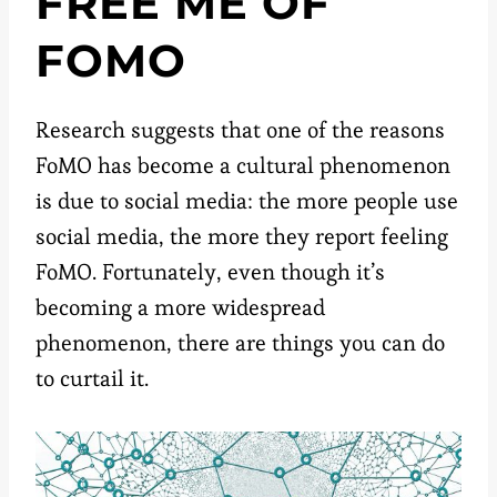
FREE ME OF
FOMO
Research suggests that one of the reasons
FoMO has become a cultural phenomenon
is due to social media: the more people use
social media, the more they report feeling
FoMO. Fortunately, even though it’s
becoming a more widespread
phenomenon, there are things you can do
to curtail it.