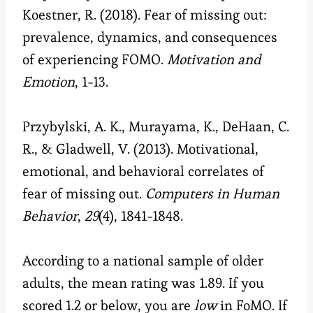
Koestner, R. (2018). Fear of missing out:
prevalence, dynamics, and consequences
of experiencing FOMO.
Motivation and
Emotion
, 1-13.
Przybylski, A. K., Murayama, K., DeHaan, C.
R., & Gladwell, V. (2013). Motivational,
emotional, and behavioral correlates of
fear of missing out.
Computers in Human
Behavior
,
29
(4), 1841-1848.
According to a national sample of older
adults, the mean rating was 1.89. If you
scored 1.2 or below, you are
low
in FoMO. If