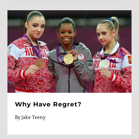
Why Have Regret?
By
Jake Teeny