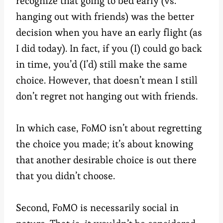
recognize that going to bed early (vs.
hanging out with friends) was the better
decision when you have an early flight (as
I did today). In fact, if you (I) could go back
in time, you’d (I’d) still make the same
choice. However, that doesn’t mean I still
don’t regret not hanging out with friends.
In which case, FoMO isn’t about regretting
the choice you made; it’s about knowing
that another desirable choice is out there
that you didn’t choose.
Second, FoMO is necessarily social in