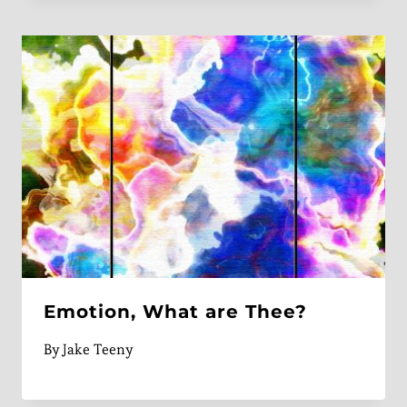
Emotion, What are Thee?
By
Jake Teeny