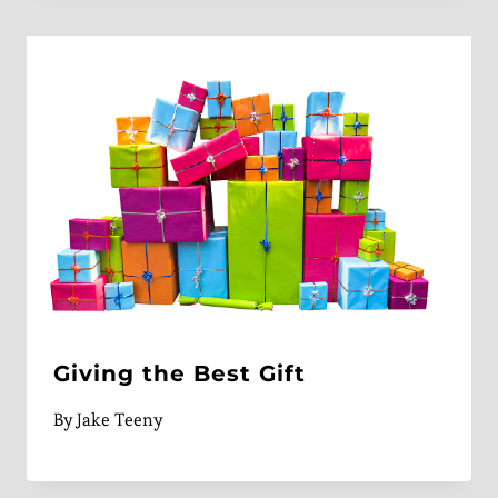
Giving the Best Gift
By
Jake Teeny