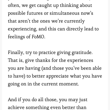
often, we get caught up thinking about
possible futures or simultaneous now’s
that aren’t the ones we’re currently
experiencing, and this can directly lead to
feelings of FoMO.
Finally, try to practice giving gratitude.
That is, give thanks for the experiences
you are having (and those you’ve been able
to have) to better appreciate what you have
going on in the current moment.
And if you do all those, you may just
achieve something even better than