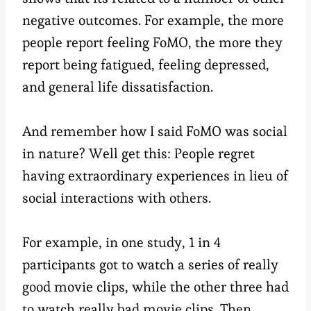
negative outcomes. For example, the more
people report feeling FoMO, the more they
report being fatigued, feeling depressed,
and general life dissatisfaction.
And remember how I said FoMO was social
in nature? Well get this: People regret
having extraordinary experiences in lieu of
social interactions with others.
For example, in one study, 1 in 4
participants got to watch a series of really
good movie clips, while the other three had
to watch really bad movie clips. Then