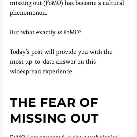
missing out (FoMO) has become a cultural
phenomenon.
But what exactly
is
FoMO?
Today’s post will provide you with the
most up-to-date answer on this
widespread experience.
THE FEAR OF
MISSING OUT