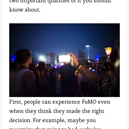
two important qualities of it you should
know about.
First, people can experience FoMO even
when they think they made the right
decision. For example, maybe you