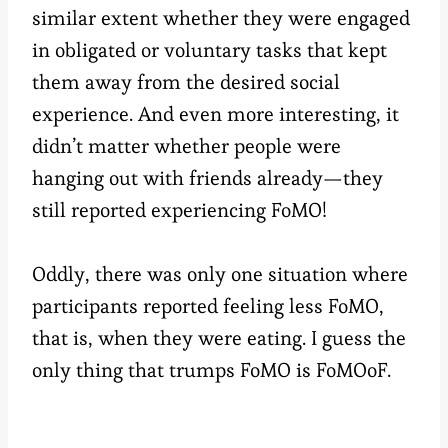
similar extent whether they were engaged
in obligated or voluntary tasks that kept
them away from the desired social
experience. And even more interesting, it
didn’t matter whether people were
hanging out with friends already—they
still reported experiencing FoMO!
Oddly, there was only one situation where
participants reported feeling less FoMO,
that is, when they were eating. I guess the
only thing that trumps FoMO is FoMOoF.