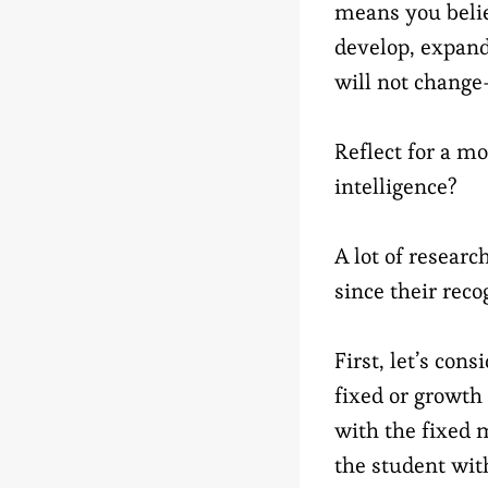
means you believ
develop, expand.
will not change
Reflect for a m
intelligence?
A lot of researc
since their reco
First, let’s con
fixed or growth
with the fixed 
the student with