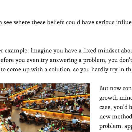
n see where these beliefs could have serious influe
r example: Imagine you have a fixed mindset abou
before you even try answering a problem, you don’t
 to come up with a solution, so you hardly try in the
But now con
growth mind
case, you’d b
new methods
problem, ap