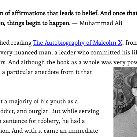
ion of affirmations that leads to belief. And once th
on, things begin to happen.
— Muhammad Ali
ished reading
The Autobiography of Malcolm X
, fro
 very nuanced man, a leader who committed his lif
hers. And although the book as a whole was very po
s a particular anecdote from it that
 a majority of his youth as a
ddict, and burglar. But while serving
n sentence for robbery, he had a
ation. And with it came an immediate