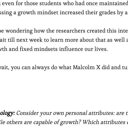
 even for those students who had once maintained
ssing a growth mindset increased their grades by a 
 wondering how the researchers created this inte
ait till next week to learn more about that as well 
th and fixed mindsets influence our lives.
 wait, you can always do what Malcolm X did and tu
ology:
Consider your own personal attributes: are
ile others are capable of growth? Which attributes 