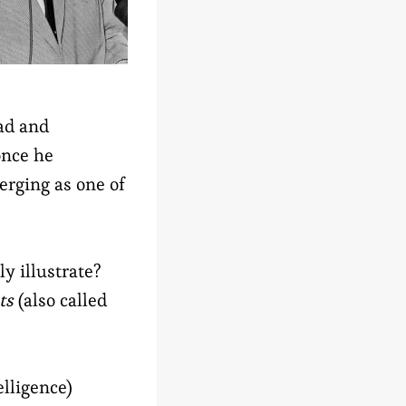
ead and
once he
erging as one of
y illustrate?
ts
(also called
elligence)