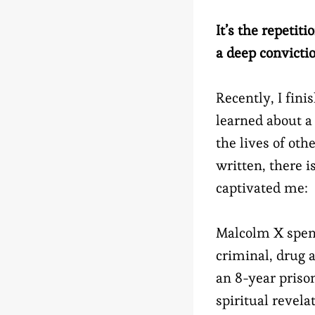
It’s the repetit
a deep convicti
Recently, I fin
learned about a
the lives of ot
written, there i
captivated me:
Malcolm X spent
criminal, drug a
an 8-year priso
spiritual revel