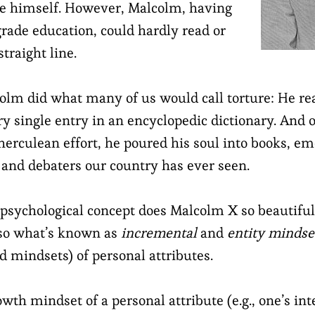
te himself. However, Malcolm, having
grade education, could hardly read or
straight line.
lcolm did what many of us would call torture: He r
ry single entry in an encyclopedic dictionary. And 
herculean effort, he poured his soul into books, em
s and debaters our country has ever seen.
 psychological concept does Malcolm X so beautifull
also what’s known as
incremental
and
entity
mindse
d mindsets) of personal attributes.
owth mindset of a personal attribute (e.g., one’s int