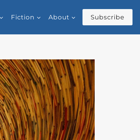
Fiction
About
Subscribe