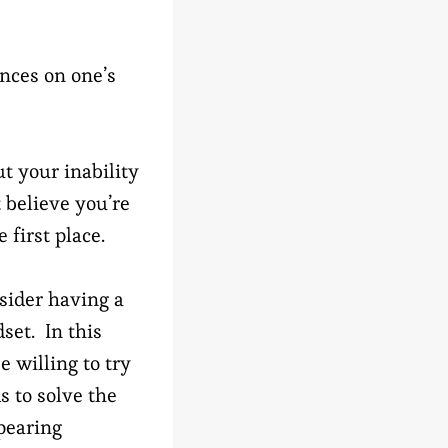
nces on one’s
t your inability
 believe you’re
 first place.
sider having a
set. In this
e willing to try
 to solve the
pearing