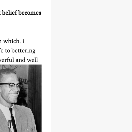
at belief becomes
m which, I
e to bettering
werful and well