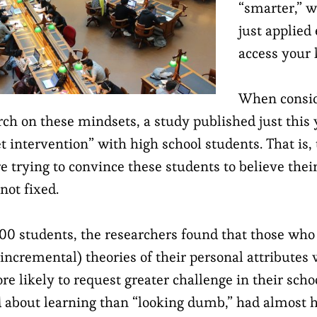
“smarter,” w
just applied
access your l
When consid
rch on these mindsets, a study published just this 
 intervention” with high school students. That is,
e trying to convince these students to believe thei
not fixed.
00 students, the researchers found that those who
 incremental) theories of their personal attributes
re likely to request greater challenge in their sch
about learning than “looking dumb,” had almost h