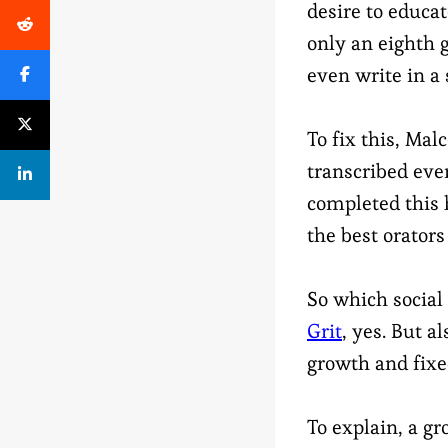
desire to educa
only an eighth 
even write in a 
To fix this, Ma
transcribed eve
completed this 
the best orator
So which social
Grit
, yes. But 
growth and fixe
To explain, a gr