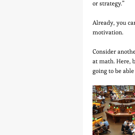
or strategy.”
Already, you ca
motivation.
Consider anothe
at math. Here, 
going to be able