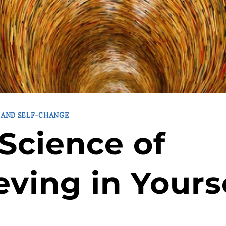
 AND SELF-CHANGE
Science of
eving in Yours