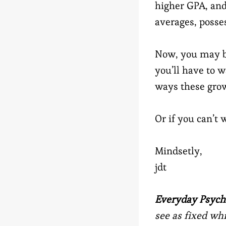
higher GPA, and
averages, posse
Now, you may be
you’ll have to w
ways these grow
Or if you can’t
Mindsetly,
jdt
Everyday Psych
see as fixed wh