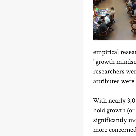
empirical resea
“growth mindset
researchers wer
attributes were 
With nearly 3,0
hold growth (or
significantly mo
more concerned 