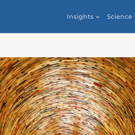
Insights
Science