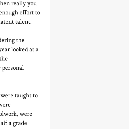
hen really you
 enough effort to
atent talent.
ering the
year looked at a
 the
r personal
 were taught to
 were
oolwork, were
alf a grade