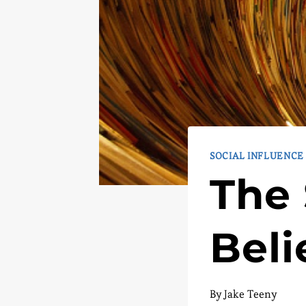
SOCIAL INFLUENCE
The 
Beli
By
Jake Teeny