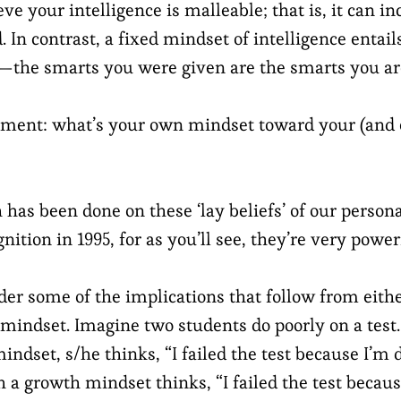
e your intelligence is malleable; that is, it can in
 In contrast, a fixed mindset of intelligence entails 
—the smarts you were given are the smarts you ar
oment: what’s your own mindset toward your (and 
h has been done on these ‘lay beliefs’ of our persona
gnition in 1995, for as you’ll see, they’re very power
sider some of the implications that follow from eith
 mindset. Imagine two students do poorly on a test.
mindset, s/he thinks, “I failed the test because I’
 a growth mindset thinks, “I failed the test becaus