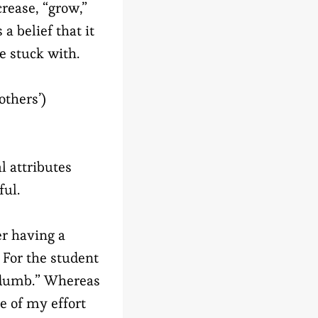
crease, “grow,”
a belief that it
e stuck with.
others’)
l attributes
ful.
er having a
 For the student
m dumb.” Whereas
e of my effort