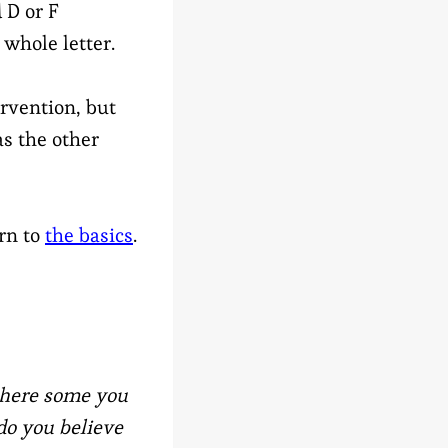
 D or F
whole letter.
rvention, but
as the other
rn to
the basics
.
 there some you
do you believe