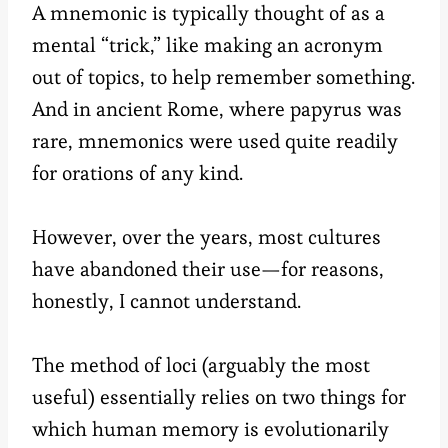
A mnemonic is typically thought of as a
mental “trick,” like making an acronym
out of topics, to help remember something.
And in ancient Rome, where papyrus was
rare, mnemonics were used quite readily
for orations of any kind.
However, over the years, most cultures
have abandoned their use—for reasons,
honestly, I cannot understand.
The method of loci (arguably the most
useful) essentially relies on two things for
which human memory is evolutionarily