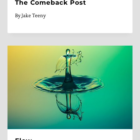
The Comeback Post
By
Jake Teeny