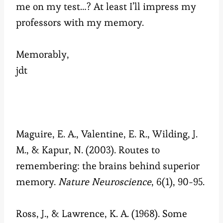
me on my test…? At least I’ll impress my
professors with my memory.
Memorably,
jdt
Maguire, E. A., Valentine, E. R., Wilding, J.
M., & Kapur, N. (2003). Routes to
remembering: the brains behind superior
memory.
Nature Neuroscience
, 6(1), 90-95.
Ross, J., & Lawrence, K. A. (1968). Some