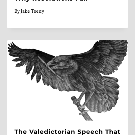
By
Jake Teeny
The Valedictorian Speech That