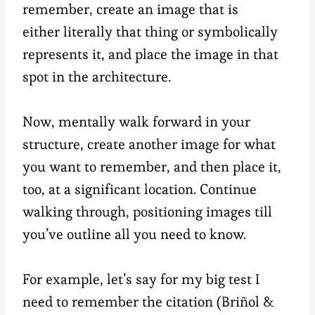
remember, create an image that is
either literally that thing or symbolically
represents it, and place the image in that
spot in the architecture.
Now, mentally walk forward in your
structure, create another image for what
you want to remember, and then place it,
too, at a significant location. Continue
walking through, positioning images till
you’ve outline all you need to know.
For example, let’s say for my big test I
need to remember the citation (Briñol &