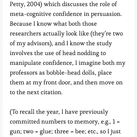
Petty, 2004) which discusses the role of
meta-cognitive confidence in persuasion.
Because I know what both those
researchers actually look like (they’re two
of my advisors), and I know the study
involves the use of head nodding to
manipulate confidence, I imagine both my
professors as bobble-head dolls, place
them at my front door, and then move on
to the next citation.
(To recall the year, I have previously
committed numbers to memory, e.g., 1 =
gun; two = glue; three = bee; etc., so I just