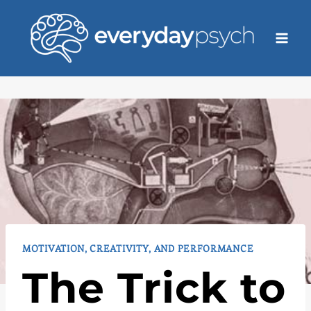
Skip
to
content
MOTIVATION, CREATIVITY, AND PERFORMANCE
The Trick to