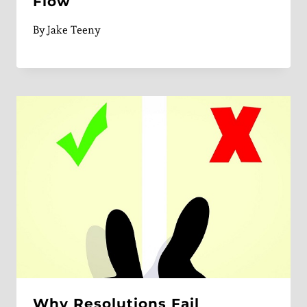
Flow
By
Jake Teeny
Why Resolutions Fail