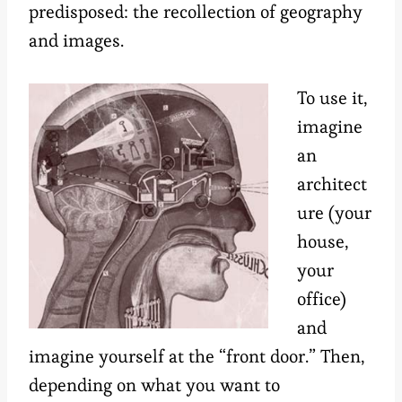
predisposed: the recollection of geography
and images.
To use it,
imagine
an
architect
ure (your
house,
your
office)
and
imagine yourself at the “front door.” Then,
depending on what you want to