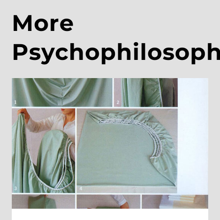
More
Psychophilosop