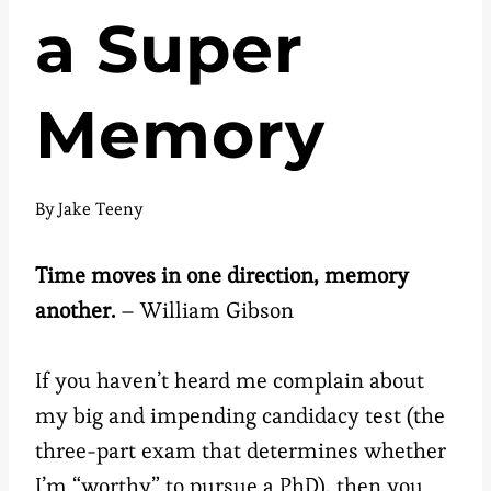
a Super
Memory
By
Jake Teeny
Time moves in one direction, memory
another.
– William Gibson
If you haven’t heard me complain about
my big and impending candidacy test (the
three-part exam that determines whether
I’m “worthy” to pursue a PhD), then you