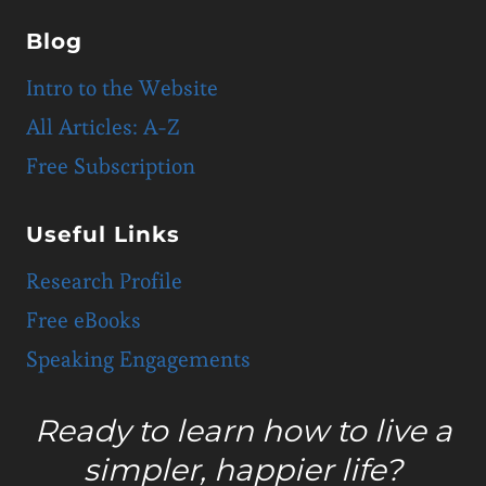
Blog
Intro to the Website
All Articles: A-Z
Free Subscription
Useful Links
Research Profile
Free eBooks
Speaking Engagements
Ready to learn how to live a
simpler, happier life?