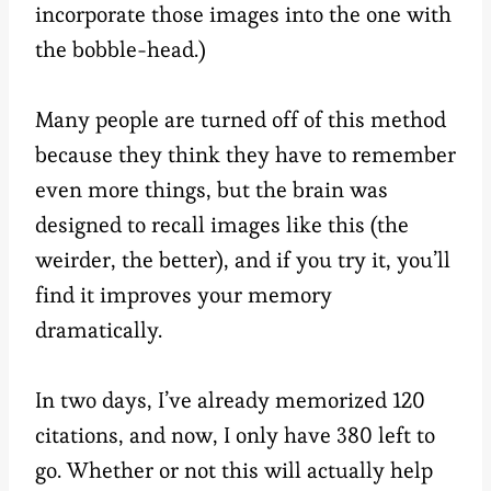
incorporate those images into the one with
the bobble-head.)
Many people are turned off of this method
because they think they have to remember
even more things, but the brain was
designed to recall images like this (the
weirder, the better), and if you try it, you’ll
find it improves your memory
dramatically.
In two days, I’ve already memorized 120
citations, and now, I only have 380 left to
go. Whether or not this will actually help