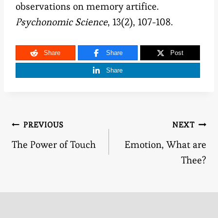
observations on memory artifice.
Psychonomic Science
, 13(2), 107-108.
Share
Share
Post
Share
Post
PREVIOUS
NEXT
The Power of Touch
Emotion, What are
navigation
Thee?