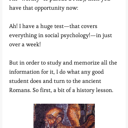
have that opportunity now:
Ah! I have a huge test—that covers
everything in social psychology!—in just
over a week!
But in order to study and memorize all the
information for it, I do what any good
student does and turn to the ancient
Romans. So first, a bit of a history lesson.