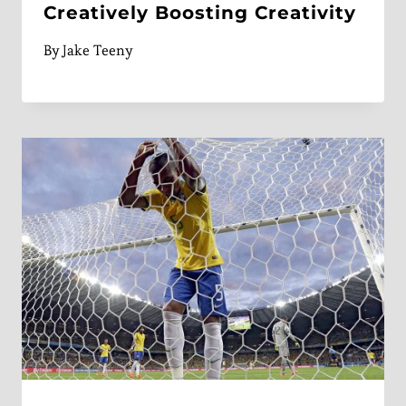
Creatively Boosting Creativity
By
Jake Teeny