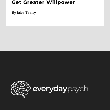
Get Greater Willpower
By
Jake Teeny