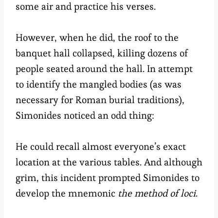
some air and practice his verses.
However, when he did, the roof to the
banquet hall collapsed, killing dozens of
people seated around the hall. In attempt
to identify the mangled bodies (as was
necessary for Roman burial traditions),
Simonides noticed an odd thing:
He could recall almost everyone’s exact
location at the various tables. And although
grim, this incident prompted Simonides to
develop the mnemonic
the method of loci
.