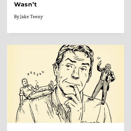
Wasn’t
By
Jake Teeny