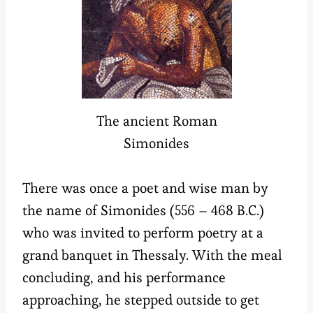
The ancient Roman
Simonides
There was once a poet and wise man by
the name of Simonides (556 – 468 B.C.)
who was invited to perform poetry at a
grand banquet in Thessaly. With the meal
concluding, and his performance
approaching, he stepped outside to get