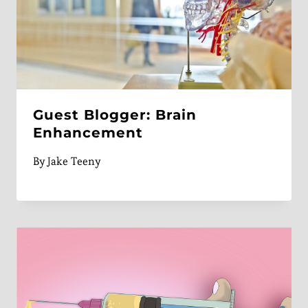
Guest Blogger: Brain
Enhancement
By
Jake Teeny