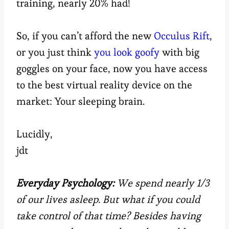
training, nearly 20% had!
So, if you can’t afford the new
Occulus Rift
,
or you just think
you look goofy
with big
goggles on your face, now you have access
to the best virtual reality device on the
market: Your sleeping brain.
Lucidly,
jdt
Everyday Psychology:
We spend nearly 1/3
of our lives asleep. But what if you could
take control of that time? Besides having