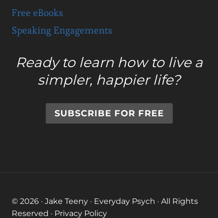
Free eBooks
Speaking Engagements
Ready to learn how to live a
simpler, happier life?
SUBSCRIBE FOR FREE
© 2026 · Jake Teeny · Everyday Psych · All Rights
Reserved ·
Privacy Policy