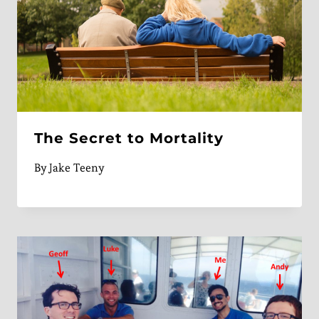
The Secret to Mortality
By
Jake Teeny