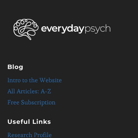
Blog
Intro to the Website
All Articles: A-Z
Free Subscription
Useful Links
Research Profile