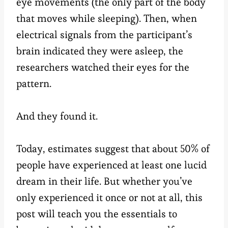
eye movements (the only part of the body
that moves while sleeping). Then, when
electrical signals from the participant’s
brain indicated they were asleep, the
researchers watched their eyes for the
pattern.
And they found it.
Today, estimates suggest that about 50% of
people have experienced at least one lucid
dream in their life. But whether you’ve
only experienced it once or not at all, this
post will teach you the essentials to