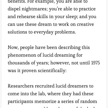
benefits. For example, you are able to
dispel nightmares; you’re able to practice
and rehearse skills in your sleep; and you
can use these dream to work on creative
solutions to everyday problems.
Now, people have been describing this
phenomenon of lucid dreaming for
thousands of years; however, not until 1975
was it proven scientifically:
Researchers recruited lucid dreamers to
come into the lab, where they had these
participants memorize a series of random