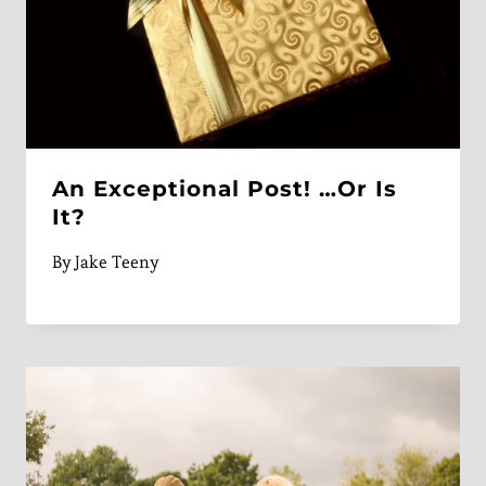
An Exceptional Post! …Or Is
It?
By
Jake Teeny