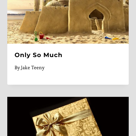
Only So Much
By
Jake Teeny