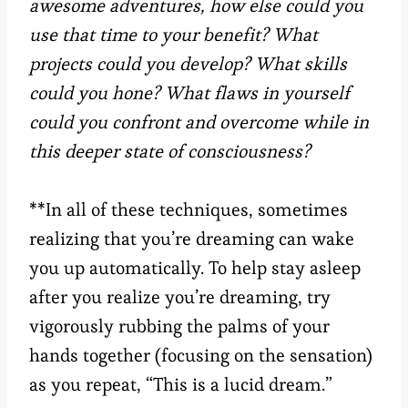
awesome adventures, how else could you
use that time to your benefit? What
projects could you develop? What skills
could you hone? What flaws in yourself
could you confront and overcome while in
this deeper state of consciousness?
**In all of these techniques, sometimes
realizing that you’re dreaming can wake
you up automatically. To help stay asleep
after you realize you’re dreaming, try
vigorously rubbing the palms of your
hands together (focusing on the sensation)
as you repeat, “This is a lucid dream.”