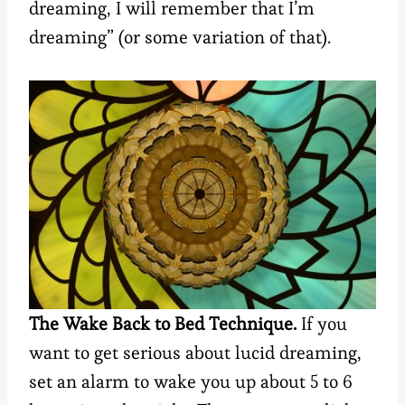
dreaming, I will remember that I’m
dreaming” (or some variation of that).
The Wake Back to Bed Technique.
If you
want to get serious about lucid dreaming,
set an alarm to wake you up about 5 to 6