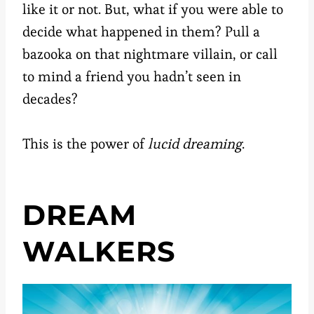
like it or not. But, what if you were able to
decide what happened in them? Pull a
bazooka on that nightmare villain, or call
to mind a friend you hadn’t seen in
decades?
This is the power of
lucid dreaming
.
DREAM
WALKERS