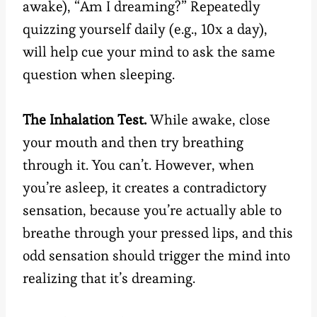
awake), “Am I dreaming?” Repeatedly
quizzing yourself daily (e.g., 10x a day),
will help cue your mind to ask the same
question when sleeping.
The Inhalation Test.
While awake, close
your mouth and then try breathing
through it. You can’t. However, when
you’re asleep, it creates a contradictory
sensation, because you’re actually able to
breathe through your pressed lips, and this
odd sensation should trigger the mind into
realizing that it’s dreaming.