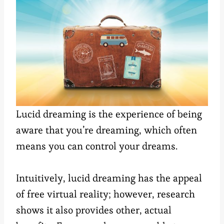
Lucid dreaming is the experience of being
aware that you’re dreaming, which often
means you can control your dreams.
Intuitively, lucid dreaming has the appeal
of free virtual reality; however, research
shows it also provides other, actual