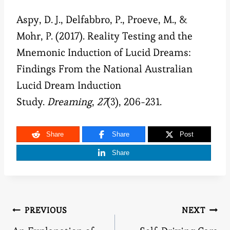
Aspy, D. J., Delfabbro, P., Proeve, M., &
Mohr, P. (2017). Reality Testing and the
Mnemonic Induction of Lucid Dreams:
Findings From the National Australian
Lucid Dream Induction
Study.
Dreaming
,
27
(3), 206-231.
Share
Share
Post
Share
Post
PREVIOUS
NEXT