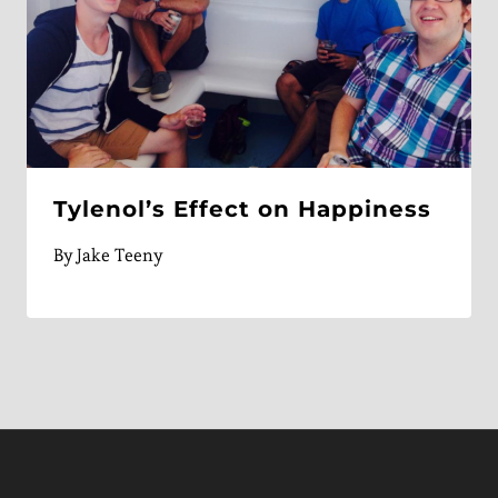
Tylenol’s Effect on Happiness
By
Jake Teeny