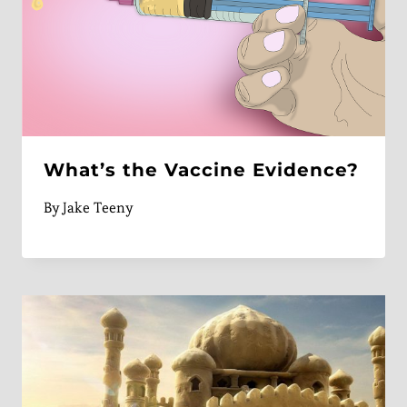
What’s the Vaccine Evidence?
By
Jake Teeny