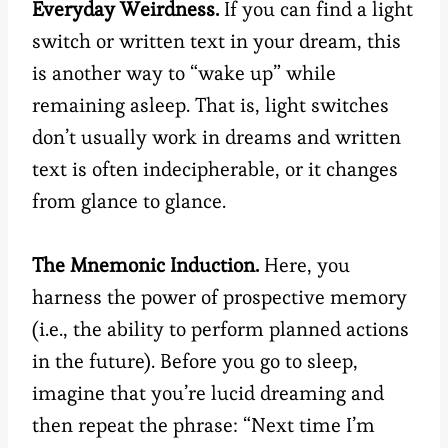
Everyday Weirdness.
If you can find a light
switch or written text in your dream, this
is another way to “wake up” while
remaining asleep. That is, light switches
don’t usually work in dreams and written
text is often indecipherable, or it changes
from glance to glance.
The Mnemonic Induction.
Here, you
harness the power of prospective memory
(i.e., the ability to perform planned actions
in the future). Before you go to sleep,
imagine that you’re lucid dreaming and
then repeat the phrase: “Next time I’m