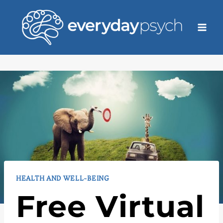
Skip
to
content
HEALTH AND WELL-BEING
Free Virtual