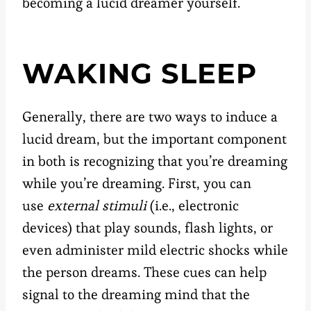
becoming a lucid dreamer yourself.
WAKING SLEEP
Generally, there are two ways to induce a
lucid dream, but the important component
in both is recognizing that you’re dreaming
while you’re dreaming. First, you can
use
external stimuli
(i.e., electronic
devices) that play sounds, flash lights, or
even administer mild electric shocks while
the person dreams. These cues can help
signal to the dreaming mind that the