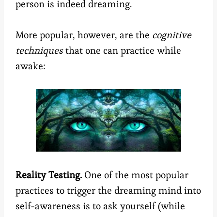
person is indeed dreaming.
More popular, however, are the
cognitive
techniques
that one can practice while
awake:
Reality Testing.
One of the most popular
practices to trigger the dreaming mind into
self-awareness is to ask yourself (while