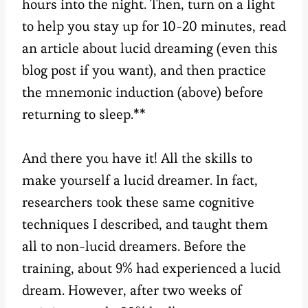
hours into the night. Then, turn on a light
to help you stay up for 10-20 minutes, read
an article about lucid dreaming (even this
blog post if you want), and then practice
the mnemonic induction (above) before
returning to sleep.**
And there you have it! All the skills to
make yourself a lucid dreamer. In fact,
researchers took these same cognitive
techniques I described, and taught them
all to non-lucid dreamers. Before the
training, about 9% had experienced a lucid
dream. However, after two weeks of