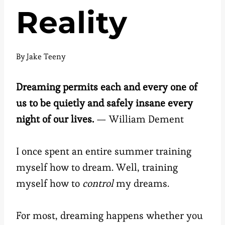
Reality
By
Jake Teeny
Dreaming permits each and every one of
us to be quietly and safely insane every
night of our lives.
— William Dement
I once spent an entire summer training
myself how to dream. Well, training
myself how to
control
my dreams.
For most, dreaming happens whether you