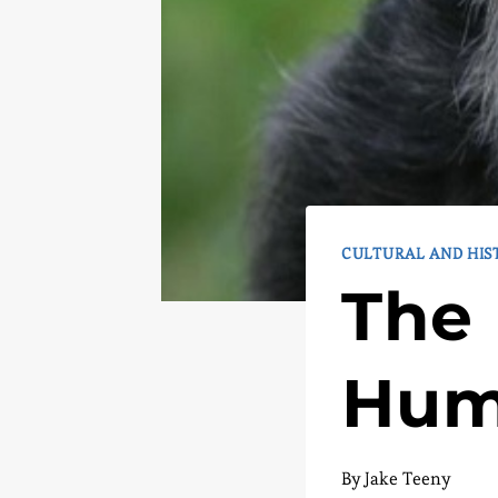
CULTURAL AND HIS
The 
Hum
By
Jake Teeny