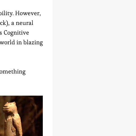
bility. However,
ck), a neural
is Cognitive
world in blazing
something