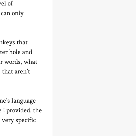
el of
 can only
nkeys that
ater hole and
er words, what
that aren’t
ne’s language
 I provided, the
 very specific