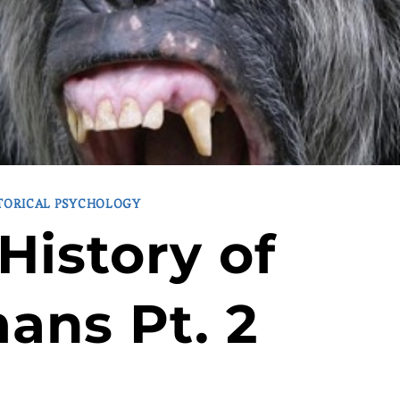
TORICAL PSYCHOLOGY
History of
ans Pt. 2