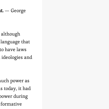
ht.
— George
r although
is language that
 to have laws
d ideologies and
much power as
s today, it had
power during
 formative