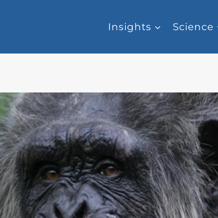
Insights
Science