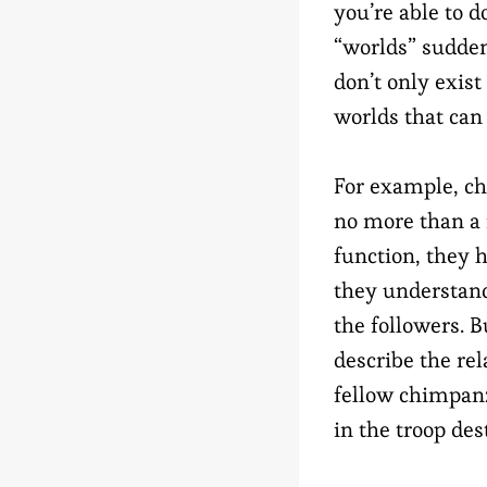
you’re able to d
“worlds” sudde
don’t only exist
worlds that can
For example, ch
no more than a f
function, they 
they understand
the followers. 
describe the re
fellow chimpan
in the troop des