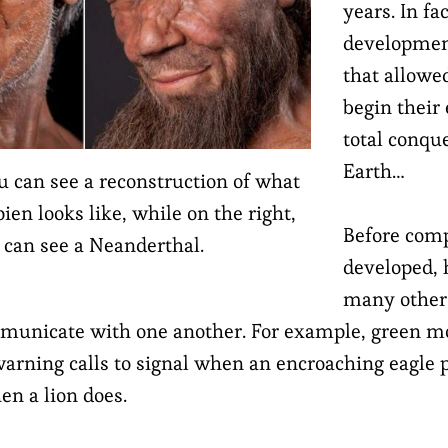
years. In fac
developmen
that allow
begin their
total conque
Earth…
ou can see a reconstruction of what
ien looks like, while on the right,
Before com
 can see a Neanderthal.
developed,
many othe
ommunicate with one another. For example, green 
warning calls to signal when an encroaching eagle p
n a lion does.