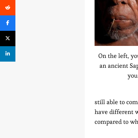
On the left, y
an ancient Sap
you
still able to c
have different 
compared to whe