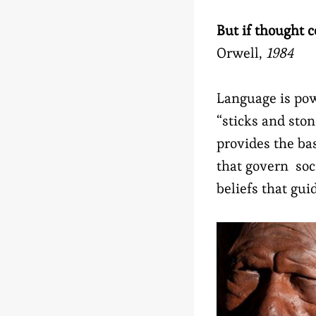
But if thought 
Orwell,
1984
Language is pow
“sticks and sto
provides the bas
that govern soci
beliefs that gui