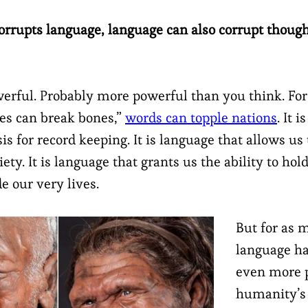
corrupts language, language can also corrupt thoug
erful. Probably more powerful than you think. Fo
nes can break bones,”
words can topple nations
. It 
is for record keeping. It is language that allows us
ety. It is language that grants us the ability to hol
de our very lives.
But for as 
language ha
even more 
humanity’s