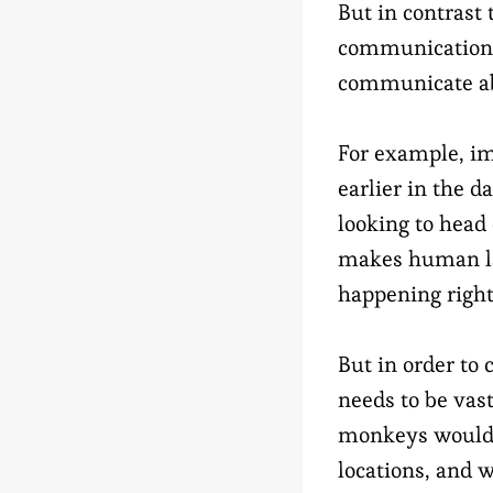
But in contrast 
communication i
communicate ab
For example, im
earlier in the d
looking to head
makes human lan
happening right 
But in order to
needs to be vas
monkeys would h
locations, and 