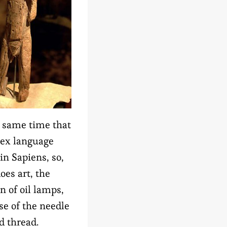
 same time that
ex language
in Sapiens, so,
does art, the
n of oil lamps,
se of the needle
d thread.