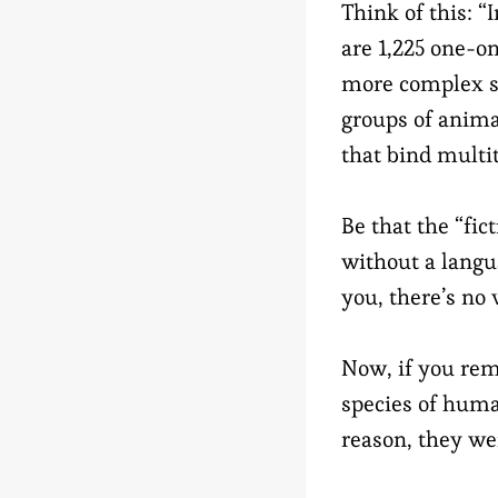
Think of this: “
are 1,225 one-o
more complex so
groups of animal
that bind multi
Be that the “fict
without a langua
you, there’s no 
Now, if you r
species of huma
reason, they we