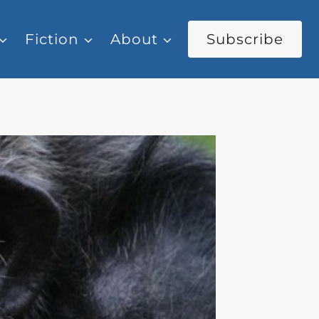
Fiction
About
Subscribe