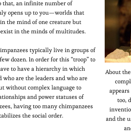
o that, an infinite number of
nly opens up to you—worlds that
 in the mind of one creature but
 exist in the minds of multitudes.
impanzees typically live in groups of
ew dozen. In order for this “troop” to
have to have a hierarchy in which
About the
 who are the leaders and who are
compl
But without complex language to
appears 
lationships and power statuses of
too, 
zees, having too many chimpanzees
inventio
tabilizes the social order.
and the u
an