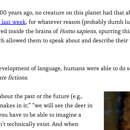
00 years ago, no creature on this planet had that a
 last week
, for whatever reason (probably dumb lu
ed inside the brains of
Homo sapiens
, spurring th
h allowed them to speak about and describe their 
development of language, humans were able to do 
ate fictions
.
about the past or the future (e.g.,
nakes in it;” “we will see the deer in
ou have to be able to imagine a
n’t technically exist. And when