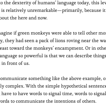
to the dexterity of humans’ language today, this lev
s relatively unremarkable—primarily, because it
out the here and now.
agine if green monkeys were able to tell other mo
ay, they had seen a pack of lions roving near the w
 east toward the monkeys’ encampment. Or in oth
guage so powerful is that we can describe things 
in front of us.
 communicate something like the above example, o
tly complex. With the simple hypothetical sentence
ave to have words to signal time, words to signal
words to communicate the intentions of others.