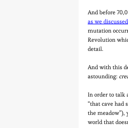
And before 70,0
as we discussed
mutation occurr
Revolution whic
detail.
And with this 
astounding:
cre
In order to talk 
“that cave had s
the meadow”), y
world that does