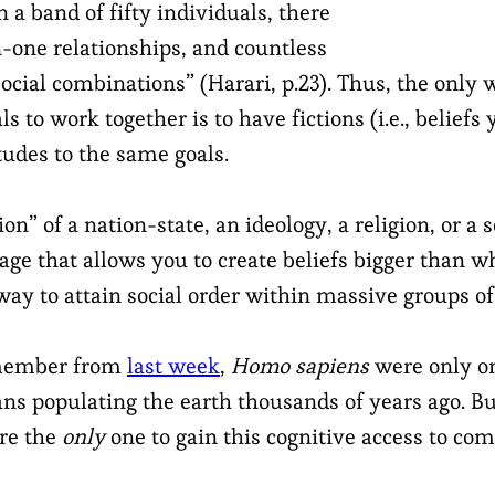
In a band of fifty individuals, there
n-one relationships, and countless
cial combinations” (Harari, p.23). Thus, the only 
s to work together is to have fictions (i.e., beliefs 
tudes to the same goals.
ion” of a nation-state, an ideology, a religion, or a s
ge that allows you to create beliefs bigger than wh
way to attain social order within massive groups of
emember from
last week
,
Homo sapiens
were only on
ns populating the earth thousands of years ago. B
re the
only
one to gain this cognitive access to co