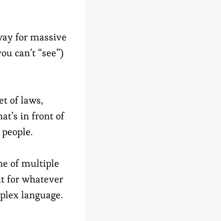
way for massive
you can’t “see”)
et of laws,
at’s in front of
 people.
e of multiple
ut for whatever
mplex language.