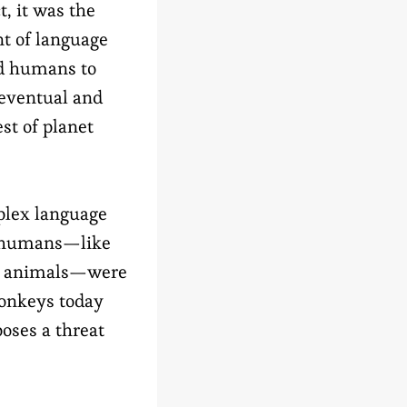
t, it was the
t of language
ed humans to
 eventual and
st of planet
plex language
 humans—like
r animals—were
monkeys today
oses a threat