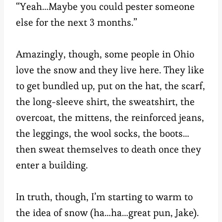
“Yeah…Maybe you could pester someone
else for the next 3 months.”
Amazingly, though, some people in Ohio
love the snow and they live here. They like
to get bundled up, put on the hat, the scarf,
the long-sleeve shirt, the sweatshirt, the
overcoat, the mittens, the reinforced jeans,
the leggings, the wool socks, the boots…
then sweat themselves to death once they
enter a building.
In truth, though, I’m starting to warm to
the idea of snow (ha…ha…great pun, Jake).