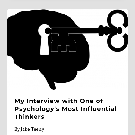
My Interview with One of
Psychology’s Most Influential
Thinkers
By
Jake Teeny