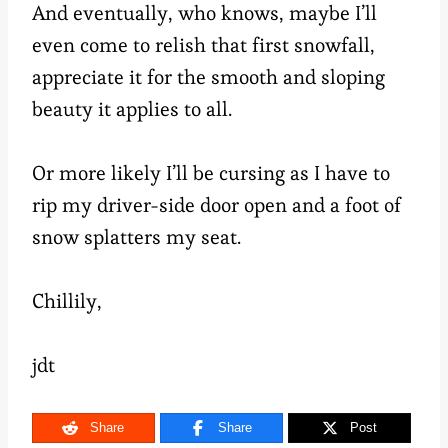
And eventually, who knows, maybe I’ll
even come to relish that first snowfall,
appreciate it for the smooth and sloping
beauty it applies to all.
Or more likely I’ll be cursing as I have to
rip my driver-side door open and a foot of
snow splatters my seat.
Chillily,
jdt
Share
Share
Post