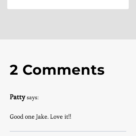
2 Comments
Patty
says:
Good one Jake. Love it!!