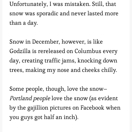
Unfortunately, I was mistaken. Still, that
snow was sporadic and never lasted more
than a day.
Snow in December, however, is like
Godzilla is rereleased on Columbus every
day, creating traffic jams, knocking down
trees, making my nose and cheeks chilly.
Some people, though, love the snow–
Portland people
love the snow (as evident
by the gajillion pictures on Facebook when
you guys got half an inch).