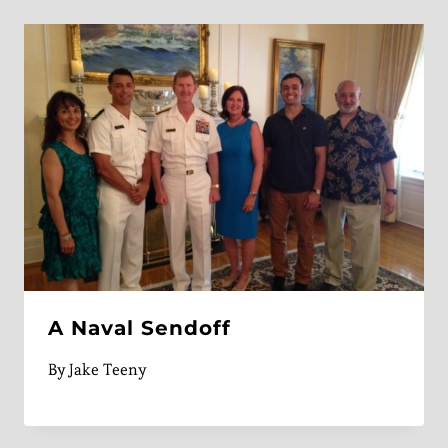
A Naval Sendoff
By
Jake Teeny