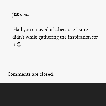
jdt
says:
Glad you enjoyed it! …because I sure
didn’t while gathering the inspiration for
it 🙂
Comments are closed.