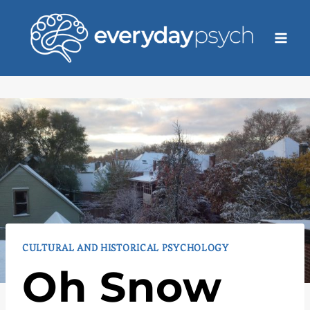
Skip
to
content
CULTURAL AND HISTORICAL PSYCHOLOGY
Oh Snow