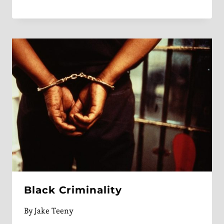
Black Criminality
By
Jake Teeny