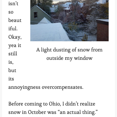
isn’t
so
beaut
iful.
Okay,
yea it
A light dusting of snow from
still
outside my window
is,
but
its
annoyingness overcompensates.
Before coming to Ohio, I didn’t realize
snow in October was “an actual thing.”