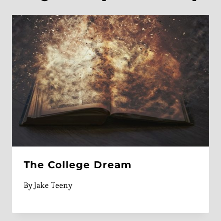
The College Dream
By
Jake Teeny