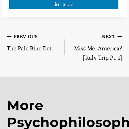
Share
Post
PREVIOUS
NEXT
The Pale Blue Dot
Miss Me, America?
navigation
[Italy Trip Pt. 1]
More
Psychophilosop