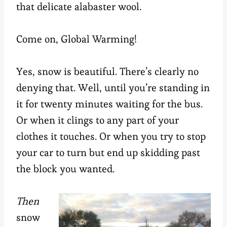
that delicate alabaster wool.
Come on, Global Warming!
Yes, snow is beautiful. There’s clearly no
denying that. Well, until you’re standing in
it for twenty minutes waiting for the bus.
Or when it clings to any part of your
clothes it touches. Or when you try to stop
your car to turn but end up skidding past
the block you wanted.
Then
snow