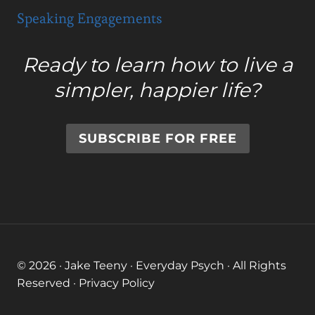
Speaking Engagements
Ready to learn how to live a
simpler, happier life?
SUBSCRIBE FOR FREE
© 2026 · Jake Teeny · Everyday Psych · All Rights
Reserved ·
Privacy Policy