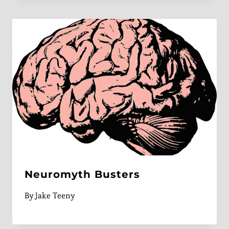
Neuromyth Busters
By
Jake Teeny