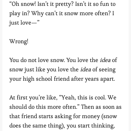
“Oh snow! Isn’t it pretty? Isn’t it so fun to
play in? Why can’t it snow more often? I
just love—”
Wrong!
You do not love snow. You love the
idea
of
snow just like you love the
idea
of seeing
your high school friend after years apart.
At first you’re like, “Yeah, this is cool. We
should do this more often.” Then as soon as
that friend starts asking for money (snow
does the same thing), you start thinking,