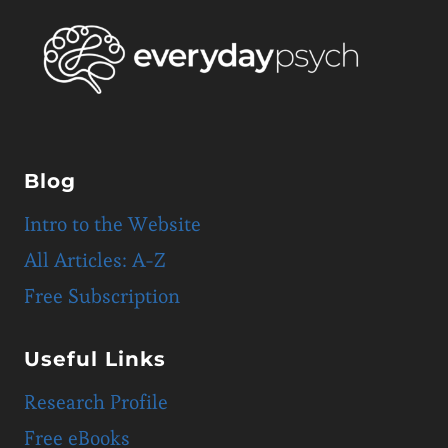
Blog
Intro to the Website
All Articles: A-Z
Free Subscription
Useful Links
Research Profile
Free eBooks