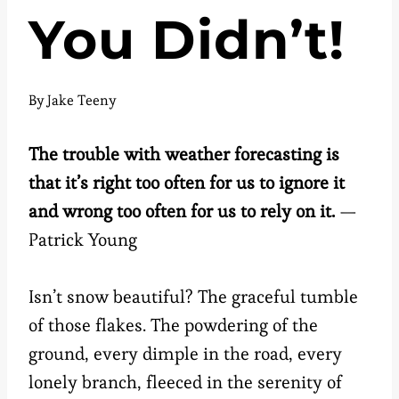
You Didn’t!
By
Jake Teeny
The trouble with weather forecasting is
that it’s right too often for us to ignore it
and wrong too often for us to rely on it.
—
Patrick Young
Isn’t snow beautiful? The graceful tumble
of those flakes. The powdering of the
ground, every dimple in the road, every
lonely branch, fleeced in the serenity of