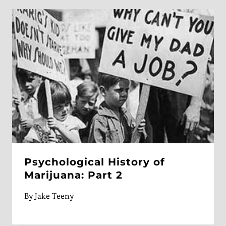
Psychological History of
Marijuana: Part 2
By
Jake Teeny