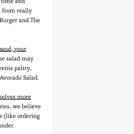
 time and
 from really
 Burger and The
pand, your
use salad may
eems paltry,
 Avocado Salad.
rselves more
ties, we believe
e (like ordering
under.