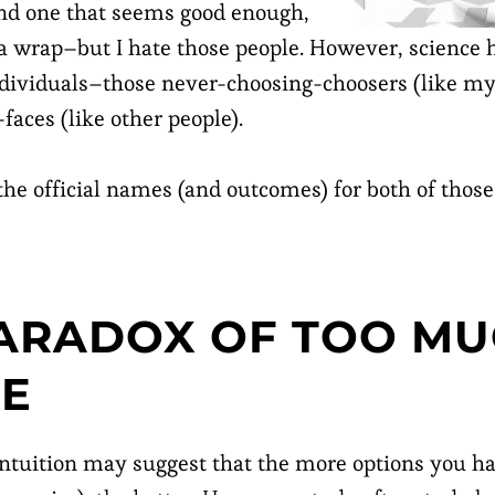
find one that seems good enough,
t a wrap–but I hate those people. However, science 
ndividuals–those never-choosing-choosers (like my
faces (like other people).
 the official names (and outcomes) for both of those
ARADOX OF TOO M
CE
ntuition may suggest that the more options you hav