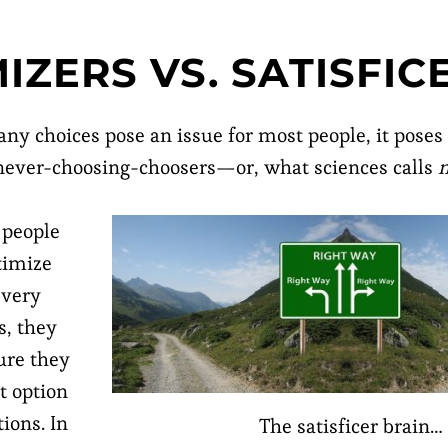
IZERS VS. SATISFIC
ny choices pose an issue for most people, it poses
 never-choosing-choosers—or, what sciences calls
 people
timize
every
s, they
ure they
t option
tions. In
The satisficer brain…