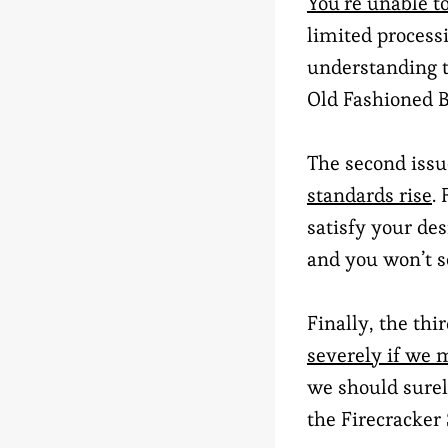
You’re unable to
limited process
understanding t
Old Fashioned B
The second issu
standards rise
.
satisfy your des
and you won’t s
Finally, the thi
severely if we 
we should surely
the Firecracker