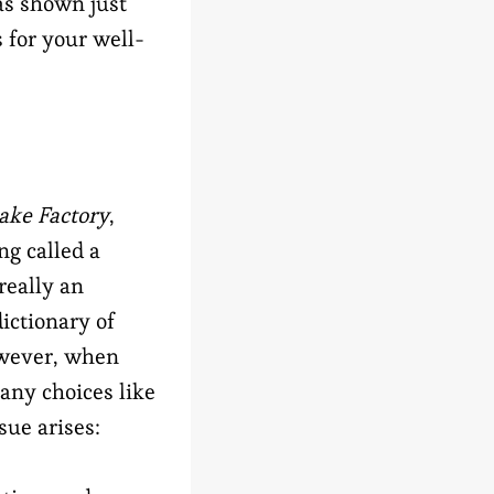
has shown just
 for your well-
ake Factory
,
ng called a
really an
ictionary of
owever, when
any choices like
ssue arises: