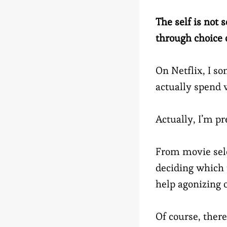
The self is not
through choice o
On Netflix, I s
actually spend
Actually, I’m pre
From movie sele
deciding which to
help agonizing 
Of course, there