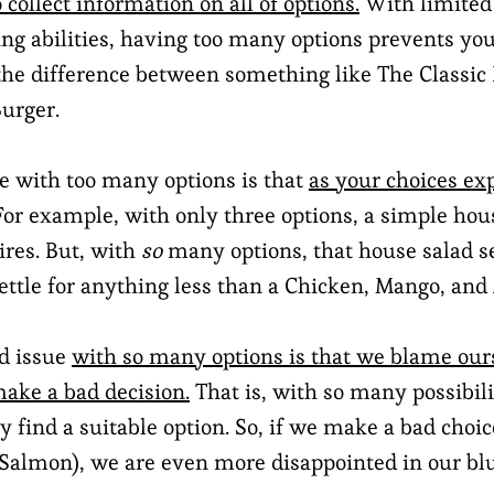
 collect information on all of options.
With limited
ing abilities, having too many options prevents you
he difference between something like The Classic
urger.
e with too many options is that
as your choices ex
 For example, with only three options, a simple ho
ires. But, with
so
many options, that house salad s
ettle for anything less than a Chicken, Mango, and
rd issue
with so many options is that we blame ou
make a bad decision.
That is, with so many possibili
 find a suitable option. So, if we make a bad choic
 Salmon), we are even more disappointed in our bl