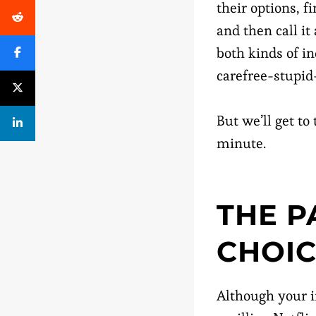
their options, 
and then call i
both kinds of i
carefree-stupid-
But we’ll get to
minute.
THE P
CHOI
Although your i