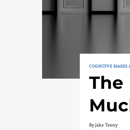
COGNITIVE BIASES
The 
Muc
By
Jake Teeny