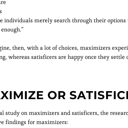
are
s
 individuals merely search through their options 
d enough.”
ine, then, with a lot of choices, maximizers expe
ing, whereas satisficers are happy once they settle
XIMIZE OR SATISFIC
al study on maximizers and satisficers, the rese
ive findings for maximizers: