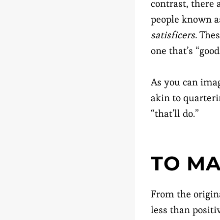
contrast, there 
people known a
satisficers.
These
one that’s “goo
As you can imag
akin to quarter
“that’ll do.”
TO MA
From the origin
less than posit