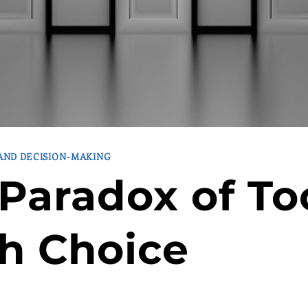
 AND DECISION-MAKING
Paradox of To
h Choice