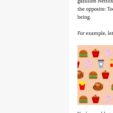
gazillion Netfli
the opposite: T
being.
For example, le