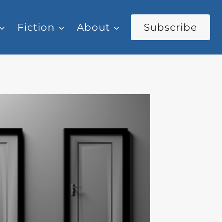
Fiction
About
Subscribe