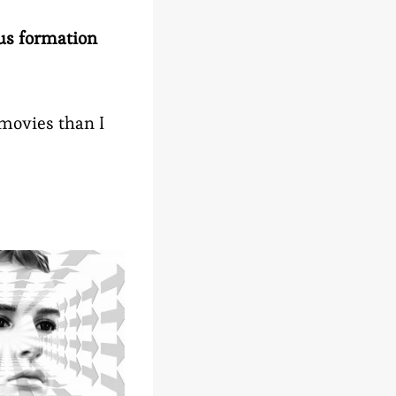
us formation
 movies than I