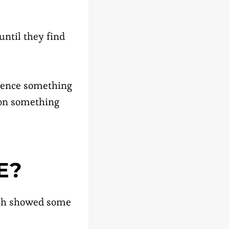
until they find
rience something
 on something
E?
arch showed some