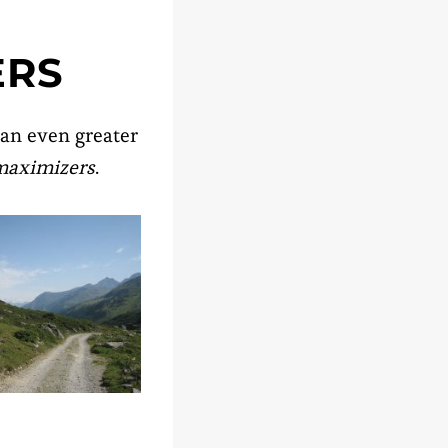
ERS
 an even greater
maximizers
.