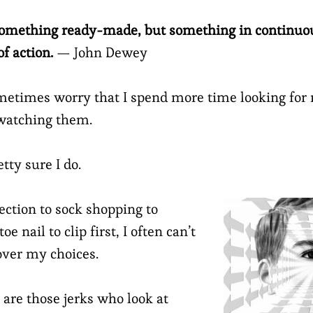
 something ready-made, but something in continuo
f action.
— John Dewey
ometimes worry that I spend more time looking for
 watching them.
tty sure I do.
ction to sock shopping to
e nail to clip first, I often can’t
over my choices.
 are those jerks who look at