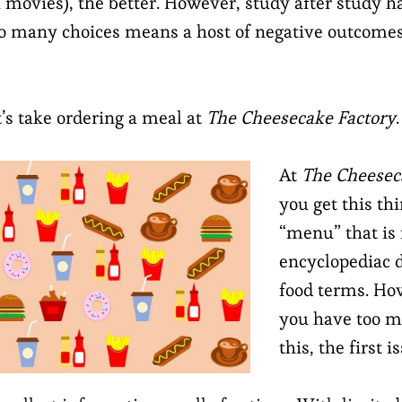
x movies), the better. However, study after study 
oo many choices means a host of negative outcomes
t’s take ordering a meal at
The Cheesecake Factory
.
At
The Cheesec
you get this thi
“menu” that is 
encyclopediac d
food terms. H
you have too m
this, the first i