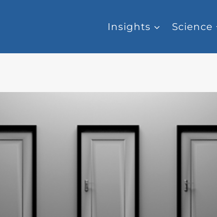
Insights
Science