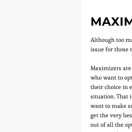
MAXIM
Although too ma
issue for those
Maximizers are
who want to op
their choice in 
situation. That i
want to make s
get the very bes
out of all the op