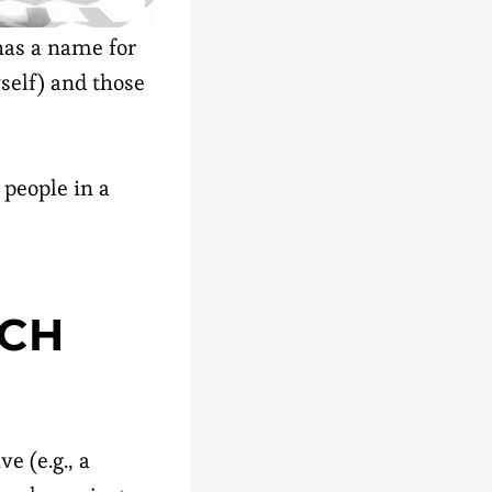
has a name for
self) and those
 people in a
UCH
e (e.g., a