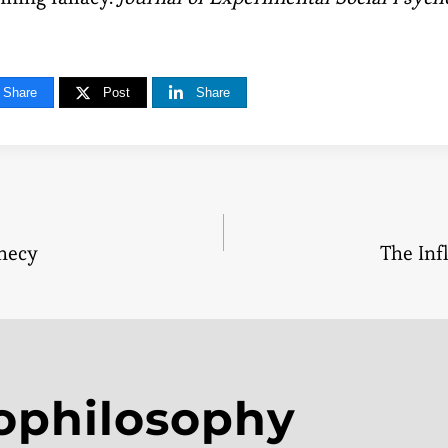
Share
Post
Share
phecy
The Inf
tion
ophilosophy