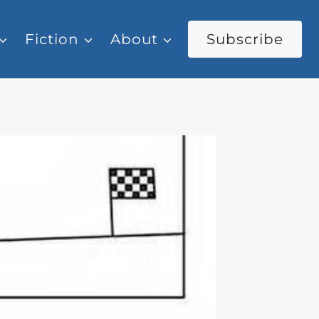
Fiction
About
Subscribe