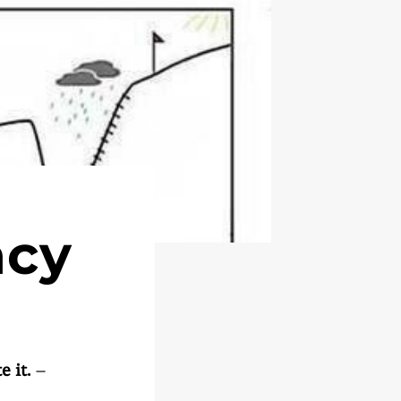
acy
 it.
–