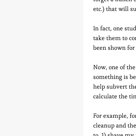
etc.) that will 
In fact, one st
take them to co
been shown for t
Now, one of the
something is be
help subvert th
calculate the t
For example, fo
cleanup and the
to, 1) shave my