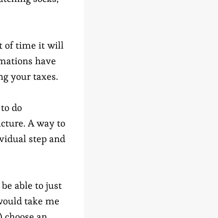
of time it will
imations have
ing your taxes.
 to do
icture. A way to
ividual step and
be able to just
 would take me
) choose an