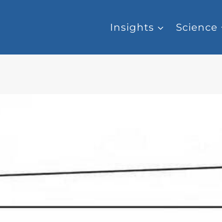
Insights
Science