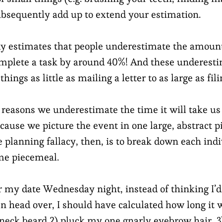
subsequently add up to extend your estimation.
udy estimates that people underestimate the amount 
mplete a task by around 40%! And these underest
hings as little as mailing a letter to as large as fil
 reasons we underestimate the time it will take us
cause we picture the event in one large, abstract p
e planning fallacy, then, is to break down each ind
ime piecemeal.
r my date Wednesday night, instead of thinking I’d 
n head over, I should have calculated how long it
 neck beard 2) pluck my one gnarly eyebrow hair, 3