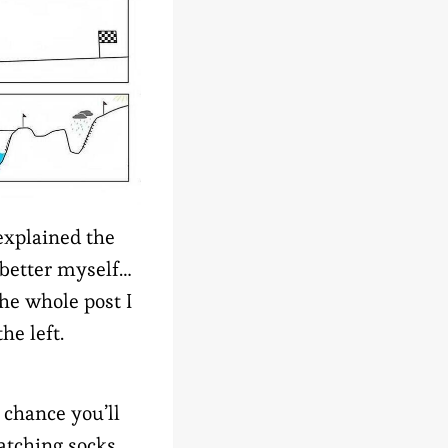
explained the
 better myself…
he whole post I
he left.
 chance you’ll
atching socks,