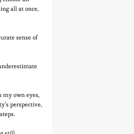
ing all at once,
curate sense of
o underestimate
gh my own eyes,
ty’s perspective,
steps.
 still