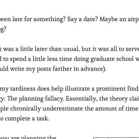
een late for something? Say a date? Maybe an airp
og?
 was a little later than usual, but it was all to serv
ed to spend a little less time doing graduate schoo
uld write my posts farther in advance).
 my tardiness does help illustrate a prominent fin
y: The planning fallacy. Essentially, the theory cl
ple chronically underestimate the amount of time 
to complete a task.
 you are planning the