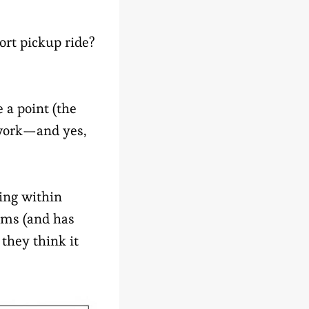
ort pickup ride?
e a point (the
l work—and yes,
ding within
aims (and has
they think it