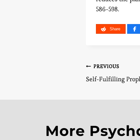
586-598.
Share
Post
PREVIOUS
Self-Fulfilling Pro
naviga
More Psych