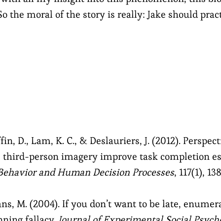
So the moral of the story is really: Jake should pra
fin, D., Lam, K. C., & Deslauriers, J. (2012). Perspec
s third-person imagery improve task completion es
 Behavior and Human Decision Processes
, 117(1), 13
ans, M. (2004). If you don’t want to be late, enume
nning fallacy.
Journal of Experimental Social Psych