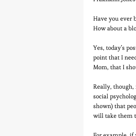
Have you ever b
How about a bl
Yes, today’s post
point that I ne
Mom, that I sho
Really, though,
social psycholog
shown) that peo
will take them 
For example, if