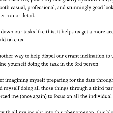
 both casual, professional, and stunningly good look
er minor detail.
own our tasks like this, it helps us get a more ac
ld take us.
nother way to help dispel our errant inclination t
ine yourself doing the task in the 3rd person.
d of imagining myself preparing for the date throu
d myself doing all those things through a third par
rced me (once again) to focus on all the individual 
with all my insight into this phenomenon, this blog