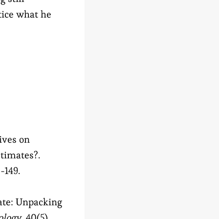
ctice what he
tives on
timates?.
8-149.
rate: Unpacking
ology
, 40(5),