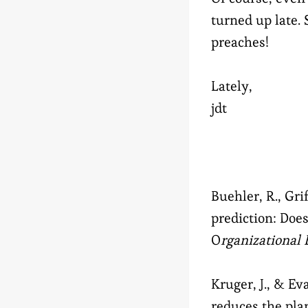
turned up late. 
preaches!
Lately,
jdt
Buehler, R., Grif
prediction: Doe
O
rganizational
Kruger, J., & Ev
reduces the pla