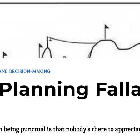
 AND DECISION-MAKING
Planning Fall
 being punctual is that nobody’s there to appreciate