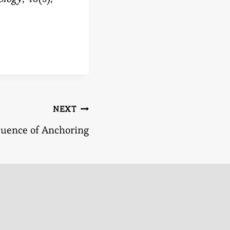
NEXT
luence of Anchoring