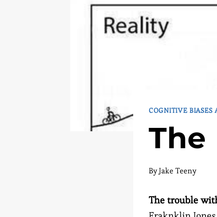
COGNITIVE BIASES
The 
By
Jake Teeny
The trouble with
Fraknklin Jones