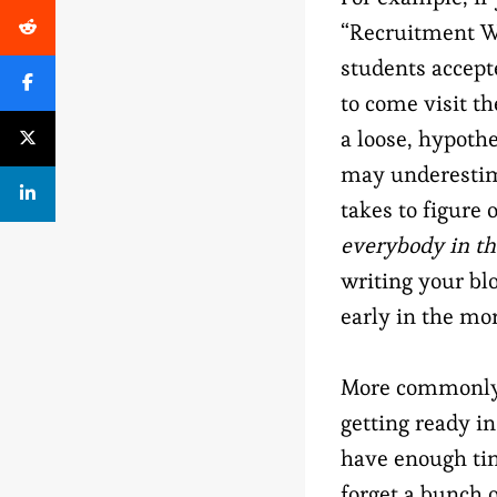
“Recruitment We
students accept
to come visit th
a loose, hypothe
may underestim
takes to figure 
everybody in t
writing your bl
early in the mo
More commonly, 
getting ready i
have enough time
forget a bunch o