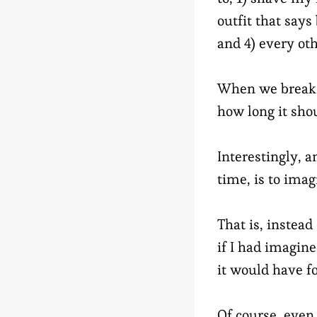
outfit that says
and 4) every oth
When we break d
how long it shou
Interestingly, a
time, is to imag
That is, instea
if I had imagine
it would have fo
Of course, even 