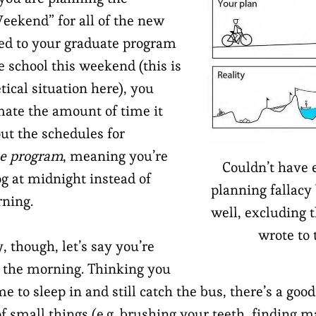
ekend” for all of the new
ed to your graduate program
e school this weekend (this is
tical situation here), you
ate the amount of time it
out the schedules for
he program
, meaning you’re
Couldn’t have 
og at midnight instead of
planning fallacy
rning.
well, excluding t
wrote to t
though, let’s say you’re
n the morning. Thinking you
 to sleep in and still catch the bus, there’s a good
f small things (e.g. brushing your teeth, finding m