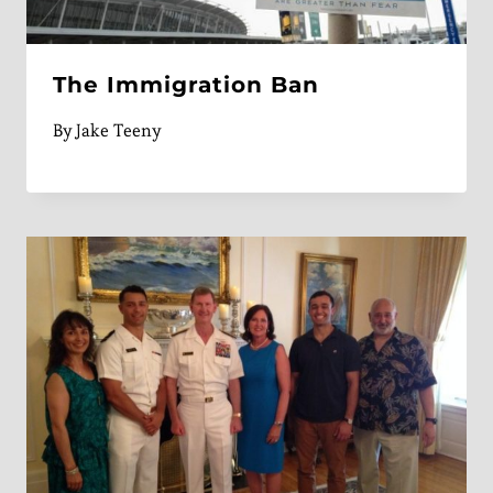
The Immigration Ban
By
Jake Teeny