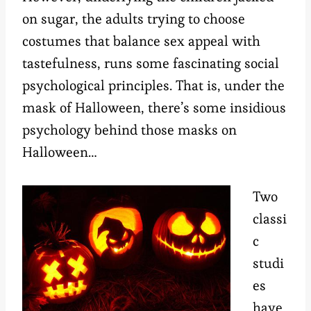
on sugar, the adults trying to choose
costumes that balance sex appeal with
tastefulness, runs some fascinating social
psychological principles. That is, under the
mask of Halloween, there’s some insidious
psychology behind those masks on
Halloween…
Two
classi
c
studi
es
have