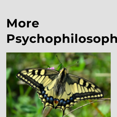
More
Psychophilosop