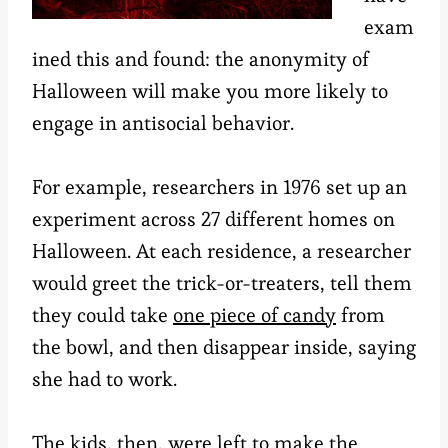
exam
ined this and found: the anonymity of
Halloween will make you more likely to
engage in antisocial behavior.
For example, researchers in 1976 set up an
experiment across 27 different homes on
Halloween. At each residence, a researcher
would greet the trick-or-treaters, tell them
they could take
one piece of candy
from
the bowl, and then disappear inside, saying
she had to work.
The kids, then, were left to make the