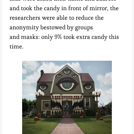
and took the candy in front of mirror, the
researchers were able to reduce the
anonymity bestowed by groups
and masks: only 9% took extra candy this
time.