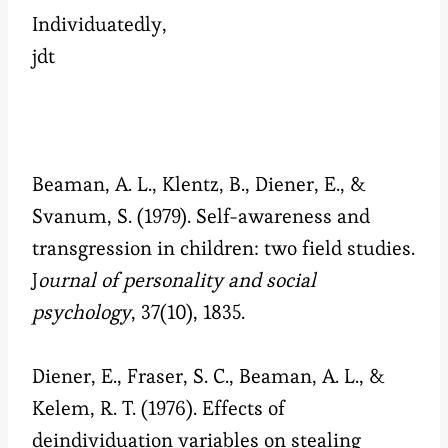
Individuatedly,
jdt
Beaman, A. L., Klentz, B., Diener, E., &
Svanum, S. (1979). Self-awareness and
transgression in children: two field studies.
J
ournal of personality and social
psychology
, 37(10), 1835.
Diener, E., Fraser, S. C., Beaman, A. L., &
Kelem, R. T. (1976). Effects of
deindividuation variables on stealing