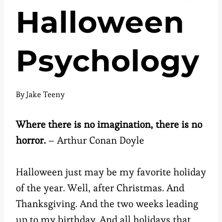
Halloween
Psychology
By
Jake Teeny
Where there is no imagination, there is no
horror.
– Arthur Conan Doyle
Halloween just may be my favorite holiday
of the year. Well, after Christmas. And
Thanksgiving. And the two weeks leading
up to my birthday. And all holidays that