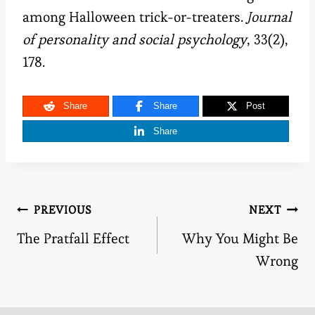
among Halloween trick-or-treaters.
Journal
of personality and social psychology
, 33(2),
178.
Share
Share
Post
Share
Post
PREVIOUS
NEXT
The Pratfall Effect
Why You Might Be
navigation
Wrong