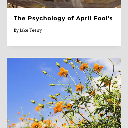
The Psychology of April Fool’s
By
Jake Teeny