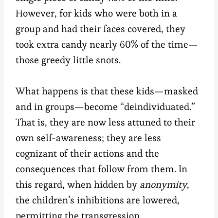
However, for kids who were both in a
group and had their faces covered, they
took extra candy nearly 60% of the time—
those greedy little snots.
What happens is that these kids
—
masked
and in groups
—
become “deindividuated.”
That is, they are now less attuned to their
own self-awareness; they are less
cognizant of their actions and the
consequences that follow from them. In
this regard, when hidden by
anonymity
,
the children’s inhibitions are lowered,
permitting the transgression.