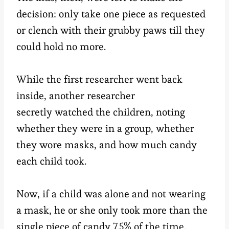
decision: only take one piece as requested
or clench with their grubby paws till they
could hold no more.
While the first researcher went back
inside, another researcher
secretly watched the children, noting
whether they were in a group, whether
they wore masks, and how much candy
each child took.
Now, if a child was alone and not wearing
a mask, he or she only took more than the
single piece of candy 7.5% of the time.