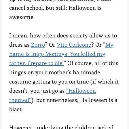
cancel school. But still: Halloween is
awesome.
I mean, how often does society allow us to
dress as
Zorro
? Or
Vito Corleone
? Or “
My
name is Inigo Montoya. You killed my
father. Prepare to die.
” Of course, all of this
hinges on your mother’s handmade
costume getting to you on time (if which it
doesn’t, you just go as
“Halloween
themed”
), but nonetheless, Halloween is a
blast.
However, underlying the children jacked