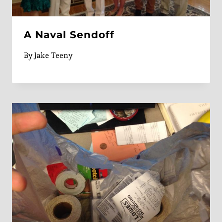
A Naval Sendoff
By
Jake Teeny