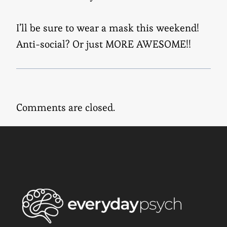
I’ll be sure to wear a mask this weekend!
Anti-social? Or just MORE AWESOME!!
Comments are closed.