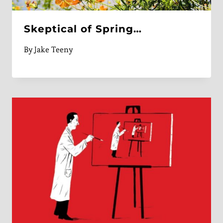
Skeptical of Spring…
By
Jake Teeny