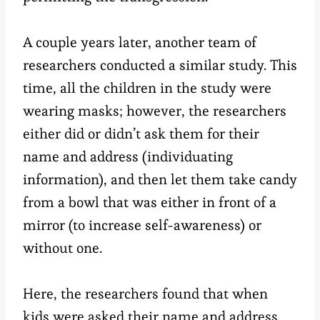
A couple years later, another team of
researchers conducted a similar study. This
time, all the children in the study were
wearing masks; however, the researchers
either did or didn’t ask them for their
name and address (individuating
information), and then let them take candy
from a bowl that was either in front of a
mirror (to increase self-awareness) or
without one.
Here, the researchers found that when
kids were asked their name and address