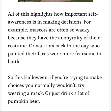
All of this highlights how important self-
awareness is in making decisions. For
example, mascots are often so wacky
because they have the anonymity of their
costume. Or warriors back in the day who
painted their faces were more fearsome in
battle.
So this Halloween, if you’re trying to make
choices you normally wouldn’t, try
wearing a mask. Or just drink a lot of
pumpkin beer.