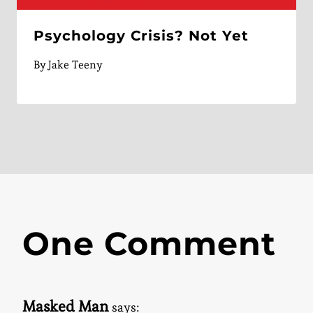
Psychology Crisis? Not Yet
By
Jake Teeny
One Comment
Masked Man
says: