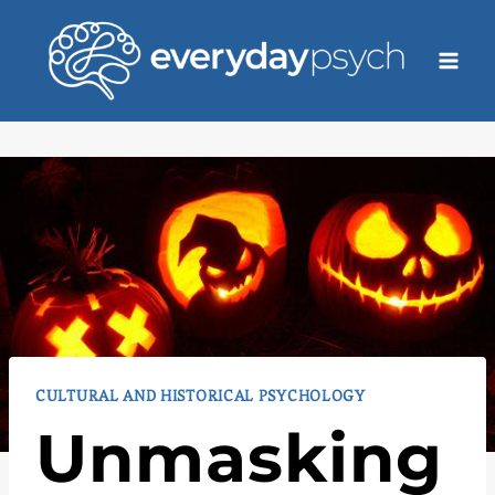
Skip
to
content
CULTURAL AND HISTORICAL PSYCHOLOGY
Unmasking