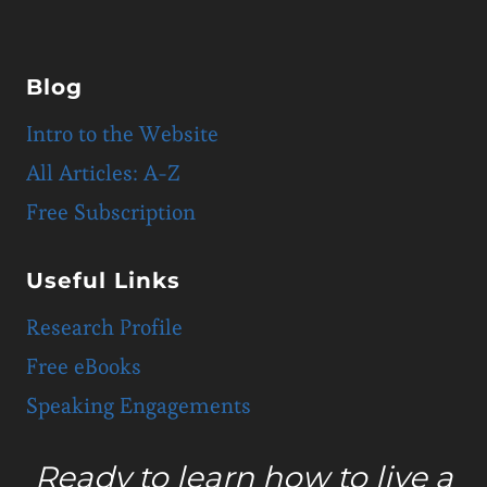
Blog
Intro to the Website
All Articles: A-Z
Free Subscription
Useful Links
Research Profile
Free eBooks
Speaking Engagements
Ready to learn how to live a