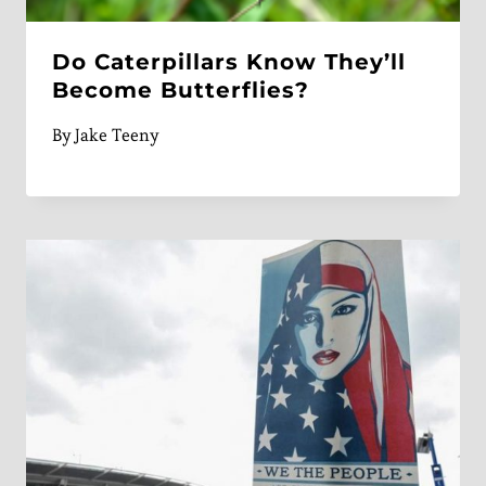
Do Caterpillars Know They’ll
Become Butterflies?
By
Jake Teeny