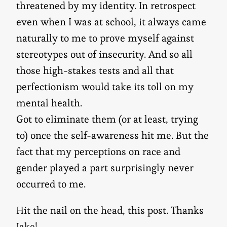
threatened by my identity. In retrospect
even when I was at school, it always came
naturally to me to prove myself against
stereotypes out of insecurity. And so all
those high-stakes tests and all that
perfectionism would take its toll on my
mental health.
Got to eliminate them (or at least, trying
to) once the self-awareness hit me. But the
fact that my perceptions on race and
gender played a part surprisingly never
occurred to me.
Hit the nail on the head, this post. Thanks
Jake!