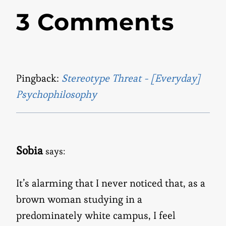
3 Comments
Pingback:
Stereotype Threat - [Everyday]
Psychophilosophy
Sobia
says:
It’s alarming that I never noticed that, as a
brown woman studying in a
predominately white campus, I feel