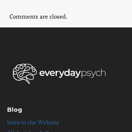
Comments are closed.
Blog
Intro to the Website