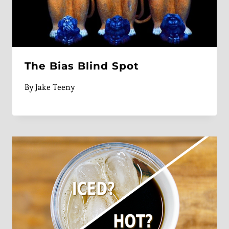
The Bias Blind Spot
By
Jake Teeny