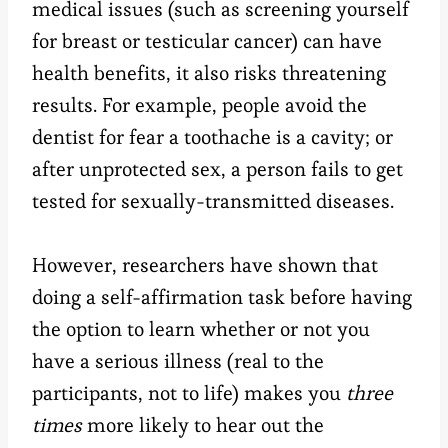
medical issues (such as screening yourself
for breast or testicular cancer) can have
health benefits, it also risks threatening
results. For example, people avoid the
dentist for fear a toothache is a cavity; or
after unprotected sex, a person fails to get
tested for sexually-transmitted diseases.
However, researchers have shown that
doing a self-affirmation task before having
the option to learn whether or not you
have a serious illness (real to the
participants, not to life) makes you
three
times
more likely to hear out the