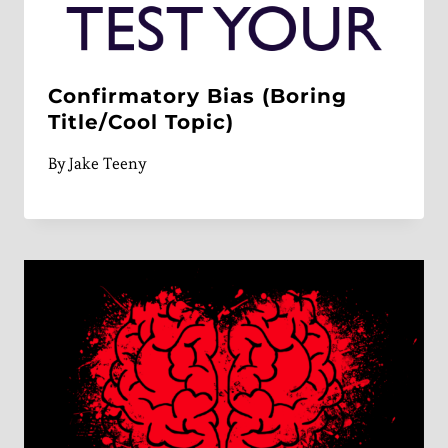
Confirmatory Bias (Boring
Title/Cool Topic)
By
Jake Teeny