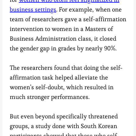
business settings
. For example, when one
team of researchers gave a self-affirmation
intervention to women in a Masters of
Business Administration class, it closed
the gender gap in grades by nearly 90%.
The researchers found that doing the self-
affirmation task helped alleviate the
women’s self-doubt, which resulted in
much stronger performances.
But even beyond specifically threatened
groups, a study done with South Korean
participants showed that those who self-