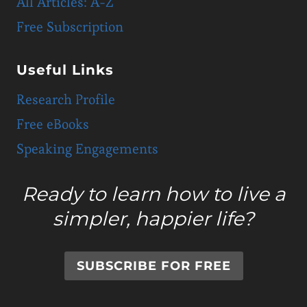
All Articles: A-Z
Free Subscription
Useful Links
Research Profile
Free eBooks
Speaking Engagements
Ready to learn how to live a
simpler, happier life?
SUBSCRIBE FOR FREE