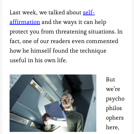
Last week, we talked about
self-
affirmation
and the ways it can help
protect you from threatening situations. In
fact, one of our readers even commented
how he himself found the technique
useful in his own life.
But
we’re
psycho
philos
ophers
here,