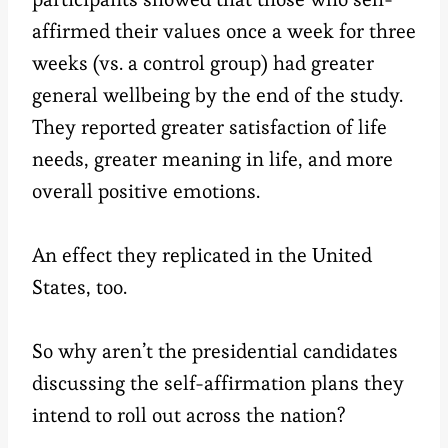
affirmed their values once a week for three
weeks (vs. a control group) had greater
general wellbeing by the end of the study.
They reported greater satisfaction of life
needs, greater meaning in life, and more
overall positive emotions.
An effect they replicated in the United
States, too.
So why aren’t the presidential candidates
discussing the self-affirmation plans they
intend to roll out across the nation?