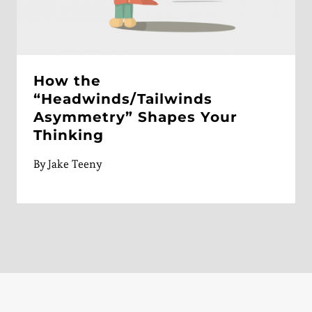
How the
“Headwinds/Tailwinds
Asymmetry” Shapes Your
Thinking
By
Jake Teeny