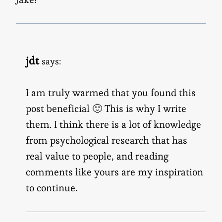
jdt
says:
I am truly warmed that you found this
post beneficial 🙂 This is why I write
them. I think there is a lot of knowledge
from psychological research that has
real value to people, and reading
comments like yours are my inspiration
to continue.