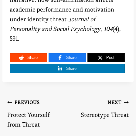
academic performance and motivation
under identity threat.
Journal of
Personality and Social Psychology
,
104
(4),
591.
Share
Share
Post
Share
Post
PREVIOUS
NEXT
Protect Yourself
Stereotype Threat
navigation
from Threat