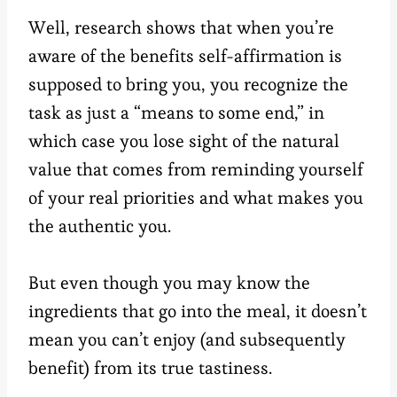
Well, research shows that when you’re
aware of the benefits self-affirmation is
supposed to bring you, you recognize the
task as just a “means to some end,” in
which case you lose sight of the natural
value that comes from reminding yourself
of your real priorities and what makes you
the authentic you.
But even though you may know the
ingredients that go into the meal, it doesn’t
mean you can’t enjoy (and subsequently
benefit) from its true tastiness.