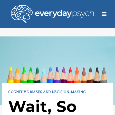
Skip
to
content
COGNITIVE BIASES AND DECISION-MAKING
Wait, So