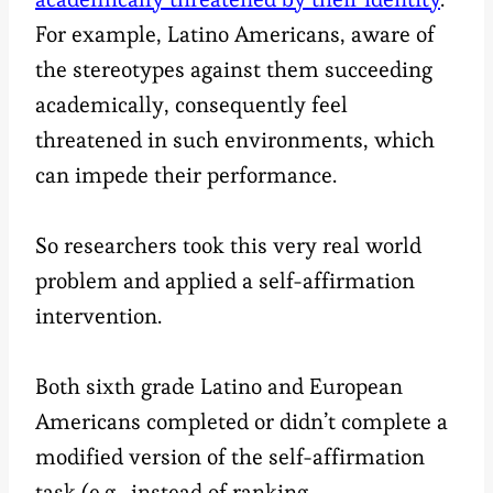
For example, Latino Americans, aware of
the stereotypes against them succeeding
academically, consequently feel
threatened in such environments, which
can impede their performance.
So researchers took this very real world
problem and applied a self-affirmation
intervention.
Both sixth grade Latino and European
Americans completed or didn’t complete a
modified version of the self-affirmation
task (e.g., instead of ranking