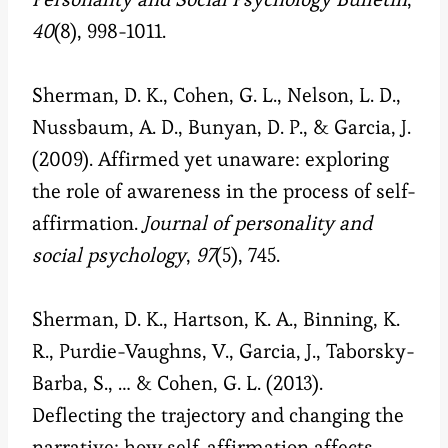
40
(8), 998-1011.
Sherman, D. K., Cohen, G. L., Nelson, L. D.,
Nussbaum, A. D., Bunyan, D. P., & Garcia, J.
(2009). Affirmed yet unaware: exploring
the role of awareness in the process of self-
affirmation.
Journal of personality and
social psychology
,
97
(5), 745.
Sherman, D. K., Hartson, K. A., Binning, K.
R., Purdie-Vaughns, V., Garcia, J., Taborsky-
Barba, S., … & Cohen, G. L. (2013).
Deflecting the trajectory and changing the
narrative: how self-affirmation affects