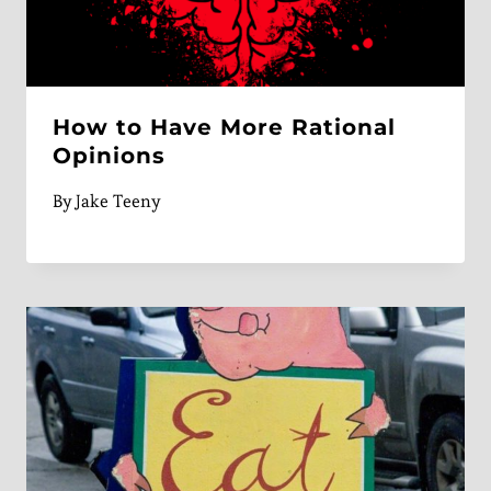
How to Have More Rational
Opinions
By
Jake Teeny