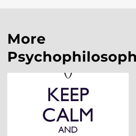
More
Psychophilosop