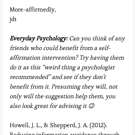
More-affirmedly,
jdt
Everyday Psychology:
Can you think of any
friends who could benefit from a self-
affirmation intervention? Try having them
do it as this “weird thing a psychologist
recommended” and see if they don’t
benefit from it. Presuming they will, not
only will the suggestion help them, you
also look great for advising it 😉
Howell, J. L., & Shepperd, J. A. (2012).
Reducing information avoidance through