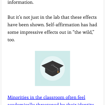
information.
But it’s not just in the lab that these effects
have been shown. Self-affirmation has had
some impressive effects out in “the wild,”
too.
Minorities in the classroom often feel
academically threatened by their identity
.