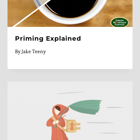
Priming Explained
By
Jake Teeny