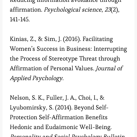
affirmation.
Psychological science
,
23
(2),
141-145.
Kinias, Z., & Sim, J. (2016). Facilitating
Women’s Success in Business: Interrupting
the Process of Stereotype Threat through
Affirmation of Personal Values.
Journal of
Applied Psychology
.
Nelson, S. K., Fuller, J. A., Choi, I., &
Lyubomirsky, S. (2014). Beyond Self-
Protection Self-Affirmation Benefits
Hedonic and Eudaimonic Well-Being.
Personality and Social Psychology Bulletin
,