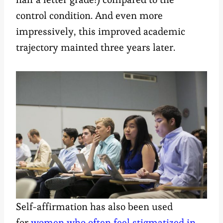
control condition. And even more
impressively, this improved academic
trajectory mainted three years later.
Self-affirmation has also been used
for
women who often feel stigmatized in