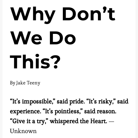
Why Don’t
We Do
This?
By
Jake Teeny
“It’s impossible,” said pride. “It’s risky,” said
experience. “It’s pointless,” said reason.
“Give it a try,” whispered the Heart.
—
Unknown