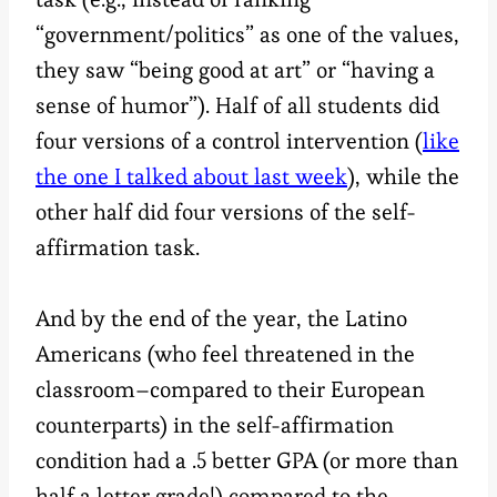
“government/politics” as one of the values,
they saw “being good at art” or “having a
sense of humor”). Half of all students did
four versions of a control intervention (
like
the one I talked about last week
), while the
other half did four versions of the self-
affirmation task.
And by the end of the year, the Latino
Americans (who feel threatened in the
classroom–compared to their European
counterparts) in the self-affirmation
condition had a .5 better GPA (or more than
half a letter grade!) compared to the