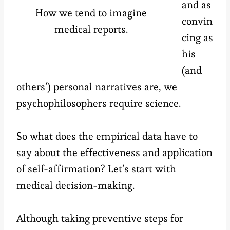
and as
How we tend to imagine
convin
medical reports.
cing as
his
(and
others’) personal narratives are, we
psychophilosophers require science.
So what does the empirical data have to
say about the effectiveness and application
of self-affirmation? Let’s start with
medical decision-making.
Although taking preventive steps for