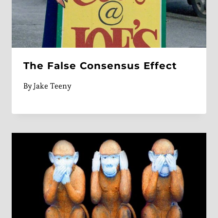
The False Consensus Effect
By
Jake Teeny