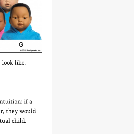
look like.
tuition: if a
ur, they would
ual child.