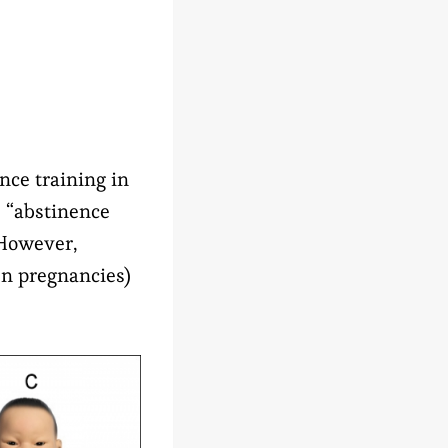
ce training in
 “abstinence
 However,
een pregnancies)