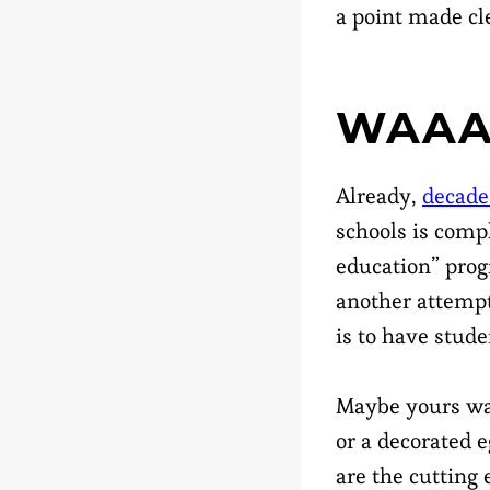
a point made cl
WAAA
Already,
decade
schools is compl
education” prog
another attempt 
is to have stude
Maybe yours was
or a decorated e
are the cutting 