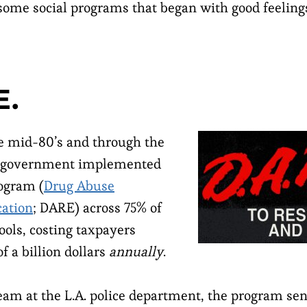
t some social programs that began with good feeling
E.
e mid-80’s and through the
S. government implemented
ogram (
Drug Abuse
cation
; DARE) across 75% of
ools, costing taxpayers
f a billion dollars
annually
.
eam at the L.A. police department, the program se