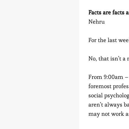
Facts are facts 
Nehru
For the last wee
No, that isn’t a
From 9:00am – 5
foremost profe
social psycholo
aren’t always b
may not work a