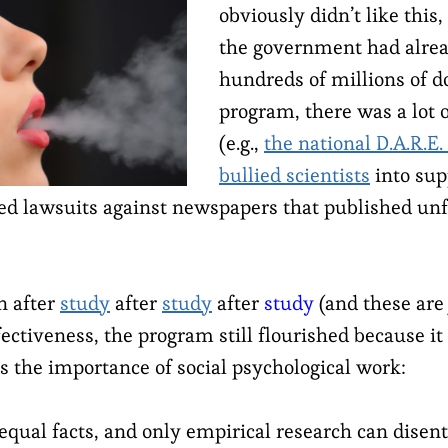
obviously didn’t like this
the government had alre
hundreds of millions of do
program, there was a lot 
(e.g.,
the national D.A.R.E.
bullied scientists
into su
led lawsuits against newspapers that published unf
n after
study
after
study
after
study
(and these are 
ectiveness, the program still flourished because it
s the importance of social psychological work:
 equal facts, and only empirical research can dise