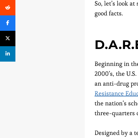
So, let’s look a
good facts.
D.A.R.
Beginning in th
2000’s, the U.
an anti-drug pr
Resistance Edu
the nation’s sch
three-quarters o
Designed by a t