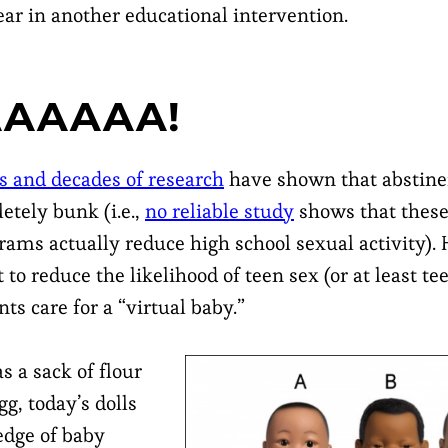
ear in another educational intervention.
AAAAA!
s and decades of research
have shown that abstinen
etely bunk (i.e.,
no reliable study
shows that these
rams actually reduce high school sexual activity).
to reduce the likelihood of teen sex (or at least t
nts care for a “virtual baby.”
 a sack of flour
gg, today’s dolls
edge of baby