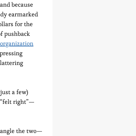
, and because
ady earmarked
llars for the
of pushback
 organization
ppressing
lattering
just a few)
 “felt right”—
ntangle the two—