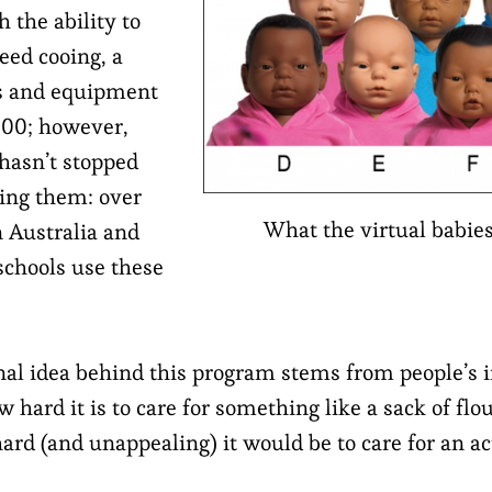
 the ability to
eed cooing, a
ls and equipment
000; however,
 hasn’t stopped
ing them: over
What the virtual babies 
n Australia and
schools use these
nal idea behind this program stems from people’s in
 hard it is to care for something like a sack of flo
rd (and unappealing) it would be to care for an act