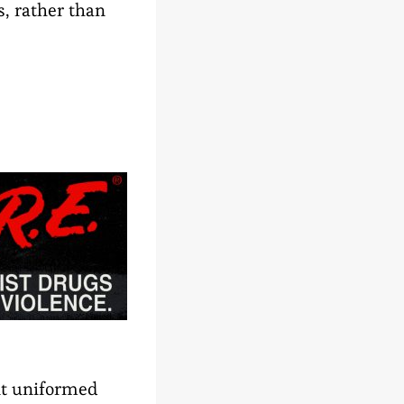
s, rather than
nt uniformed