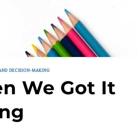
 AND DECISION-MAKING
n We Got It
ng