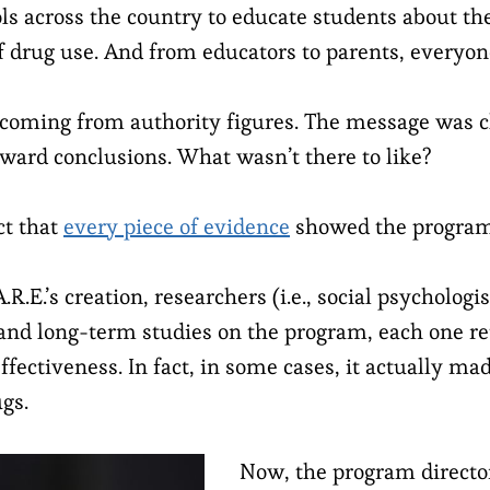
ools across the country to educate students about t
 drug use. And from educators to parents, everyone
coming from authority figures. The message was c
rward conclusions. What wasn’t there to like?
ct that
every piece of evidence
showed the program
.R.E.’s creation, researchers (i.e., social psychologi
and long-term studies on the program, each one re
ffectiveness. In fact, in some cases, it actually ma
ugs.
Now, the program director