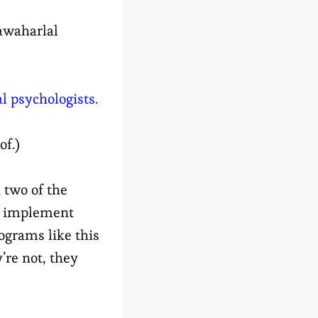
waharlal
 psychologists.
of.)
 two of the
t implement
ograms like this
’re not, they