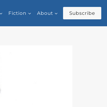
Fiction
About
Subscribe