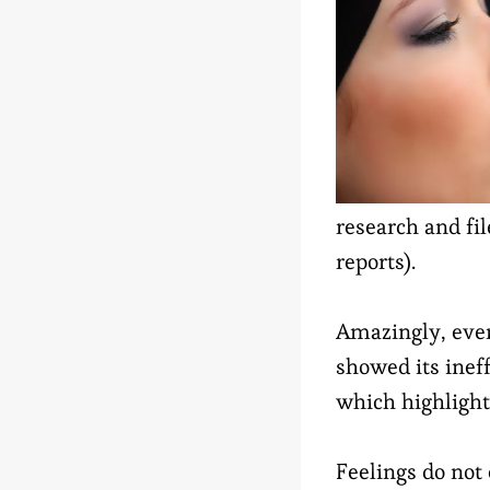
research and fi
reports).
Amazingly, eve
showed its ineff
which highlight
Feelings do not