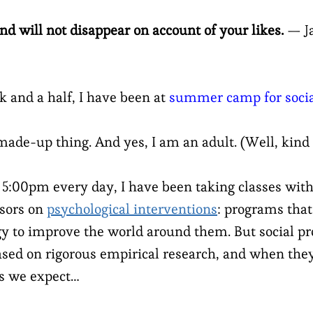
and will not disappear on account of your likes.
— Ja
k and a half, I have been at
summer camp for social
 made-up thing. And yes, I am an adult. (Well, kind 
:00pm every day, I have been taking classes with
ssors on
psychological interventions
: programs tha
gy to improve the world around them. But social pr
ased on rigorous empirical research, and when they
s we expect…