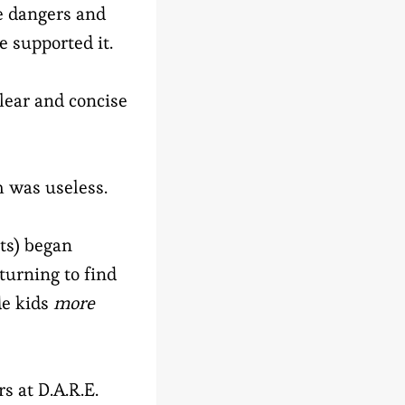
he dangers and
 supported it.
lear and concise
 was useless.
sts) began
turning to find
de kids
more
s at D.A.R.E.