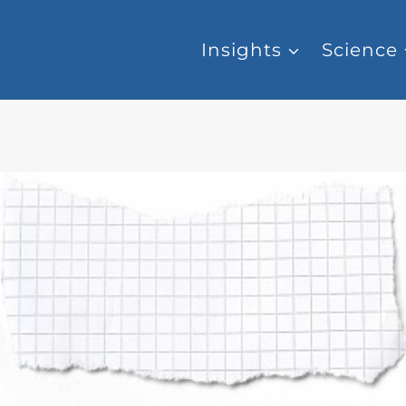
Insights
Science