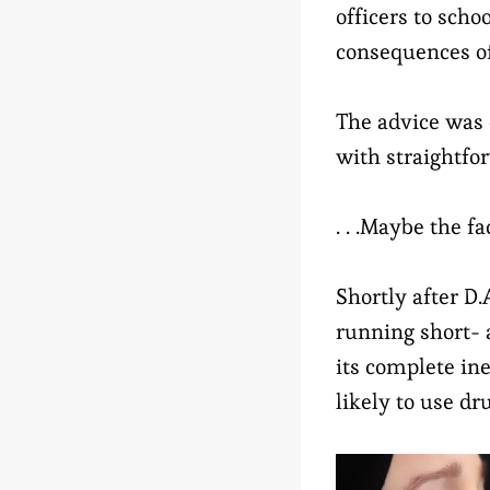
officers to sch
consequences of
The advice was 
with straightfo
. . .Maybe the fa
Shortly after D.A
running short- 
its complete ine
likely to use dr