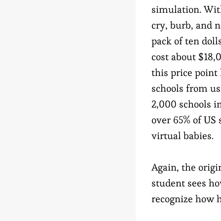
simulation. With
cry, burb, and n
pack of ten dol
cost about $18,
this price point
schools from us
2,000 schools i
over 65% of US 
virtual babies.
Again, the origi
student sees how
recognize how ha