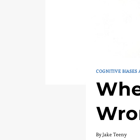
COGNITIVE BIASES
Whe
Wro
By
Jake Teeny