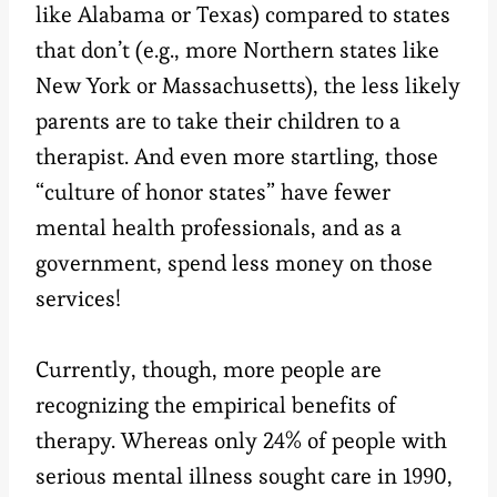
like Alabama or Texas) compared to states
that don’t (e.g., more Northern states like
New York or Massachusetts), the less likely
parents are to take their children to a
therapist. And even more startling, those
“culture of honor states” have fewer
mental health professionals, and as a
government, spend less money on those
services!
Currently, though, more people are
recognizing the empirical benefits of
therapy. Whereas only 24% of people with
serious mental illness sought care in 1990,