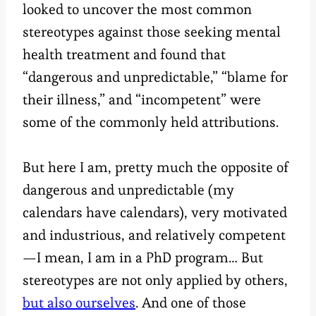
looked to uncover the most common
stereotypes against those seeking mental
health treatment and found that
“dangerous and unpredictable,” “blame for
their illness,” and “incompetent” were
some of the commonly held attributions.
But here I am, pretty much the opposite of
dangerous and unpredictable (my
calendars have calendars), very motivated
and industrious, and relatively competent
—I mean, I am in a PhD program… But
stereotypes are not only applied by others,
but also ourselves
. And one of those