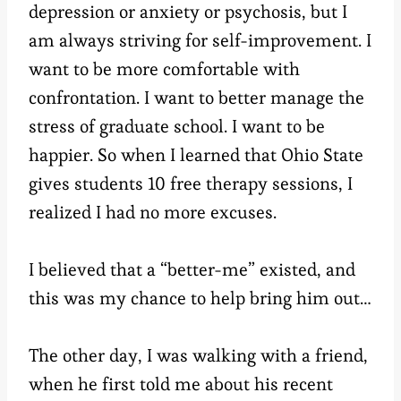
depression or anxiety or psychosis, but I
am always striving for self-improvement. I
want to be more comfortable with
confrontation. I want to better manage the
stress of graduate school. I want to be
happier. So when I learned that Ohio State
gives students 10 free therapy sessions, I
realized I had no more excuses.
I believed that a “better-me” existed, and
this was my chance to help bring him out…
The other day, I was walking with a friend,
when he first told me about his recent