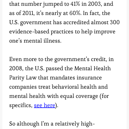
that number jumped to 41% in 2003, and
as of 2011, it’s nearly at 60%. In fact, the
U.S. government has accredited almost 300
evidence-based practices to help improve
one’s mental illness.
Even more to the government’s credit, in
2008, the U.S. passed the Mental Health
Parity Law that mandates insurance
companies treat behavioral health and
mental health with equal coverage (for
specifics,
see here
).
So although I’m a relatively high-