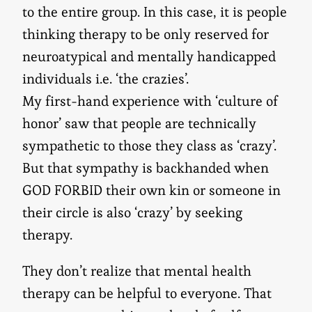
to the entire group. In this case, it is people
thinking therapy to be only reserved for
neuroatypical and mentally handicapped
individuals i.e. ‘the crazies’.
My first-hand experience with ‘culture of
honor’ saw that people are technically
sympathetic to those they class as ‘crazy’.
But that sympathy is backhanded when
GOD FORBID their own kin or someone in
their circle is also ‘crazy’ by seeking
therapy.
They don’t realize that mental health
therapy can be helpful to everyone. That