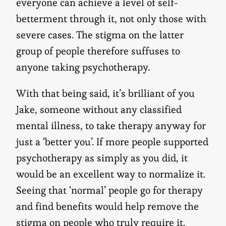
everyone can achieve a level of self-
betterment through it, not only those with
severe cases. The stigma on the latter
group of people therefore suffuses to
anyone taking psychotherapy.
With that being said, it’s brilliant of you
Jake, someone without any classified
mental illness, to take therapy anyway for
just a ‘better you’. If more people supported
psychotherapy as simply as you did, it
would be an excellent way to normalize it.
Seeing that ‘normal’ people go for therapy
and find benefits would help remove the
stigma on people who truly require it.