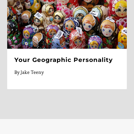
Your Geographic Personality
By
Jake Teeny