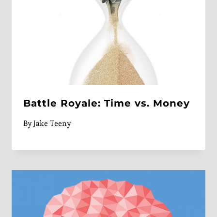
Battle Royale: Time vs. Money
By
Jake Teeny