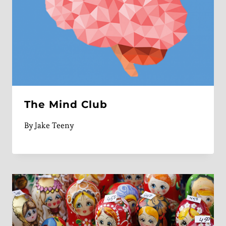
The Mind Club
By
Jake Teeny