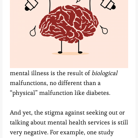
mental illness is the result of
biological
malfunctions, no different than a
“physical” malfunction like diabetes.
And yet, the stigma against seeking out or
talking about mental health services is still
very negative. For example, one study