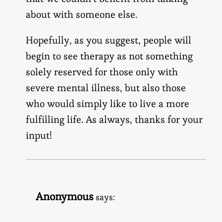
about with someone else.
Hopefully, as you suggest, people will
begin to see therapy as not something
solely reserved for those only with
severe mental illness, but also those
who would simply like to live a more
fulfilling life. As always, thanks for your
input!
Anonymous
says: