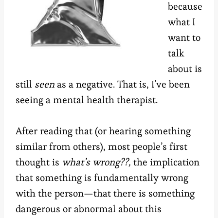
because
what I
want to
talk
about is
still
seen
as a negative. That is, I’ve been
seeing a mental health therapist.
After reading that (or hearing something
similar from others), most people’s first
thought is
what’s wrong??,
the implication
that something is fundamentally wrong
with the person—that there is something
dangerous or abnormal about this