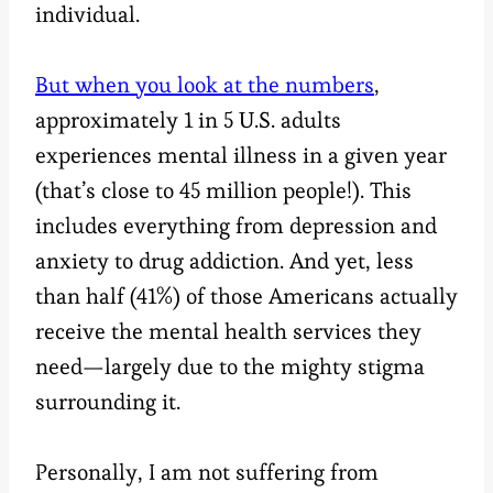
individual.
But when you look at the numbers
,
approximately 1 in 5 U.S. adults
experiences mental illness in a given year
(that’s close to 45 million people!). This
includes everything from depression and
anxiety to drug addiction. And yet, less
than half (41%) of those Americans actually
receive the mental health services they
need—largely due to the mighty stigma
surrounding it.
Personally, I am not suffering from