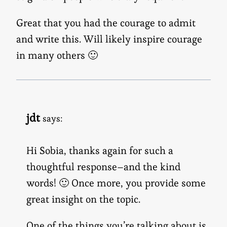
Great that you had the courage to admit
and write this. Will likely inspire courage
in many others 🙂
jdt
says:
Hi Sobia, thanks again for such a
thoughtful response–and the kind
words! 🙂 Once more, you provide some
great insight on the topic.
One of the things you’re talking about is