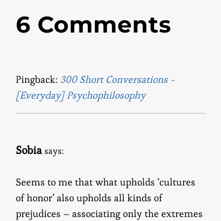
6 Comments
Pingback:
300 Short Conversations -
[Everyday] Psychophilosophy
Sobia
says:
Seems to me that what upholds ‘cultures
of honor’ also upholds all kinds of
prejudices – associating only the extremes