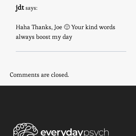
jdt
says:
Haha Thanks, Joe 🙂 Your kind words
always boost my day
Comments are closed.