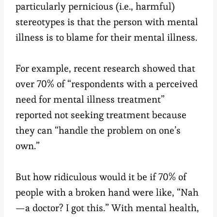
particularly pernicious (i.e., harmful)
stereotypes is that the person with mental
illness is to blame for their mental illness.
For example, recent research showed that
over 70% of “respondents with a perceived
need for mental illness treatment”
reported not seeking treatment because
they can “handle the problem on one’s
own.”
But how ridiculous would it be if 70% of
people with a broken hand were like, “Nah
—a doctor? I got this.” With mental health,