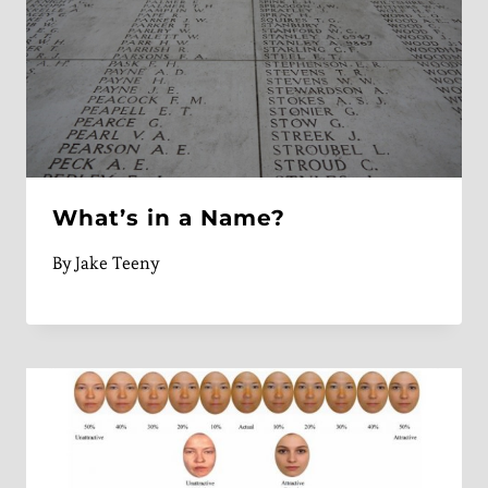
What’s in a Name?
By
Jake Teeny