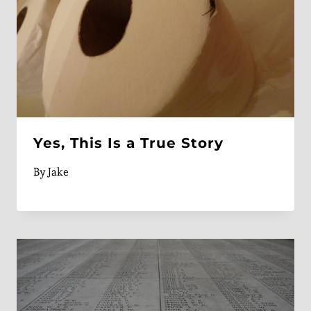
Yes, This Is a True Story
By
Jake