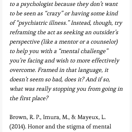
to a psychologist because they don’t want
to be seen as “crazy” or having some kind
of “psychiatric illness.” Instead, though, try
reframing the act as seeking an outsider’s
perspective (like a mentor or a counselor)
to help you with a “mental challenge”
you’re facing and wish to more effectively
overcome. Framed in that language, it
doesn’t seem so bad, does it? And if so,
what was really stopping you from going in
the first place?
Brown, R. P., Imura, M., & Mayeux, L.
(2014). Honor and the stigma of mental