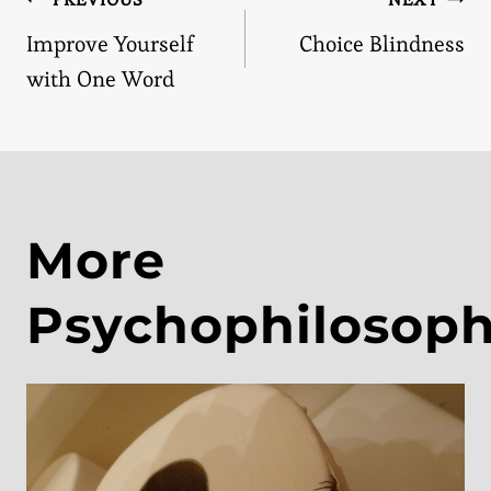
Post
Improve Yourself
Choice Blindness
navigation
with One Word
More
Psychophilosop