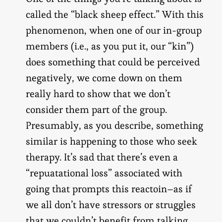
called the “black sheep effect.” With this
phenomenon, when one of our in-group
members (i.e., as you put it, our “kin”)
does something that could be perceived
negatively, we come down on them
really hard to show that we don’t
consider them part of the group.
Presumably, as you describe, something
similar is happening to those who seek
therapy. It’s sad that there’s even a
“repuatational loss” associated with
going that prompts this reactoin–as if
we all don’t have stressors or struggles
that we couldn’t benefit from talking