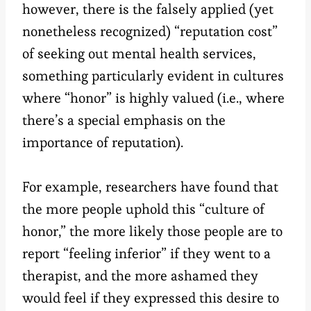
however, there is the falsely applied (yet
nonetheless recognized) “reputation cost”
of seeking out mental health services,
something particularly evident in cultures
where “honor” is highly valued (i.e., where
there’s a special emphasis on the
importance of reputation).
For example, researchers have found that
the more people uphold this “culture of
honor,” the more likely those people are to
report “feeling inferior” if they went to a
therapist, and the more ashamed they
would feel if they expressed this desire to