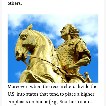
others.
Moreover, when the researchers divide the
U.S. into states that tend to place a higher
emphasis on honor (e.g., Southern states