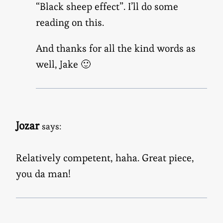
“Black sheep effect”. I’ll do some
reading on this.
And thanks for all the kind words as
well, Jake 🙂
Jozar
says:
Relatively competent, haha. Great piece,
you da man!