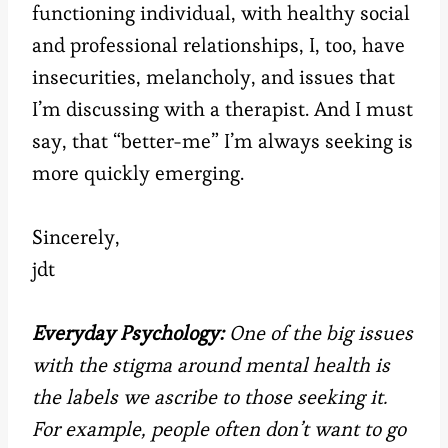
functioning individual, with healthy social
and professional relationships, I, too, have
insecurities, melancholy, and issues that
I’m discussing with a therapist. And I must
say, that “better-me” I’m always seeking is
more quickly emerging.
Sincerely,
jdt
Everyday Psychology:
One of the big issues
with the stigma around mental health is
the labels we ascribe to those seeking it.
For example, people often don’t want to go