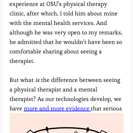
experience at OSU’s physical therapy
clinic, after which, I told him about mine
with the mental health services. And
although he was very open to my remarks,
he admitted that he wouldn’t have been so
comfortable sharing about seeing a
therapist.
But what
is
the difference between seeing
a physical therapist and a mental
therapist? As our technologies develop, we
have
more and more
evidence
that serious