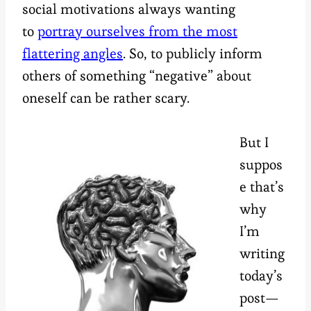
social motivations always wanting
to
portray ourselves from the most
flattering angles
. So, to publicly inform
others of something “negative” about
oneself can be rather scary.
But I
suppos
e that’s
why
I’m
writing
today’s
post—