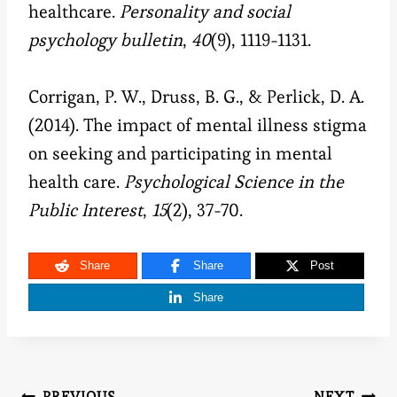
healthcare.
Personality and social
psychology bulletin
,
40
(9), 1119-1131.
Corrigan, P. W., Druss, B. G., & Perlick, D. A.
(2014). The impact of mental illness stigma
on seeking and participating in mental
health care.
Psychological Science in the
Public Interest
,
15
(2), 37-70.
Share
Share
Post
Share
PREVIOUS
NEXT