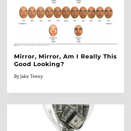
Mirror, Mirror, Am I Really This
Good Looking?
By
Jake Teeny