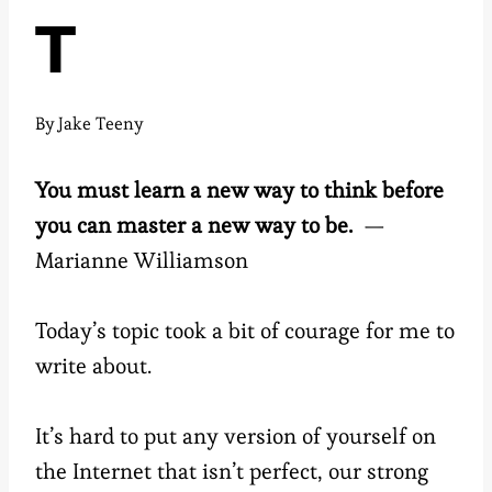
T
By
Jake Teeny
You must learn a new way to think before
you can master a new way to be.
—
Marianne Williamson
Today’s topic took a bit of courage for me to
write about.
It’s hard to put any version of yourself on
the Internet that isn’t perfect, our strong