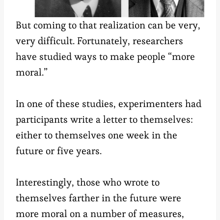
But coming to that realization can be very,
very difficult. Fortunately, researchers
have studied ways to make people “more
moral.”
In one of these studies, experimenters had
participants write a letter to themselves:
either to themselves one week in the
future or five years.
Interestingly, those who wrote to
themselves farther in the future were
more moral on a number of measures,