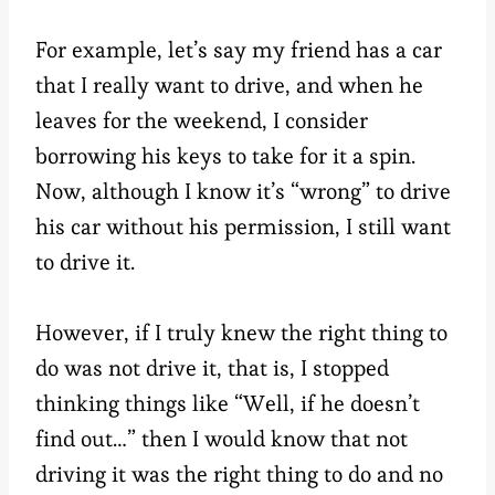
For example, let’s say my friend has a car
that I really want to drive, and when he
leaves for the weekend, I consider
borrowing his keys to take for it a spin.
Now, although I know it’s “wrong” to drive
his car without his permission, I still want
to drive it.
However, if I truly knew the right thing to
do was not drive it, that is, I stopped
thinking things like “Well, if he doesn’t
find out…” then I would know that not
driving it was the right thing to do and no