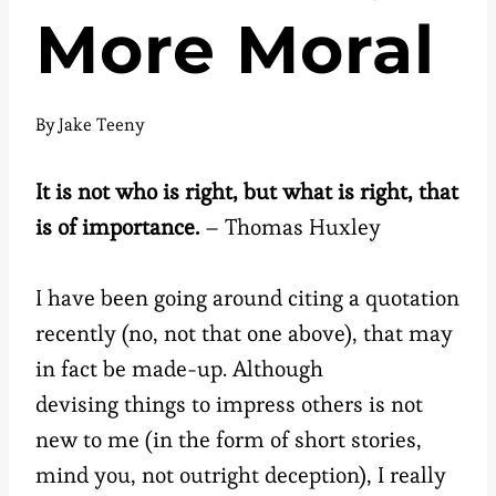
More Moral
By
Jake Teeny
It is not who is right, but what is right, that
is of importance.
– Thomas Huxley
I have been going around citing a quotation
recently (no, not that one above), that may
in fact be made-up. Although
devising things to impress others is not
new to me (in the form of short stories,
mind you, not outright deception), I really