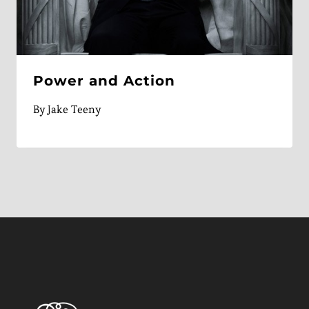
Power and Action
By
Jake Teeny