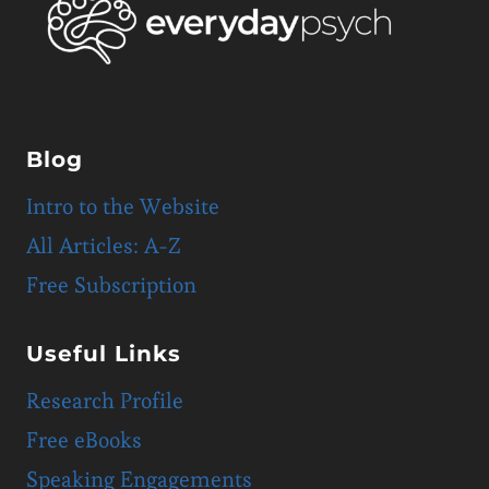
Blog
Intro to the Website
All Articles: A-Z
Free Subscription
Useful Links
Research Profile
Free eBooks
Speaking Engagements