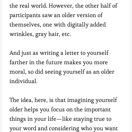
the real world. However, the other half of
participants saw an older version of
themselves, one with digitally added
wrinkles, gray hair, etc.
And just as writing a letter to yourself
farther in the future makes you more
moral, so did seeing yourself as an older
individual.
The idea, here, is that imagining yourself
older helps you focus on the important
things in your life—like staying true to
your word and considering who you want