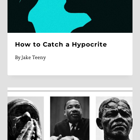
How to Catch a Hypocrite
By
Jake Teeny