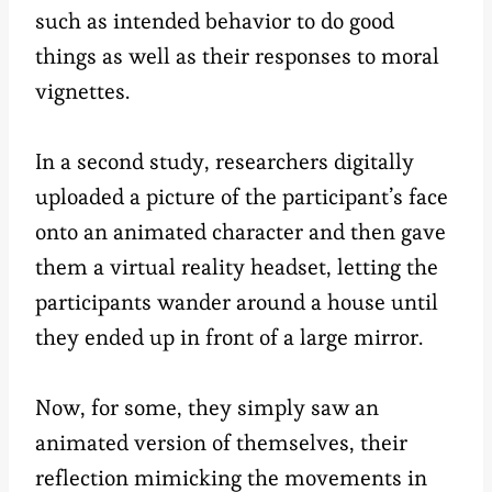
such as intended behavior to do good
things as well as their responses to moral
vignettes.
In a second study, researchers digitally
uploaded a picture of the participant’s face
onto an animated character and then gave
them a virtual reality headset, letting the
participants wander around a house until
they ended up in front of a large mirror.
Now, for some, they simply saw an
animated version of themselves, their
reflection mimicking the movements in