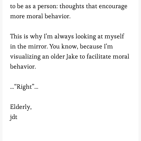
to be as a person: thoughts that encourage
more moral behavior.
This is why I’m always looking at myself
in the mirror. You know, because I’m
visualizing an older Jake to facilitate moral
behavior.
…“Right”…
Elderly,
jdt