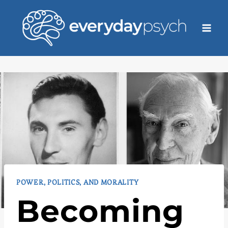
Skip
to
content
POWER, POLITICS, AND MORALITY
Becoming