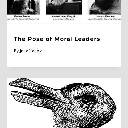
The Pose of Moral Leaders
By
Jake Teeny