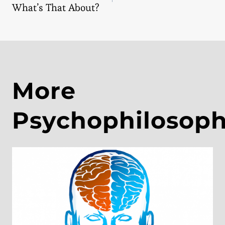
navigation
What’s That About?
More
Psychophilosop