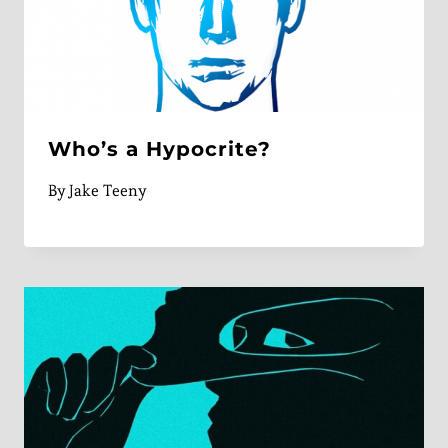
Who’s a Hypocrite?
By
Jake Teeny