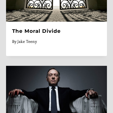
The Moral Divide
By
Jake Teeny