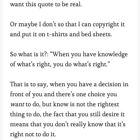
want this quote to be real.
Or maybe I don’t so that I can copyright it
and put it on t-shirts and bed sheets.
So what is it?: “When you have knowledge
of what’s right, you do what’s right.”
That is to say, when you have a decision in
front of you and there’s one choice you
want
to do, but know is not the rightest
thing to do, the fact that you still desire it
means that you don’t really know that it’s
right not to do it.