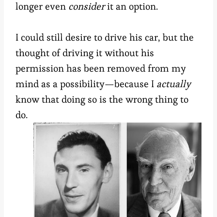
longer even
consider
it an option.
I could still desire to drive his car, but the
thought of driving it without his
permission has been removed from my
mind as a possibility—because I
actually
know that doing so is the wrong thing to
do.