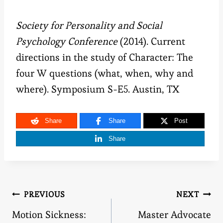
Society for Personality and Social
Psychology Conference
(2014).
Current
directions in the study of Character: The
four W questions (what, when, why and
where). Symposium S-E5. Austin, TX
Share
Share
Post
Share
Post
PREVIOUS
NEXT
Motion Sickness:
Master Advocate