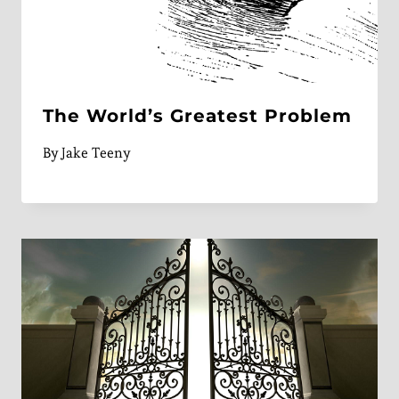
The World’s Greatest Problem
By
Jake Teeny