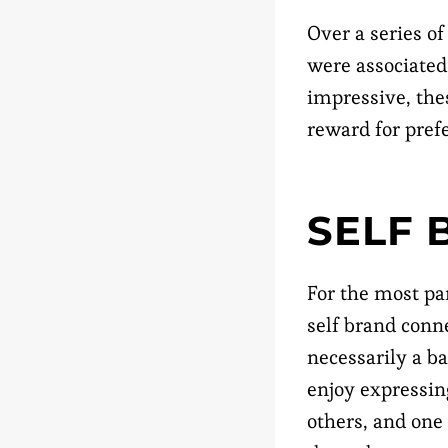
Over a series of
were associated
impressive, the
reward for pref
SELF 
For the most pa
self brand conn
necessarily a b
enjoy expressing
others, and one 