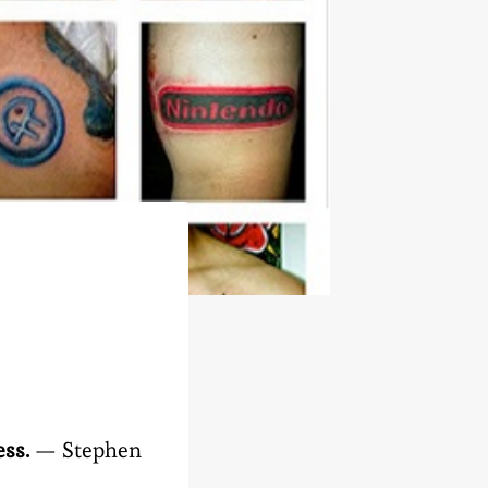
ess.
— Stephen