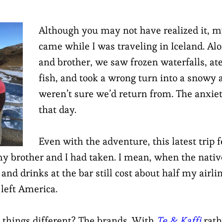
Although you may not have realized it, my
came while I was traveling in Iceland. A
and brother, we saw frozen waterfalls, ate
fish, and took a wrong turn into a snowy
weren’t sure we’d return from. The anxie
that day.
Even with the adventure, this latest trip f
y brother and I had taken. I mean, when the nativ
and drinks at the bar still cost about half my airline
 left America.
things different? The brands. With
Te & Kaffi
rath