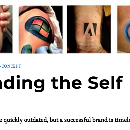
F-CONCEPT
ding the Self
e quickly outdated, but a successful brand is timel