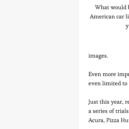
What would b
American car li
y
images.
Even more impre
even limited to
Just this year,
a series of tria
Acura, Pizza H