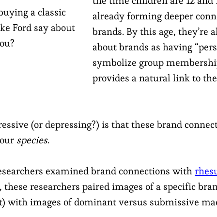
the time children are 12 and 
uying a classic
already forming deeper conn
ke Ford say about
brands. By this age, they’re 
ou?
about brands as having “pers
symbolize group membersh
provides a natural link to the
ssive (or depressing?) is that these brand connect
 our
species
.
 researchers examined brand connections with
rhes
ls, these researchers paired images of a specific bran
ut) with images of dominant versus submissive ma