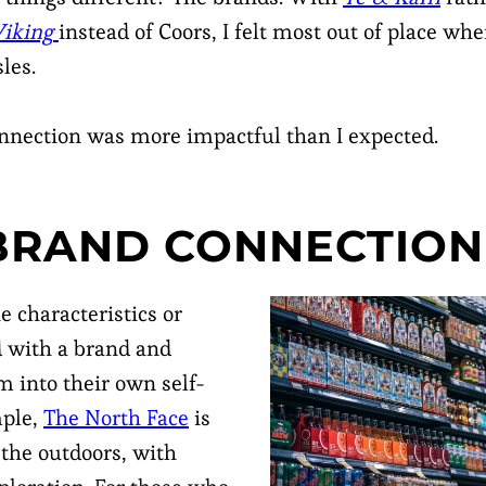
iking
instead of Coors, I felt most out of place whe
les.
onnection was more impactful than I expected.
 BRAND CONNECTIO
e characteristics or
d with a brand and
m into their own self-
mple,
The North Face
is
 the outdoors, with