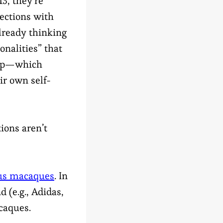
13, they’re
ections with
already thinking
onalities” that
ip—which
ir own self-
ions aren’t
us macaques
. In
d (e.g., Adidas,
caques.