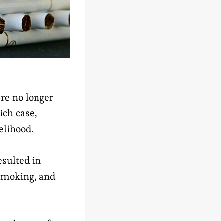
re no longer
ich case,
elihood.
esulted in
 smoking, and