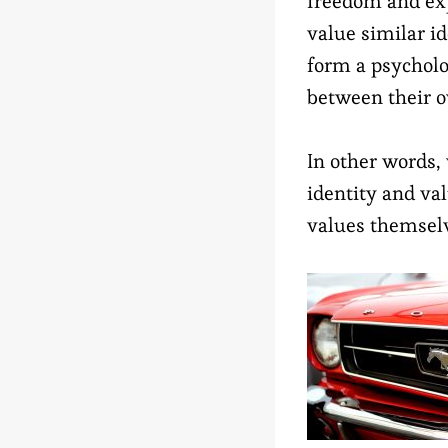
freedom and exp
value similar i
form a psycholo
between their o
In other words,
identity and va
values themselv