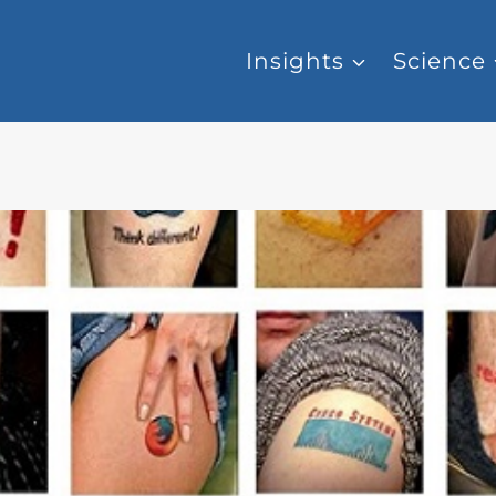
Insights
Science