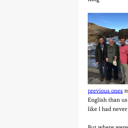
previous ones
m
English than us 
like I had never
But where were 