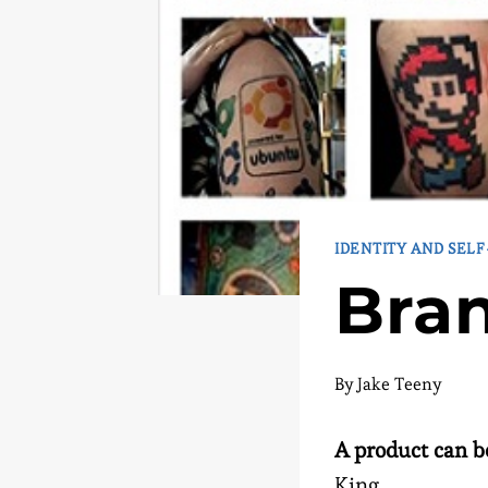
IDENTITY AND SEL
Bran
By
Jake Teeny
A product can b
King