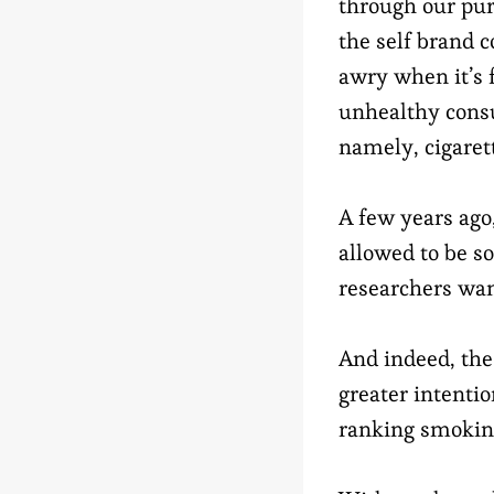
through our pu
the self brand 
awry when it’s
unhealthy cons
namely, cigaret
A few years ago
allowed to be so
researchers wan
And indeed, the
greater intenti
ranking smoking 