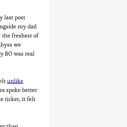
 last post
longside my dad
 the freshest of
 abyss we
ty BO was real
elt
unlike
es spoke better
 ticket, it felt
er than