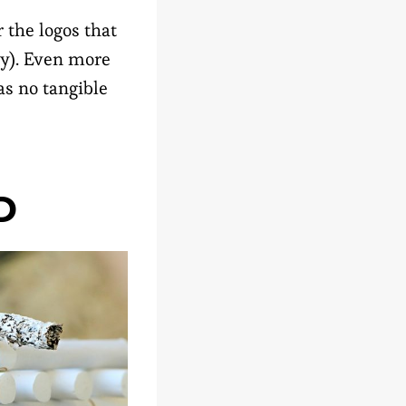
 the logos that
ey). Even more
s no tangible
D