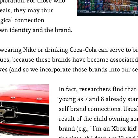
loration. For those who
deals, they may thus
gical connection
wn identity and the brand.
 wearing Nike or drinking Coca-Cola can serve to b
lues, because these brands have become associated
es (and so we incorporate those brands into our se
In fact, researchers find that
young as 7 and 8 already sta
self brand connections. Usuall
result of the child owning s
brand (e.g., “I’m an Xbox kid