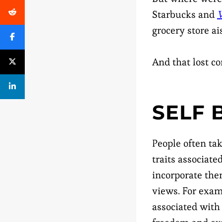
Starbucks and
V
grocery store ais
And that lost c
SELF
People often tak
traits associate
incorporate the
views. For exa
associated with