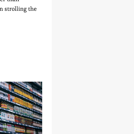
n strolling the
N