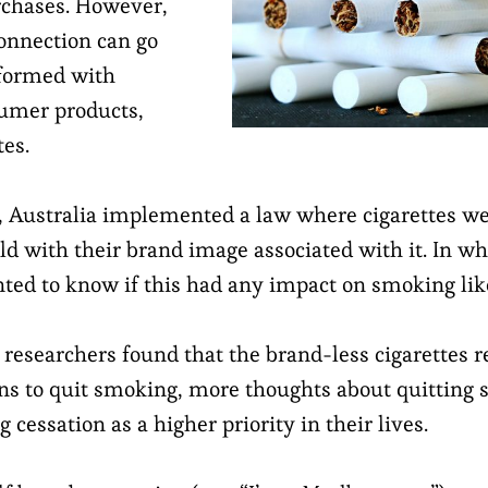
rchases. However,
connection can go
 formed with
umer products,
tes.
,
Australia implemented a law
where cigarettes we
ld with their brand image associated with it. In wh
ted to know if this had any impact on smoking lik
 researchers found that the brand-less cigarettes r
ons to quit smoking, more thoughts about quitting
cessation as a higher priority in their lives.