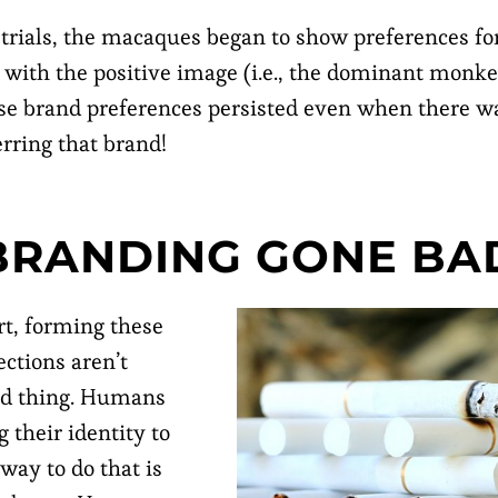
 trials, the macaques began to show preferences for
 with the positive image (i.e., the dominant monk
se brand preferences persisted even when there wa
erring that brand!
BRANDING GONE BA
rt, forming these
ections aren’t
ad thing. Humans
 their identity to
way to do that is