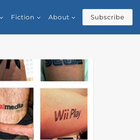
Fiction
About
Subscribe