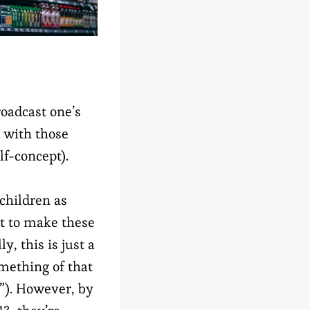
roadcast one’s
 with those
lf-concept).
 children as
rt to make these
y, this is just a
omething of that
!”). However, by