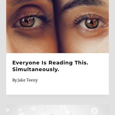
Everyone Is Reading This.
Simultaneously.
By
Jake Teeny