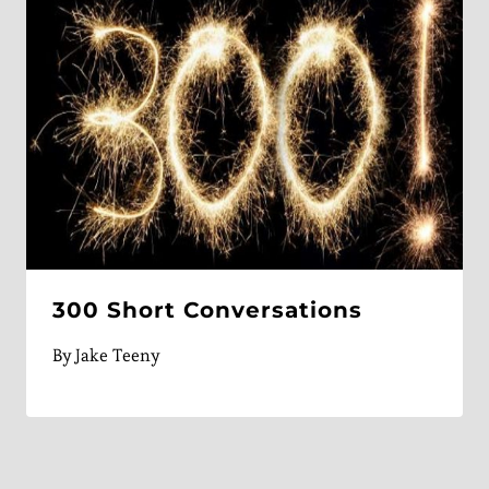
300 Short Conversations
By
Jake Teeny