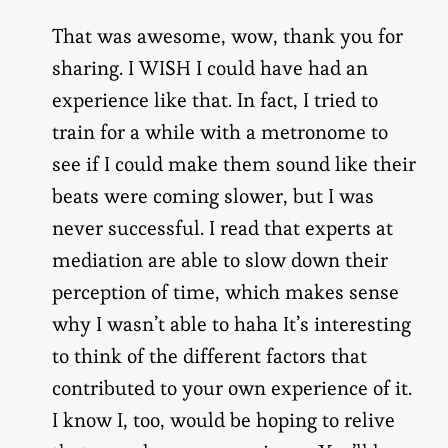
That was awesome, wow, thank you for
sharing. I WISH I could have had an
experience like that. In fact, I tried to
train for a while with a metronome to
see if I could make them sound like their
beats were coming slower, but I was
never successful. I read that experts at
mediation are able to slow down their
perception of time, which makes sense
why I wasn’t able to haha It’s interesting
to think of the different factors that
contributed to your own experience of it.
I know I, too, would be hoping to relive