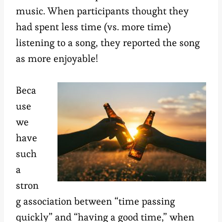
music. When participants thought they
had spent less time (vs. more time)
listening to a song, they reported the song
as more enjoyable!
Beca
use
we
have
such
a
stron
g association between “time passing
quickly” and “having a good time,” when