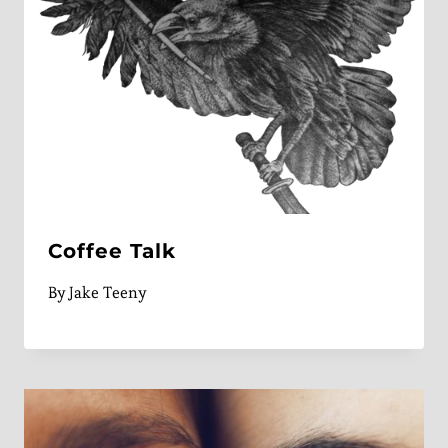
Coffee Talk
By
Jake Teeny