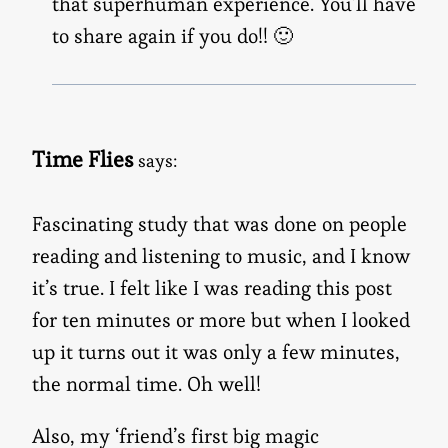
that superhuman experience. You’ll have
to share again if you do!! 🙂
Time Flies
says:
Fascinating study that was done on people
reading and listening to music, and I know
it’s true. I felt like I was reading this post
for ten minutes or more but when I looked
up it turns out it was only a few minutes,
the normal time. Oh well!
Also, my ‘friend’s first big magic