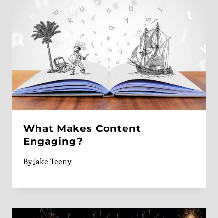
What Makes Content
Engaging?
By
Jake Teeny