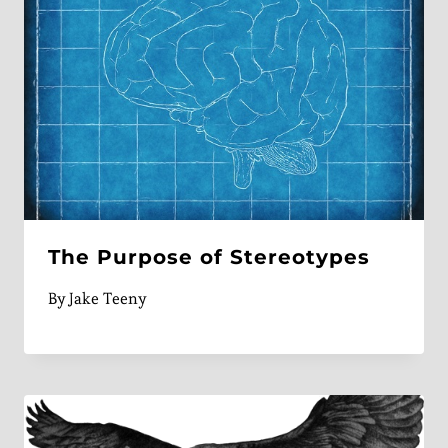
The Purpose of Stereotypes
By
Jake Teeny