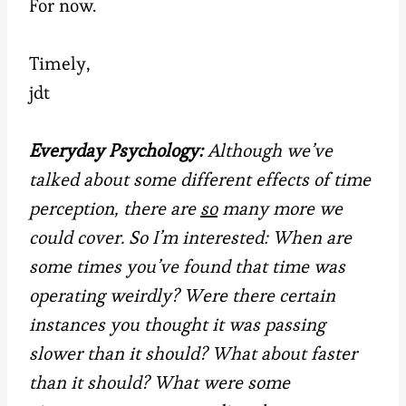
For now.
Timely,
jdt
Everyday Psychology:
Although we’ve
talked about some different effects of time
perception, there are
so
many more we
could cover. So I’m interested: When are
some times you’ve found that time was
operating weirdly? Were there certain
instances you thought it was passing
slower than it should? What about faster
than it should? What were some