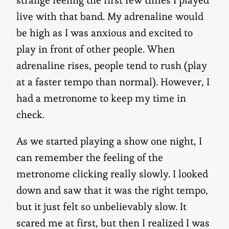
live with that band. My adrenaline would
be high as I was anxious and excited to
play in front of other people. When
adrenaline rises, people tend to rush (play
at a faster tempo than normal). However, I
had a metronome to keep my time in
check.
As we started playing a show one night, I
can remember the feeling of the
metronome clicking really slowly. I looked
down and saw that it was the right tempo,
but it just felt so unbelievably slow. It
scared me at first, but then I realized I was