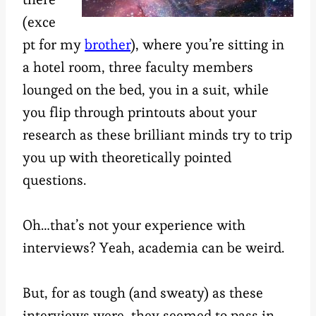
(exce
pt for my
brother
), where you’re sitting in
a hotel room, three faculty members
lounged on the bed, you in a suit, while
you flip through printouts about your
research as these brilliant minds try to trip
you up with theoretically pointed
questions.
Oh…that’s not your experience with
interviews? Yeah, academia can be weird.
But, for as tough (and sweaty) as these
interviews were, they seemed to pass in