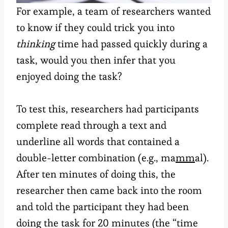
For example, a team of researchers wanted
to know if they could trick you into
thinking
time had passed quickly during a
task, would you then infer that you
enjoyed doing the task?
To test this, researchers had participants
complete read through a text and
underline all words that contained a
double-letter combination (e.g., ma
mm
al).
After ten minutes of doing this, the
researcher then came back into the room
and told the participant they had been
doing the task for 20 minutes (the “time