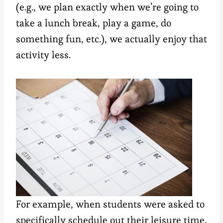
(e.g., we plan exactly when we’re going to
take a lunch break, play a game, do
something fun, etc.), we actually enjoy that
activity less.
For example, when students were asked to
specifically schedule out their leisure time,