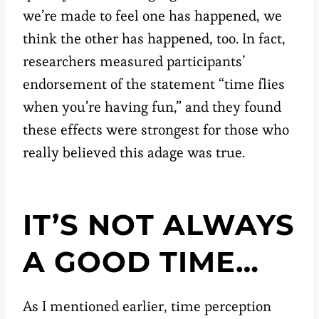
we’re made to feel one has happened, we
think the other has happened, too. In fact,
researchers measured participants’
endorsement of the statement “time flies
when you’re having fun,” and they found
these effects were strongest for those who
really believed this adage was true.
IT’S NOT ALWAYS
A GOOD TIME…
As I mentioned earlier, time perception