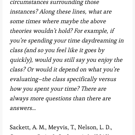
circumstances surrounding those
instances? Along these lines, what are
some times where maybe the above
theories wouldn’t hold? For example, if
you’re spending your time daydreaming in
class (and so you feel like it goes by
quickly), would you still say you enjoy the
class? Or would it depend on what you’re
evaluating–the class specifically versus
how you spent your time? There are
always more questions than there are
answers…
Sackett, A. M., Meyvis, T., Nelson, L. D.,