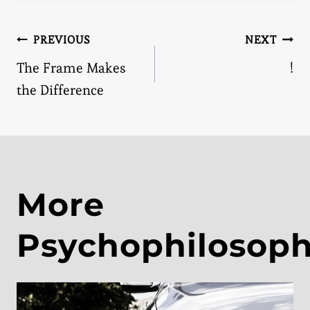
Post
PREVIOUS
NEXT
The Frame Makes
!
navigation
the Difference
More
Psychophilosop