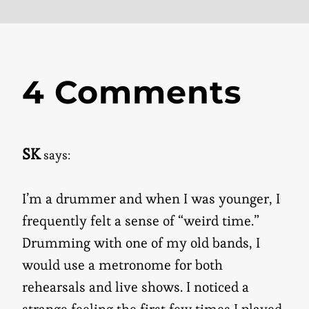
4 Comments
SK
says:
I’m a drummer and when I was younger, I
frequently felt a sense of “weird time.”
Drumming with one of my old bands, I
would use a metronome for both
rehearsals and live shows. I noticed a
strange feeling the first few times I played