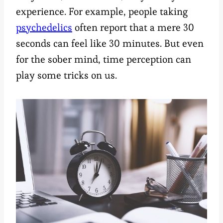
experience. For example, people taking
psychedelics
often report that a mere 30
seconds can feel like 30 minutes. But even
for the sober mind, time perception can
play some tricks on us.