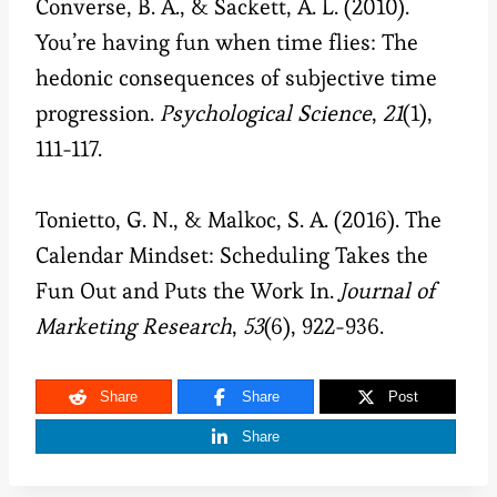
Converse, B. A., & Sackett, A. L. (2010).
You’re having fun when time flies: The
hedonic consequences of subjective time
progression.
Psychological Science
,
21
(1),
111-117.
Tonietto, G. N., & Malkoc, S. A. (2016). The
Calendar Mindset: Scheduling Takes the
Fun Out and Puts the Work In.
Journal of
Marketing Research
,
53
(6), 922-936.
Share
Share
Post
Share