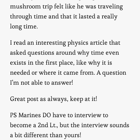
mushroom trip felt like he was traveling
through time and that it lasted a really
long time.
I read an interesting physics article that
asked questions around why time even
exists in the first place, like why it is
needed or where it came from. A question
I’m not able to answer!
Great post as always, keep at it!
PS Marines DO have to interview to
become a 2nd Lt., but the interview sounds
a bit different than yours!