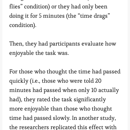
flies” condition) or they had only been
doing it for 5 minutes (the “time drags”
condition).
Then, they had participants evaluate how
enjoyable the task was.
For those who thought the time had passed
quickly (i.e., those who were told 20
minutes had passed when only 10 actually
had), they rated the task significantly
more enjoyable than those who thought
time had passed slowly. In another study,
the researchers replicated this effect with