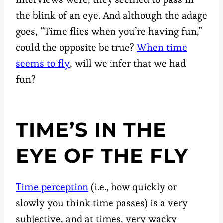
the blink of an eye. And although the adage
goes, “Time flies when you’re having fun,”
could the opposite be true?
When time
seems to fly
, will we infer that we had
fun?
TIME’S IN THE
EYE OF THE FLY
Time perception
(i.e., how quickly or
slowly you think time passes) is a very
subjective, and at times, very wacky