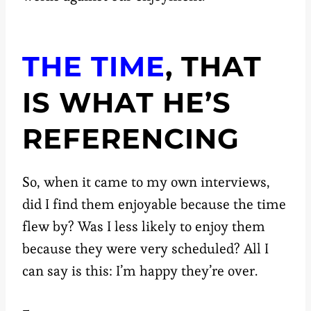
THE TIME
, THAT
IS WHAT HE’S
REFERENCING
So, when it came to my own interviews,
did I find them enjoyable because the time
flew by? Was I less likely to enjoy them
because they were very scheduled? All I
can say is this: I’m happy they’re over.