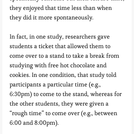
they enjoyed that time less than when
they did it more spontaneously.
In fact, in one study, researchers gave
students a ticket that allowed them to
come over to a stand to take a break from
studying with free hot chocolate and
cookies. In one condition, that study told
participants a particular time (e.g.,
6:30pm) to come to the stand, whereas for
the other students, they were given a
“rough time” to come over (e.g., between
6:00 and 8:00pm).