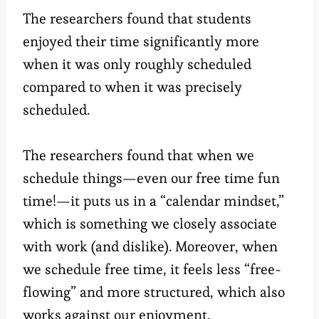
The researchers found that students
enjoyed their time significantly more
when it was only roughly scheduled
compared to when it was precisely
scheduled.
The researchers found that when we
schedule things—even our free time fun
time!—it puts us in a “calendar mindset,”
which is something we closely associate
with work (and dislike). Moreover, when
we schedule free time, it feels less “free-
flowing” and more structured, which also
works against our enjoyment.