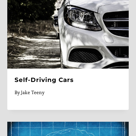
Self-Driving Cars
By
Jake Teeny