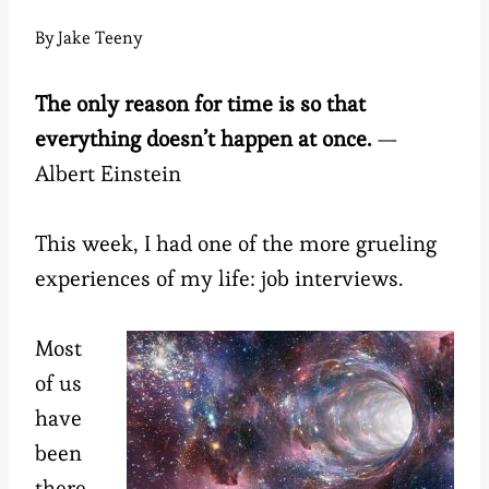
By
Jake Teeny
The only reason for time is so that
everything doesn’t happen at once.
—
Albert Einstein
This week, I had one of the more grueling
experiences of my life: job interviews.
Most
of us
have
been
there