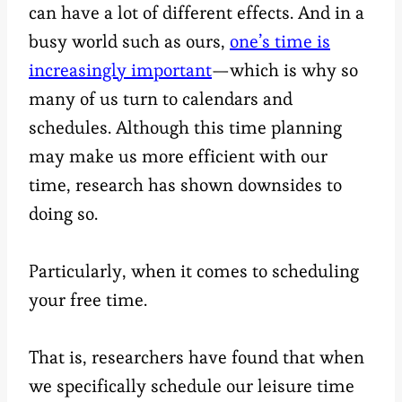
can have a lot of different effects. And in a
busy world such as ours,
one’s time is
increasingly important
—which is why so
many of us turn to calendars and
schedules. Although this time planning
may make us more efficient with our
time, research has shown downsides to
doing so.
Particularly, when it comes to scheduling
your free time.
That is, researchers have found that when
we specifically schedule our leisure time