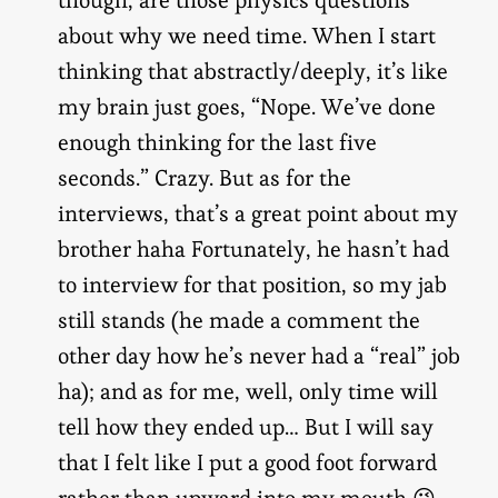
about why we need time. When I start
thinking that abstractly/deeply, it’s like
my brain just goes, “Nope. We’ve done
enough thinking for the last five
seconds.” Crazy. But as for the
interviews, that’s a great point about my
brother haha Fortunately, he hasn’t had
to interview for that position, so my jab
still stands (he made a comment the
other day how he’s never had a “real” job
ha); and as for me, well, only time will
tell how they ended up… But I will say
that I felt like I put a good foot forward
rather than upward into my mouth 😉