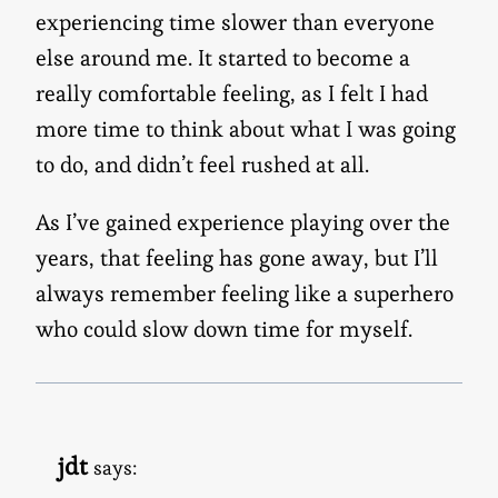
experiencing time slower than everyone
else around me. It started to become a
really comfortable feeling, as I felt I had
more time to think about what I was going
to do, and didn’t feel rushed at all.
As I’ve gained experience playing over the
years, that feeling has gone away, but I’ll
always remember feeling like a superhero
who could slow down time for myself.
jdt
says: