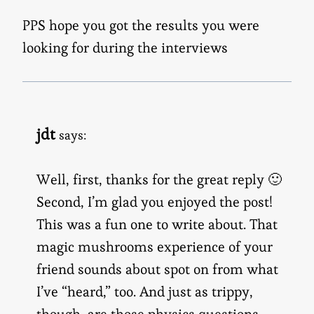
PPS hope you got the results you were
looking for during the interviews
jdt
says:
Well, first, thanks for the great reply 🙂
Second, I’m glad you enjoyed the post!
This was a fun one to write about. That
magic mushrooms experience of your
friend sounds about spot on from what
I’ve “heard,” too. And just as trippy,
though, are those physics questions