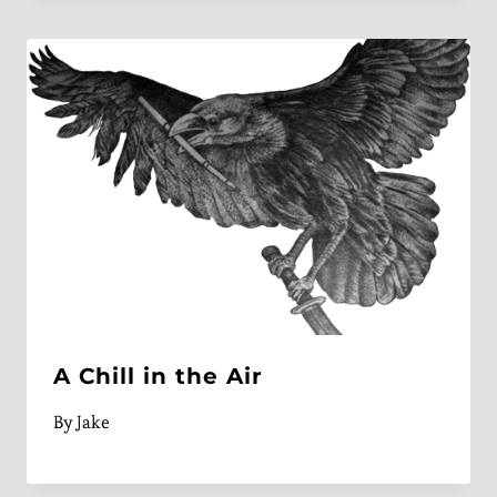
A Chill in the Air
By
Jake