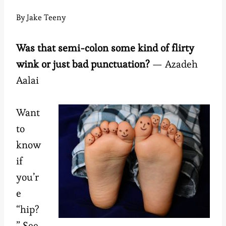
By
Jake Teeny
Was that semi-colon some kind of flirty
wink or just bad punctuation?
— Azadeh
Aalai
Want
to
know
if
you’r
e
“hip?
” See