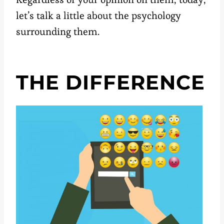
let’s talk a little about the psychology
surrounding them.
THE DIFFERENCE