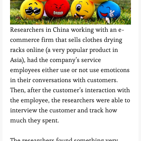
Researchers in China working with an e-
commerce firm that sells clothes drying
racks online (a very popular product in
Asia), had the company’s service
employees either use or not use emoticons
in their conversations with customers.
Then, after the customer’s interaction with
the employee, the researchers were able to
interview the customer and track how
much they spent.
The researchers found something very