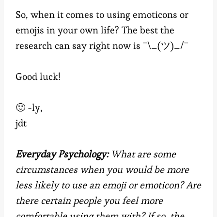
So, when it comes to using emoticons or
emojis in your own life? The best the
research can say right now is ¯\_(ツ)_/¯
Good luck!
🙂 -ly,
jdt
Everyday Psychology:
What are some
circumstances when you would be more
less likely to use an emoji or emoticon? Are
there certain people you feel more
comfortable using them with? If so, the