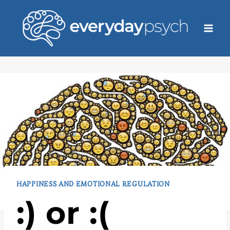
Skip
to
content
HAPPINESS AND EMOTIONAL REGULATION
:) or :(