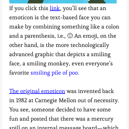
If you click this
link
, you’ll see that an
emoticon is the text-based face you can
make by combining something like a colon
and a parenthesis, i.e., 🙂 An emoji, on the
other hand, is the more technologically
advanced graphic that depicts a smiling
face, a smiling monkey, even everyone’s
favorite
smiling pile of poo.
The original emoticon
was invented back
in 1982 at Carnegie Mellon out of necessity.
You see, someone decided to have some
fun and posted that there was a mercury
spill on an internal message board—which