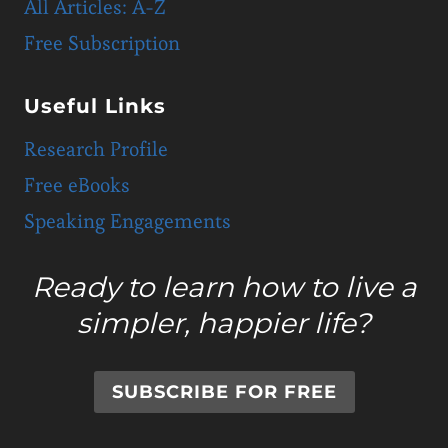
All Articles: A-Z
Free Subscription
Useful Links
Research Profile
Free eBooks
Speaking Engagements
Ready to learn how to live a
simpler, happier life?
SUBSCRIBE FOR FREE