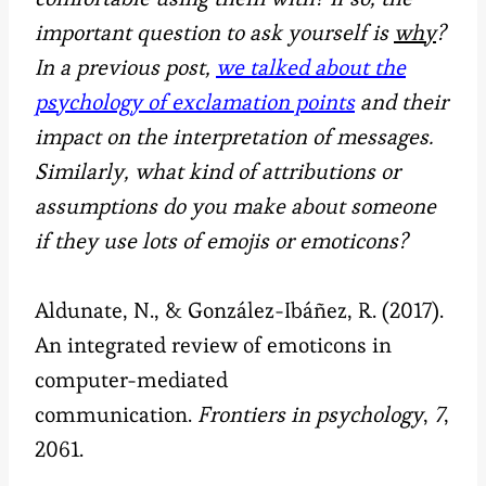
important question to ask yourself is
why
?
In a previous post,
we talked about the
psychology of exclamation points
and their
impact on the interpretation of messages.
Similarly, what kind of attributions or
assumptions do you make about someone
if they use lots of emojis or emoticons?
Aldunate, N., & González-Ibáñez, R. (2017).
An integrated review of emoticons in
computer-mediated
communication.
Frontiers in psychology
,
7
,
2061.