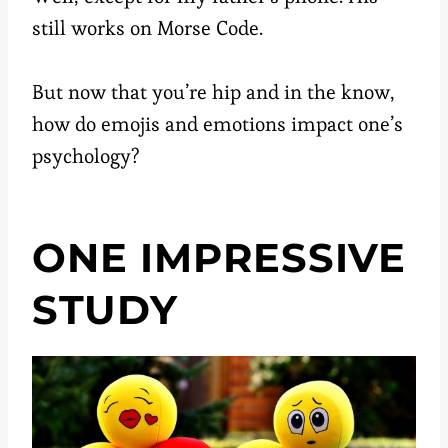
still works on Morse Code.
But now that you’re hip and in the know,
how do emojis and emotions impact one’s
psychology?
ONE IMPRESSIVE
STUDY