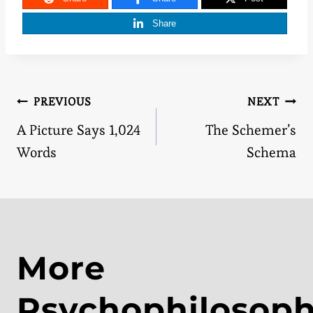
Share
Post
PREVIOUS
NEXT
A Picture Says 1,024
The Schemer’s
navigation
Words
Schema
More
Psychophilosop