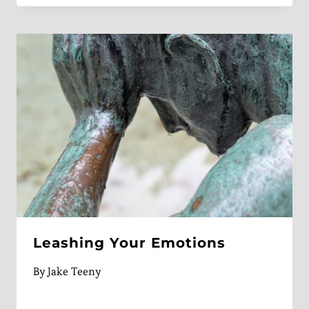
Leashing Your Emotions
By
Jake Teeny