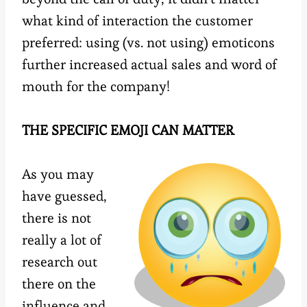
what kind of interaction the customer
preferred: using (vs. not using) emoticons
further increased actual sales and word of
mouth for the company!
THE SPECIFIC EMOJI CAN MATTER
As you may
have guessed,
there is not
really a lot of
research out
there on the
influence and