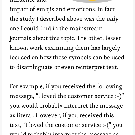
impact of emojis and emoticons. In fact,
the study I described above was the
only
one I could find in the mainstream
journals about this topic. The other, lesser
known work examining them has largely
focused on how these symbols can be used
to disambiguate or even reinterpret text.
For example, if you received the following
message, “I loved the customer service :-)”
you would probably interpret the message
as literal. However, if you received this
text, “I loved the customer service :-(” you
would probably interpret the message as