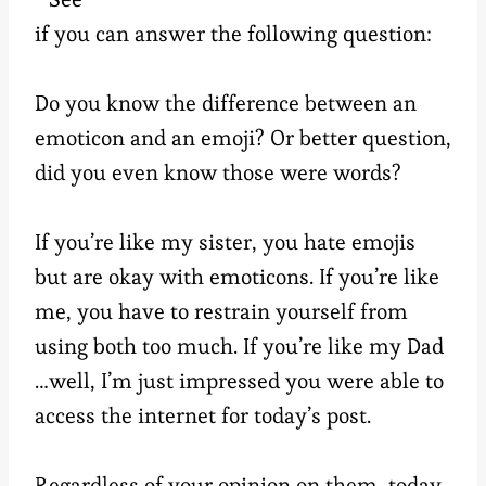
if you can answer the following question:
Do you know the difference between an
emoticon and an emoji? Or better question,
did you even know those were words?
If you’re like my sister, you hate emojis
but are okay with emoticons. If you’re like
me, you have to restrain yourself from
using both too much. If you’re like my Dad
…well, I’m just impressed you were able to
access the internet for today’s post.
Regardless of your opinion on them, today,