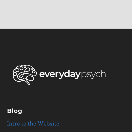
Blog
Intro to the Website