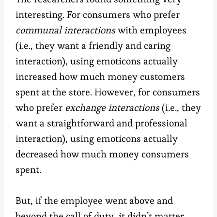
interesting. For consumers who prefer
communal interactions
with employees
(i.e., they want a friendly and caring
interaction), using emoticons actually
increased how much money customers
spent at the store. However, for consumers
who prefer
exchange interactions
(i.e., they
want a straightforward and professional
interaction), using emoticons actually
decreased how much money consumers
spent.
But, if the employee went above and
beyond the call of duty, it didn’t matter