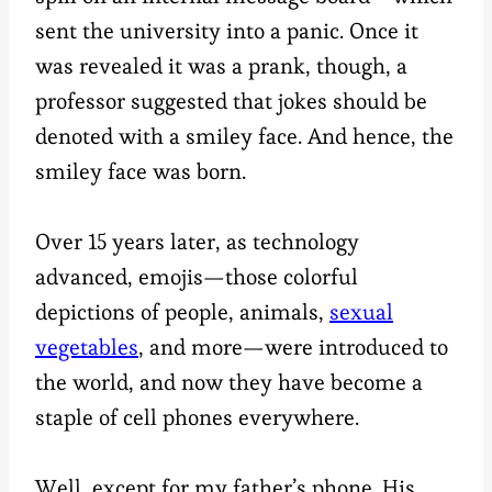
sent the university into a panic. Once it
was revealed it was a prank, though, a
professor suggested that jokes should be
denoted with a smiley face. And hence, the
smiley face was born.
Over 15 years later, as technology
advanced, emojis—those colorful
depictions of people, animals,
sexual
vegetables
, and more—were introduced to
the world, and now they have become a
staple of cell phones everywhere.
Well, except for my father’s phone. His