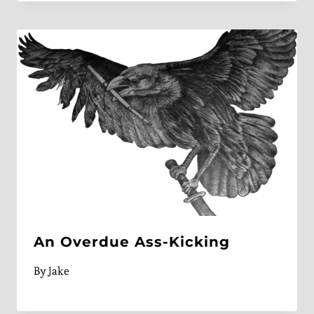
An Overdue Ass-Kicking
By
Jake