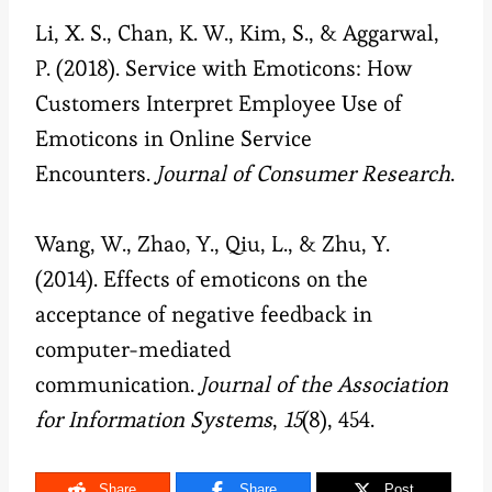
Li, X. S., Chan, K. W., Kim, S., & Aggarwal,
P. (2018). Service with Emoticons: How
Customers Interpret Employee Use of
Emoticons in Online Service
Encounters.
Journal of Consumer Research
.
Wang, W., Zhao, Y., Qiu, L., & Zhu, Y.
(2014). Effects of emoticons on the
acceptance of negative feedback in
computer-mediated
communication.
Journal of the Association
for Information Systems
,
15
(8), 454.
Share
Share
Post