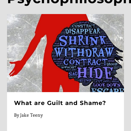
What are Guilt and Shame?
By
Jake Teeny