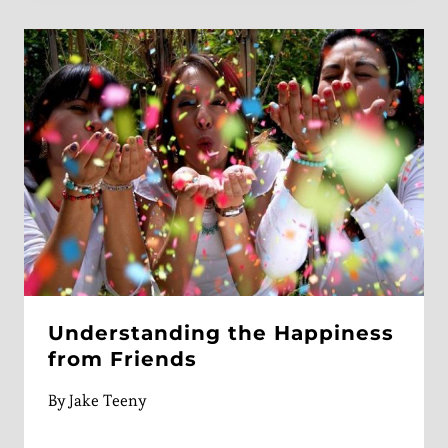
Understanding the Happiness
from Friends
By
Jake Teeny