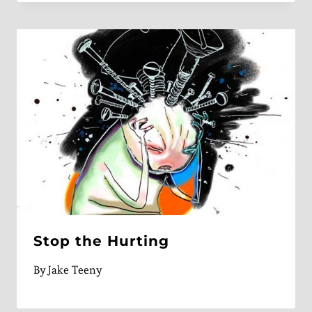
Stop the Hurting
By
Jake Teeny