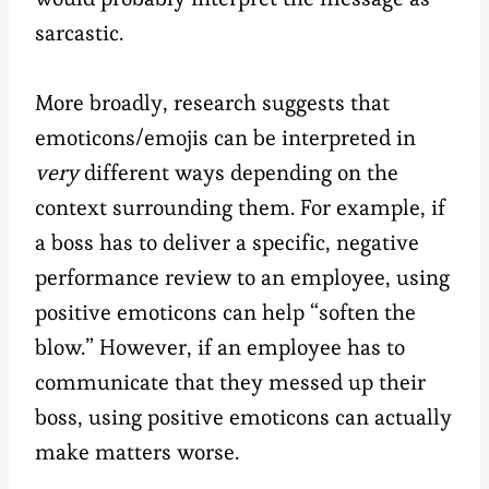
sarcastic.
More broadly, research suggests that
emoticons/emojis can be interpreted in
very
different ways depending on the
context surrounding them. For example, if
a boss has to deliver a specific, negative
performance review to an employee, using
positive emoticons can help “soften the
blow.” However, if an employee has to
communicate that they messed up their
boss, using positive emoticons can actually
make matters worse.