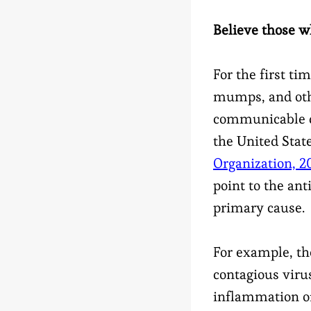
Believe those w
For the first ti
mumps, and oth
communicable di
the United State
Organization, 2
point to the an
primary cause.
For example, th
contagious virus
inflammation of