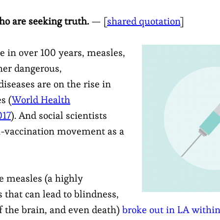
ho are seeking truth.
— [
shared quotation
]
me in over 100 years, measles,
er dangerous,
seases are on the rise in
s (
World Health
017
). And social scientists
ti-vaccination movement as a
e measles (a highly
 that can lead to blindness,
 the brain, and even death)
broke out in LA within