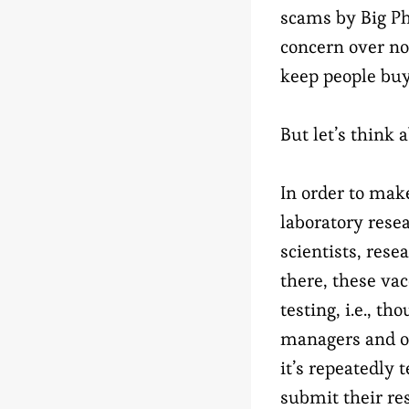
scams by Big Ph
concern over no
keep people buy
But let’s think 
In order to make
laboratory rese
scientists, res
there, these vac
testing, i.e., t
managers and ove
it’s repeatedly
submit their res