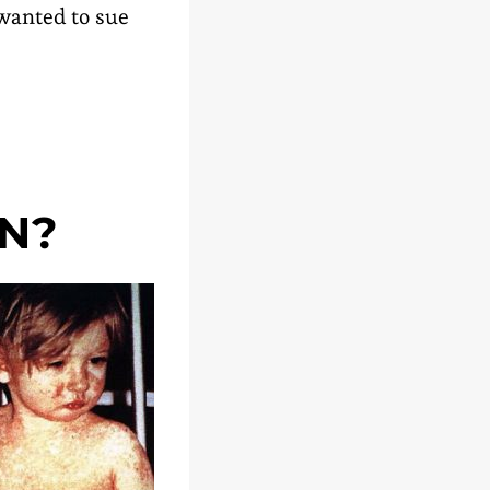
 wanted to sue
N?