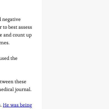
d negative
 to best assess
ple and count up
omes.
used the
between these
edical journal.
a.
He was being