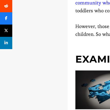
community who 
toddlers who co
However, those 
children. So wh
EXAMI