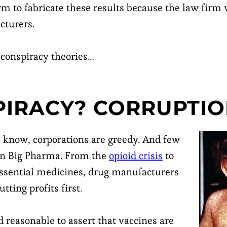
rm to fabricate these results because the law firm
cturers.
 conspiracy theories…
IRACY? CORRUPTIO
know, corporations are greedy. And few
an Big Pharma. From the
opioid crisis
to
ssential medicines, drug manufacturers
tting profits first.
 reasonable to assert that vaccines are