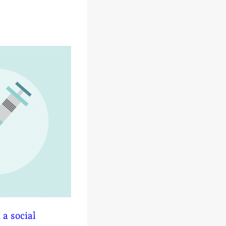
 a social