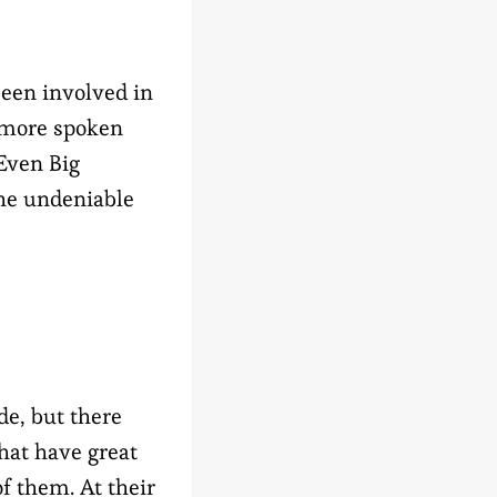
een involved in
t more spoken
 Even Big
the undeniable
e, but there
at have great
f them. At their