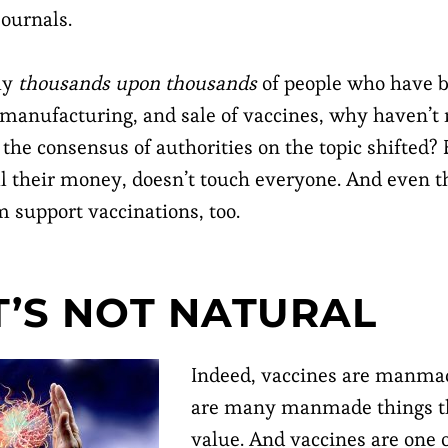
journals.
lly
thousands upon thousands
of people who have b
 manufacturing, and sale of vaccines, why haven’
the consensus of authorities on the topic shifted?
l their money, doesn’t touch everyone. And even 
m support vaccinations, too.
IT’S NOT NATURAL
Indeed, vaccines are manmad
are many manmade things th
value. And vaccines are one o