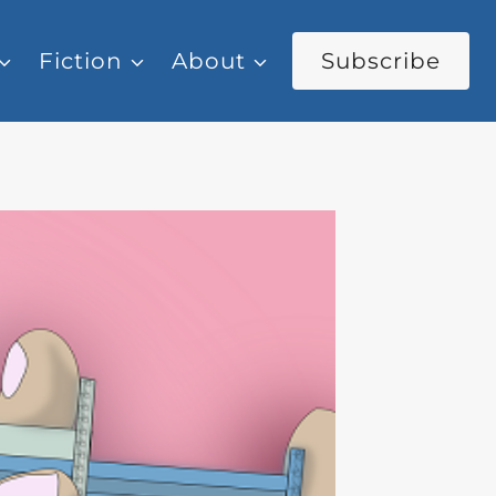
Fiction
About
Subscribe