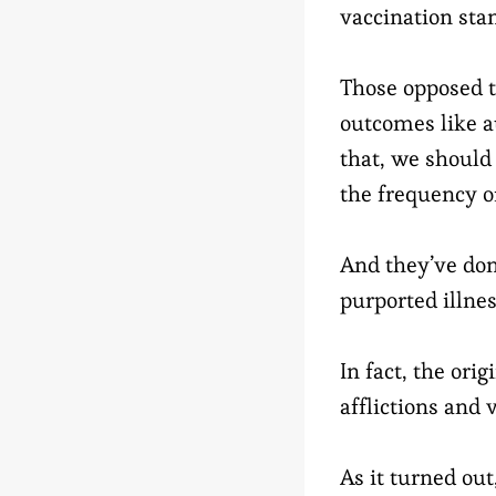
vaccination sta
Those opposed t
outcomes like a
that, we should 
the frequency o
And they’ve don
purported illnes
In fact, the ori
afflictions and
As it turned ou