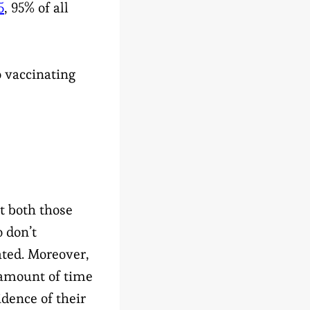
5
, 95% of all
o vaccinating
E
t both those
 don’t
ated. Moreover,
 amount of time
idence of their