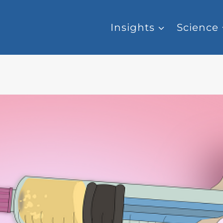
Insights
Science