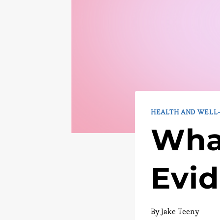
HEALTH AND WELL
What
Evi
By
Jake Teeny