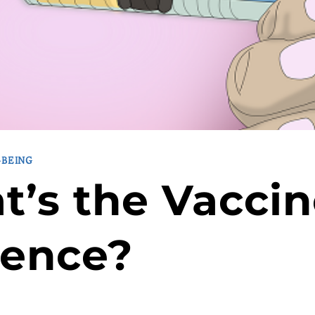
-BEING
’s the Vacci
dence?