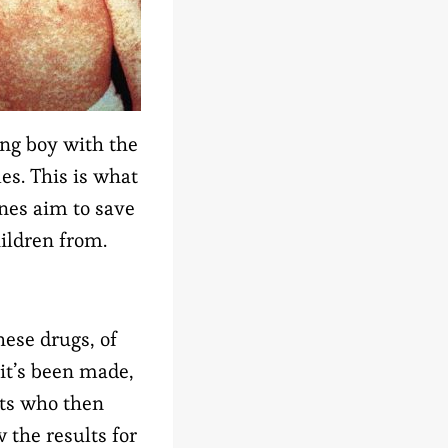
ng boy with the
es. This is what
nes aim to save
ildren from.
hese drugs, of
 it’s been made,
sts who then
 the results for