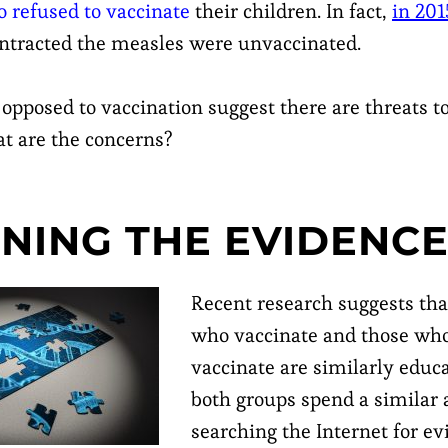
refused to vaccinate
their children. In fact,
in 201
ntracted the measles were unvaccinated.
opposed to vaccination suggest there are threats t
at are the concerns?
NING THE EVIDENC
Recent research suggests tha
who vaccinate and those who
vaccinate are similarly educ
both groups spend a similar
searching the Internet for ev