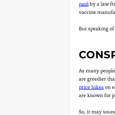
paid
by a law fi
vaccine manufa
But speaking of
CONSP
As many people 
are greedier th
price hikes
on e
are known for pu
So, it may sound