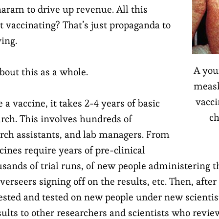
aram to drive up revenue. All this
t vaccinating? That’s just propaganda to
ing.
A you
about this as a whole.
measl
vacci
 a vaccine, it takes 2-4 years of basic
ch
arch. This involves hundreds of
earch assistants, and lab managers. From
cines require years of pre-clinical
housands of trial runs, of new people administering t
rseers signing off on the results, etc. Then, after
 tested and tested on new people under new scienti
ults to other researchers and scientists who review