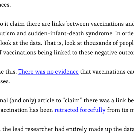
nces.
o it claim there are links between vaccinations an
utism and sudden-infant-death syndrome. In order
look at the data. That is, look at thousands of peo
f vaccinations being linked to these negative outc
e this.
There was no evidence
that vaccinations ca
ses.
ginal (and only) article to “claim” there was a link 
 vaccination has been
retracted forcefully
from its m
t, the lead researcher had entirely made up the dat