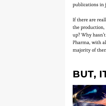
publications in 
If there are rea
the production,
up? Why hasn’t 
Pharma, with al
majority of the
BUT, 