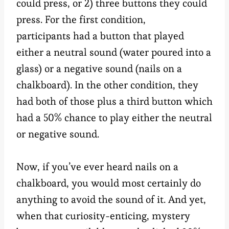
could press, or 2) three buttons they could
press. For the first condition,
participants had a button that played
either a neutral sound (water poured into a
glass) or a negative sound (nails on a
chalkboard). In the other condition, they
had both of those plus a third button which
had a 50% chance to play either the neutral
or negative sound.
Now, if you’ve ever heard nails on a
chalkboard, you would most certainly do
anything to avoid the sound of it. And yet,
when that curiosity-enticing, mystery