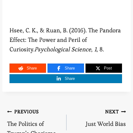
Hsee, C. K., & Ruan, B. (2016). The Pandora
Effect: The Power and Peril of
Curiosity.
Psychological Science
,
1
, 8.
Share
Share
Post
Share
Post
PREVIOUS
NEXT
The Politics of
Just World Bias
navigation