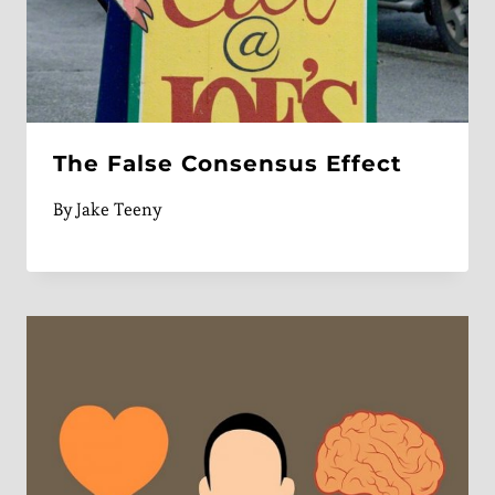
The False Consensus Effect
By
Jake Teeny