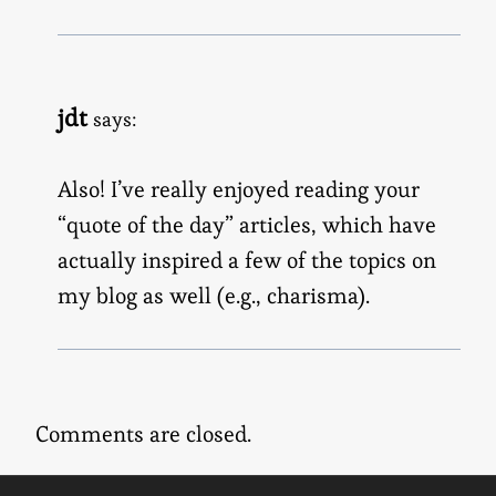
jdt
says:
Also! I’ve really enjoyed reading your
“quote of the day” articles, which have
actually inspired a few of the topics on
my blog as well (e.g., charisma).
Comments are closed.