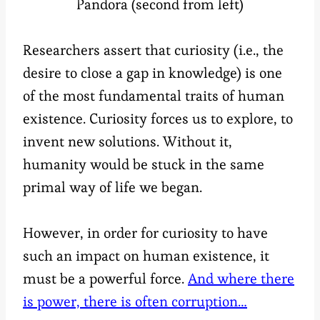
Pandora (second from left)
Researchers assert that curiosity (i.e., the
desire to close a gap in knowledge) is one
of the most fundamental traits of human
existence. Curiosity forces us to explore, to
invent new solutions. Without it,
humanity would be stuck in the same
primal way of life we began.
However, in order for curiosity to have
such an impact on human existence, it
must be a powerful force.
And where there
is power, there is often corruption…