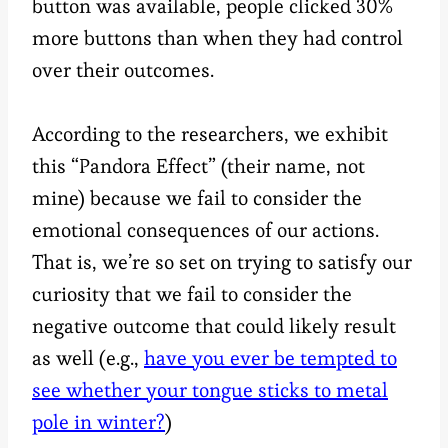
button was available, people clicked 30%
more buttons than when they had control
over their outcomes.
According to the researchers, we exhibit
this “Pandora Effect” (their name, not
mine) because we fail to consider the
emotional consequences of our actions.
That is, we’re so set on trying to satisfy our
curiosity that we fail to consider the
negative outcome that could likely result
as well (e.g.,
have you ever be tempted to
see whether your tongue sticks to metal
pole in winter?
)