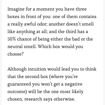
Imagine for a moment you have three
boxes in front of you: one of them contains
a really awful odor; another doesn’t smell
like anything at all; and the third has a
50% chance of being either the bad or the
neutral smell. Which box would you
choose?
Although intuition would lead you to think
that the second box (where you’re
guaranteed you won’t get a negative
outcome) will be the one most likely
chosen, research says otherwise.