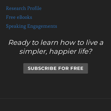
Research Profile
Free eBooks
Speaking Engagements
Ready to learn how to live a
simpler, happier life?
SUBSCRIBE FOR FREE