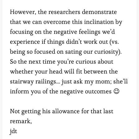
However, the researchers demonstrate
that we can overcome this inclination by
focusing on the negative feelings we’d
experience if things didn’t work out (vs.
being so focused on sating our curiosity).
So the next time you’re curious about
whether your head will fit between the
stairway railings… just ask my mom; she’ll
inform you of the negative outcomes 😉
Not getting his allowance for that last
remark,
jdt