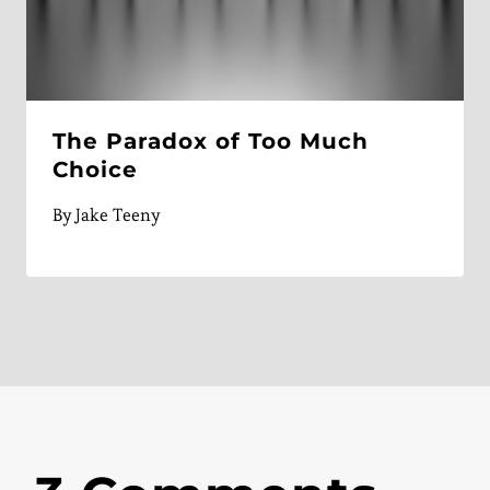
The Paradox of Too Much
Choice
By
Jake Teeny