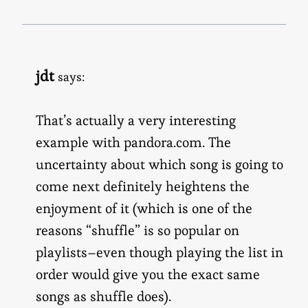
jdt
says:
That’s actually a very interesting
example with pandora.com. The
uncertainty about which song is going to
come next definitely heightens the
enjoyment of it (which is one of the
reasons “shuffle” is so popular on
playlists–even though playing the list in
order would give you the exact same
songs as shuffle does).