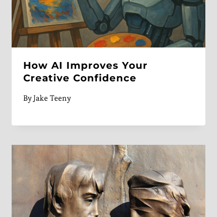
How AI Improves Your
Creative Confidence
By
Jake Teeny