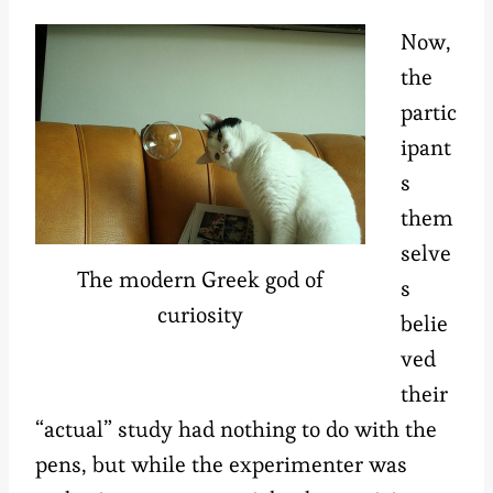
Now,
the
partic
ipant
s
them
selve
The modern Greek god of
s
curiosity
belie
ved
their
“actual” study had nothing to do with the
pens, but while the experimenter was