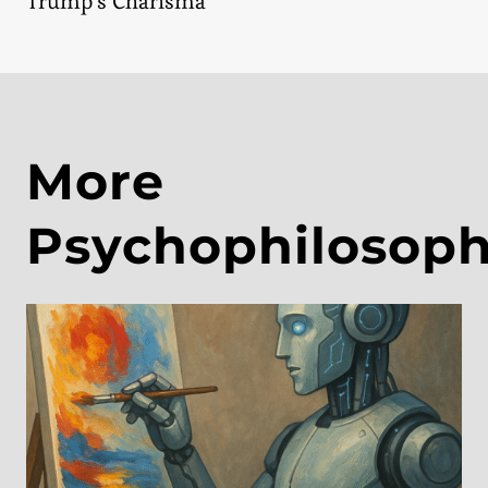
Trump’s Charisma
More
Psychophilosop