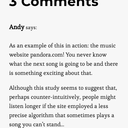
3 Comments
Andy
says:
As an example of this in action: the music
website pandora.com! You never know
what the next song is going to be and there
is something exciting about that.
Although this study seems to suggest that,
perhaps counter-intuitively, people might
listen longer if the site employed a less
precise algorithm that sometimes plays a
song you can’t stand…