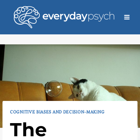
Skip
to
content
COGNITIVE BIASES AND DECISION-MAKING
The