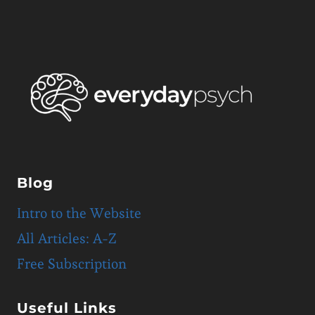
Blog
Intro to the Website
All Articles: A-Z
Free Subscription
Useful Links