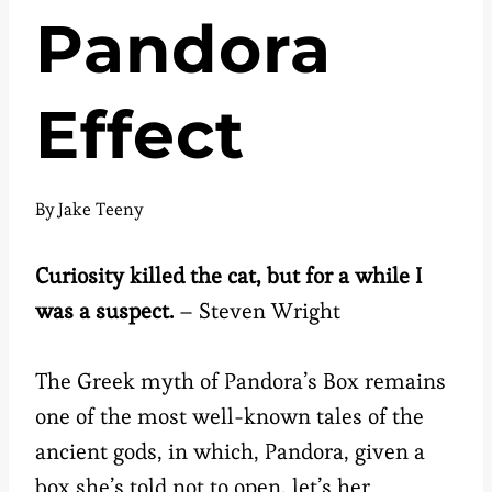
Pandora
Effect
By
Jake Teeny
Curiosity killed the cat, but for a while I
was a suspect.
– Steven Wright
The Greek myth of Pandora’s Box remains
one of the most well-known tales of the
ancient gods, in which, Pandora, given a
box she’s told not to open, let’s her