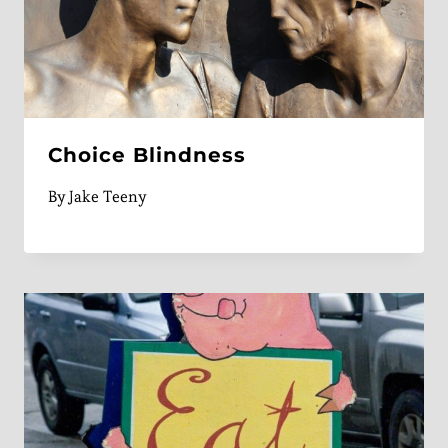
Choice Blindness
By
Jake Teeny