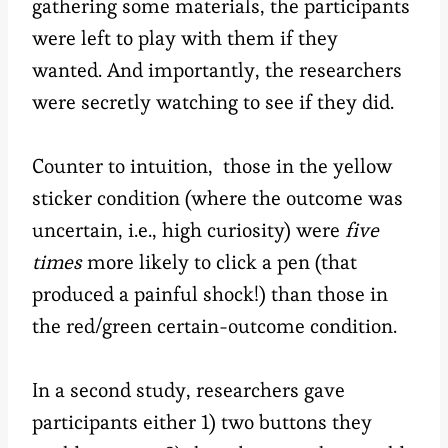
gathering some materials, the participants
were left to play with them if they
wanted. And importantly, the researchers
were secretly watching to see if they did.
Counter to intuition, those in the yellow
sticker condition (where the outcome was
uncertain, i.e., high curiosity) were
five
times
more likely to click a pen (that
produced a painful shock!) than those in
the red/green certain-outcome condition.
In a second study, researchers gave
participants either 1) two buttons they