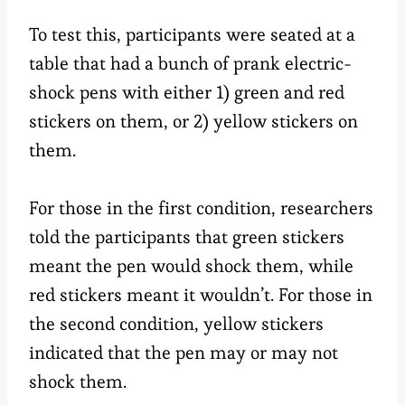
To test this, participants were seated at a
table that had a bunch of prank electric-
shock pens with either 1) green and red
stickers on them, or 2) yellow stickers on
them.
For those in the first condition, researchers
told the participants that green stickers
meant the pen would shock them, while
red stickers meant it wouldn’t. For those in
the second condition, yellow stickers
indicated that the pen may or may not
shock them.