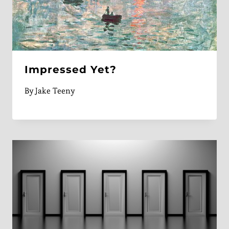
Impressed Yet?
By
Jake Teeny