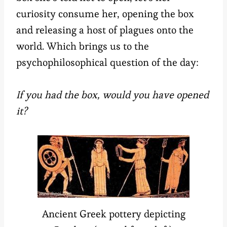
curiosity consume her, opening the box
and releasing a host of plagues onto the
world. Which brings us to the
psychophilosophical question of the day:
If you had the box, would you have opened
it?
Ancient Greek pottery depicting