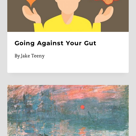
Going Against Your Gut
By
Jake Teeny